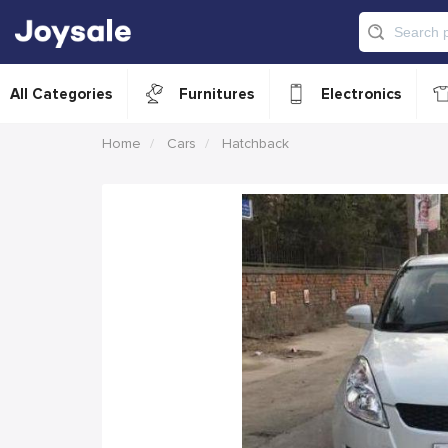
All Categories
Furnitures
Electronics
Home
Cars
Hatchback