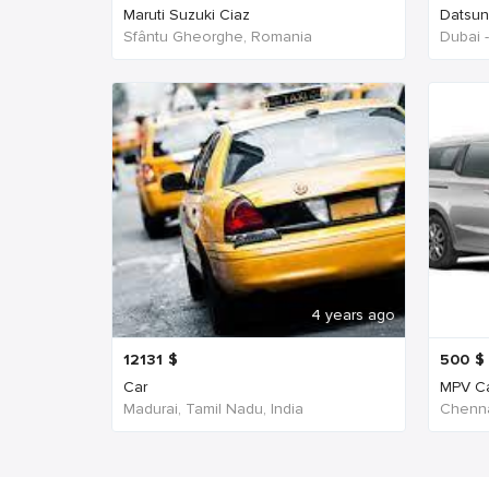
Maruti Suzuki Ciaz
Datsu
Sfântu Gheorghe, Romania
Dubai 
4 years ago
12131
$
500
$
Car
MPV C
Madurai, Tamil Nadu, India
Chenna