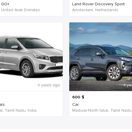
n GO+
Land Rover Discovery Sport
- United Arab Emirates
Amsterdam, Netherlands
4 years ago
4 ye
600
$
ars
Car
i, Tamil Nadu, India
Madurai-North taluk, Tamil Nadu,