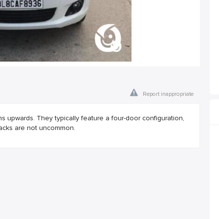
Report inappropriate
ns upwards. They typically feature a four-door configuration,
backs are not uncommon.