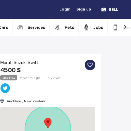
Login
Sign up
SELL
›
Cars
Services
Pets
Jobs
Boo
Maruti Suzuki Swift
4500
$
Like New
6 years ago
|
6 views
Auckland, New Zealand