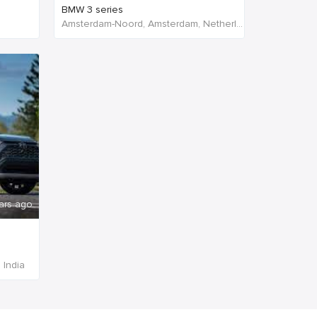
BMW 3 series
Amsterdam-Noord, Amsterdam, Netherlands
ars ago
 India