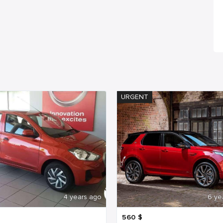
URGENT
4 years ago
6 ye
560
$