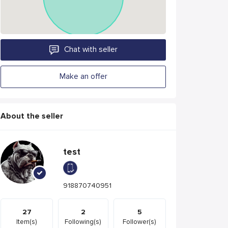
Chat with seller
Make an offer
About the seller
test
918870740951
27
2
5
Item(s)
Following(s)
Follower(s)