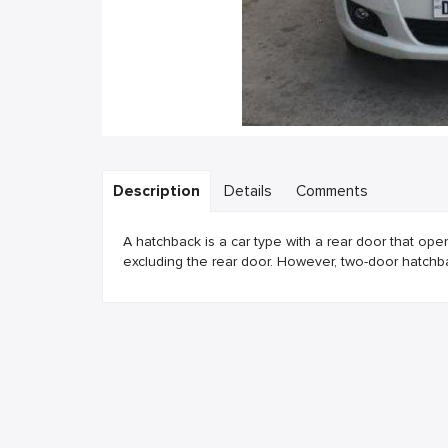
Description
Details
Comments
A hatchback is a car type with a rear door that ope
excluding the rear door. However, two-door hatch