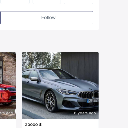
Follow
ars ago
6 years ago
20000
$