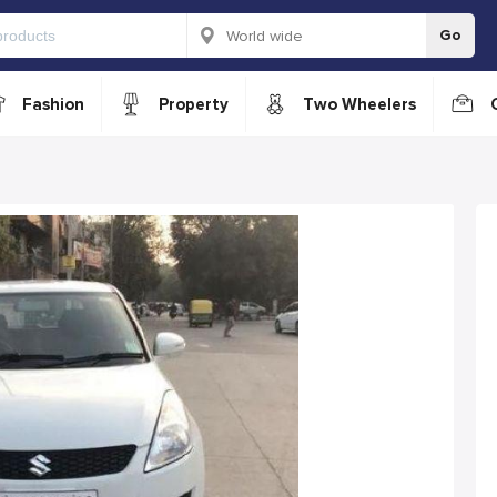
Go
Fashion
Property
Two Wheelers