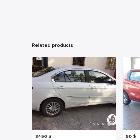
Related products
4 years ago
3450
$
50
$