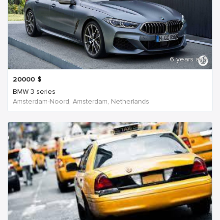
6 years ago
20000
$
BMW 3 series
Amsterdam-Noord, Amsterdam, Netherlands