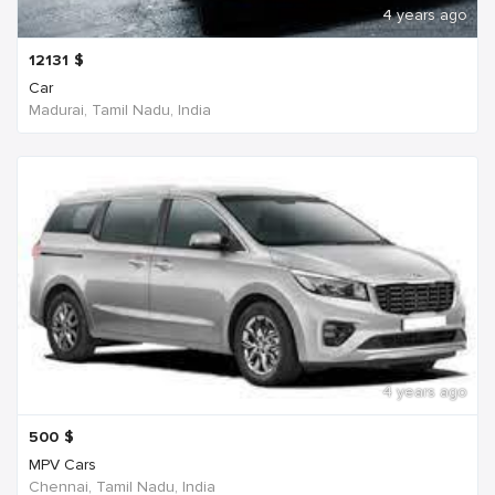
4 years ago
12131
$
Car
Madurai, Tamil Nadu, India
4 years ago
500
$
MPV Cars
Chennai, Tamil Nadu, India