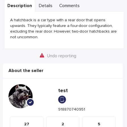
Description
Details
Comments
A hatchback is a car type with a rear door that opens
upwards. They typically feature a four-door configuration,
excluding the rear door. However, two-door hatchbacks are
not uncommon.
Undo reporting
About the seller
test
918870740951
27
2
5