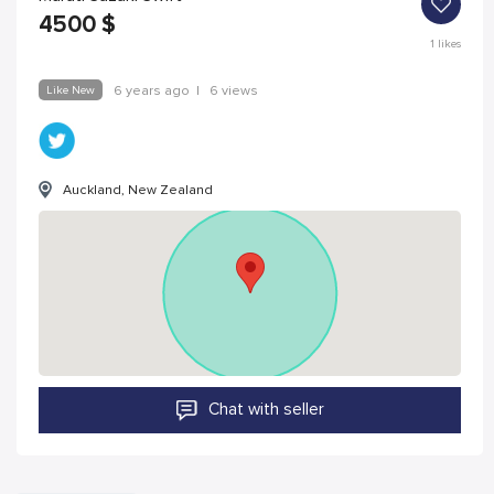
4500
$
1
likes
Like New
6 years ago
|
6 views
Auckland, New Zealand
Chat with seller