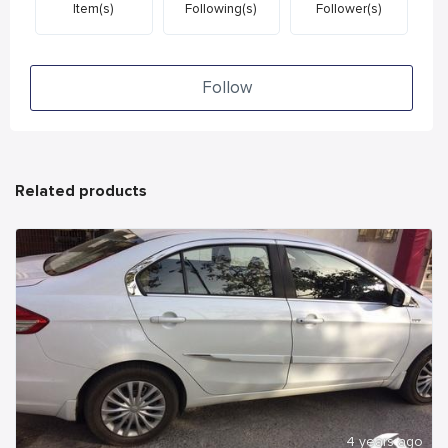
Item(s)
Following(s)
Follower(s)
Follow
Related products
4 years ago