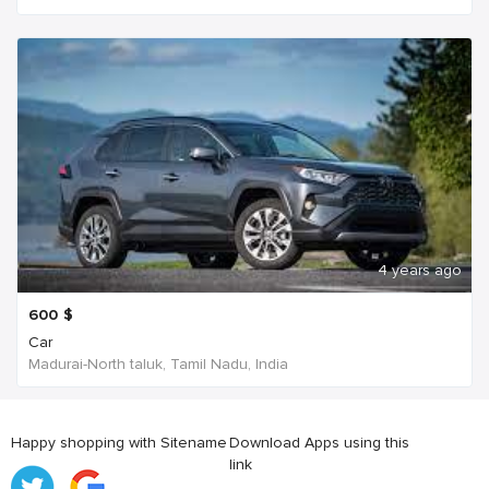
4 years ago
600
$
Car
Madurai-North taluk, Tamil Nadu, India
Happy shopping with Sitename
Download Apps using this
link