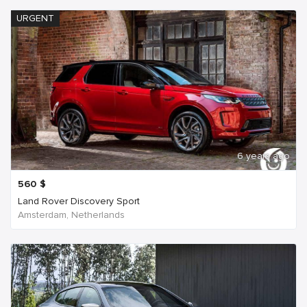
URGENT
6 years ago
560
$
Land Rover Discovery Sport
Amsterdam, Netherlands