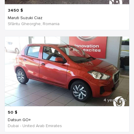
3450
$
Maruti Suzuki Ciaz
Sfântu Gheorghe, Romania
4 years ago
50
$
Datsun GO+
Dubai - United Arab Emirates