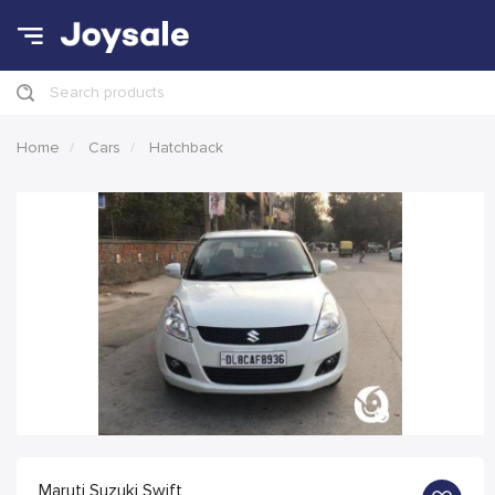
Search products
Home
Cars
Hatchback
Maruti Suzuki Swift