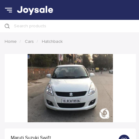
Search products
Home
Cars
Hatchback
Maruti Suzuki Swift