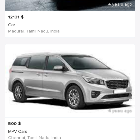
4 years ago
12131
$
Car
Madurai, Tamil Nadu, India
4 years ago
500
$
MPV Cars
Chennai, Tamil Nadu, India