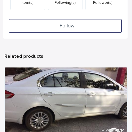
Item(s)
Following(s)
Follower(s)
Follow
Related products
4 years ago