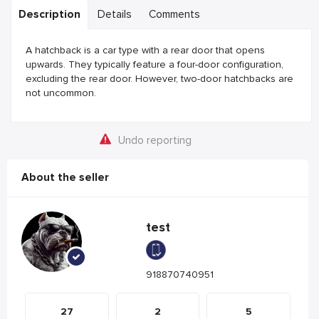
Description
Details
Comments
A hatchback is a car type with a rear door that opens
upwards. They typically feature a four-door configuration,
excluding the rear door. However, two-door hatchbacks are
not uncommon.
Undo reporting
About the seller
test
918870740951
27
2
5