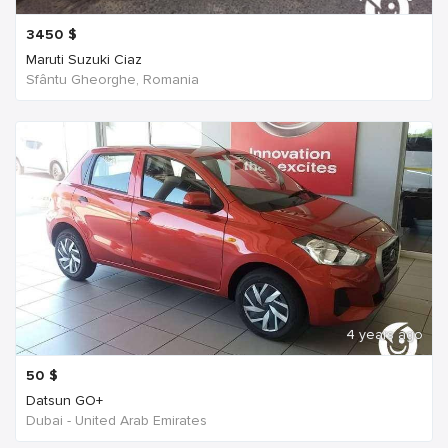
3450
$
Maruti Suzuki Ciaz
Sfântu Gheorghe, Romania
4 years ago
50
$
Datsun GO+
Dubai - United Arab Emirates