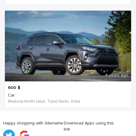
4 years ago
600
$
Car
Madurai-North taluk, Tamil Nadu, India
Happy shopping with Sitename
Download Apps using this
link