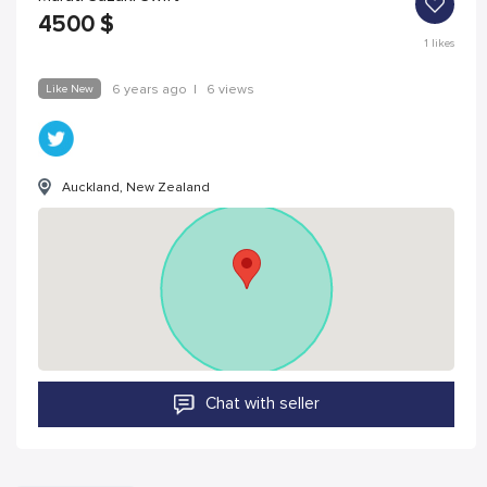
4500
$
1
likes
Like New
6 years ago
|
6 views
Auckland, New Zealand
Chat with seller