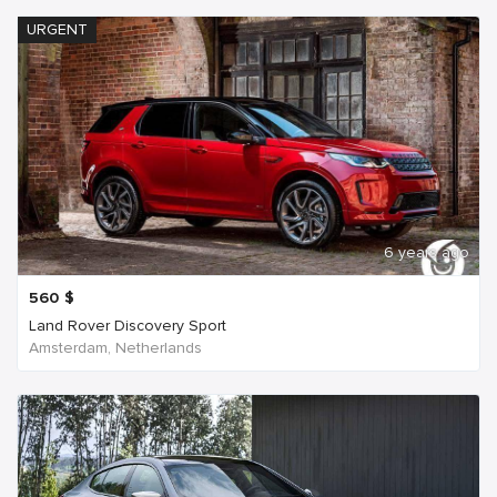
URGENT
6 years ago
560
$
Land Rover Discovery Sport
Amsterdam, Netherlands