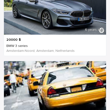
6 years ago
20000
$
BMW 3 series
Amsterdam-Noord, Amsterdam, Netherlands