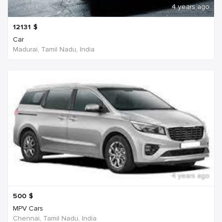
4 years ago
12131
$
Car
Madurai, Tamil Nadu, India
4 years ago
500
$
MPV Cars
Chennai, Tamil Nadu, India