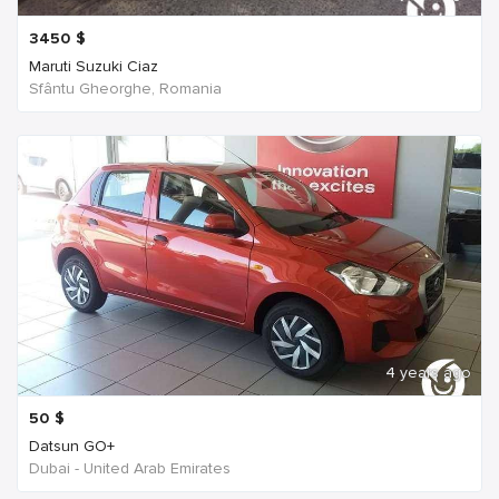
3450
$
Maruti Suzuki Ciaz
Sfântu Gheorghe, Romania
4 years ago
50
$
Datsun GO+
Dubai - United Arab Emirates