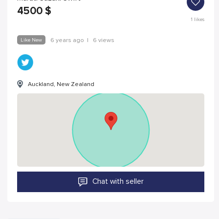
4500
$
1
likes
Like New
6 years ago
|
6 views
Auckland, New Zealand
Chat with seller