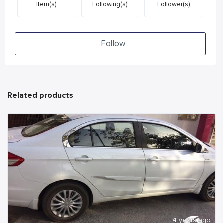
Item(s)
Following(s)
Follower(s)
Follow
Related products
4 years ago