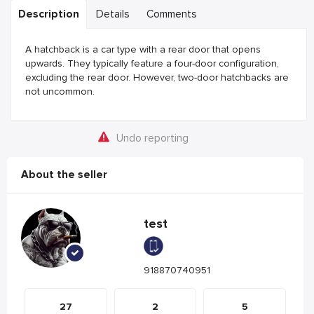
Description
Details
Comments
A hatchback is a car type with a rear door that opens
upwards. They typically feature a four-door configuration,
excluding the rear door. However, two-door hatchbacks are
not uncommon.
Undo reporting
About the seller
test
918870740951
27
2
5