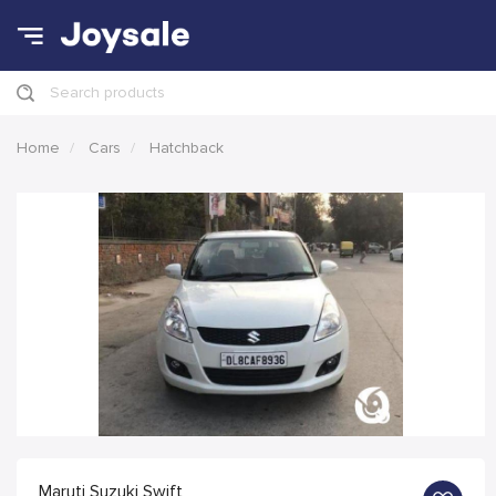
Search products
Home
Cars
Hatchback
Maruti Suzuki Swift