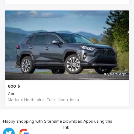
4 years ago
600
$
Car
Madurai-North taluk, Tamil Nadu, India
Happy shopping with Sitename
Download Apps using this
link