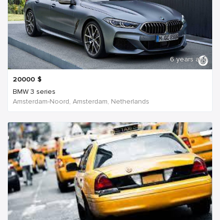
6 years ago
20000
$
BMW 3 series
Amsterdam-Noord, Amsterdam, Netherlands