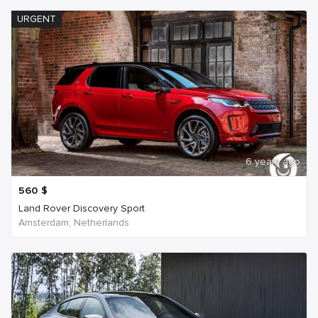
URGENT
6 years ago
560
$
Land Rover Discovery Sport
Amsterdam, Netherlands