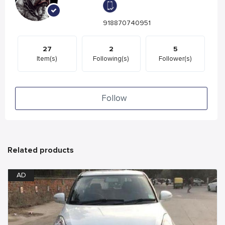
918870740951
27
2
5
Item(s)
Following(s)
Follower(s)
Follow
Related products
AD