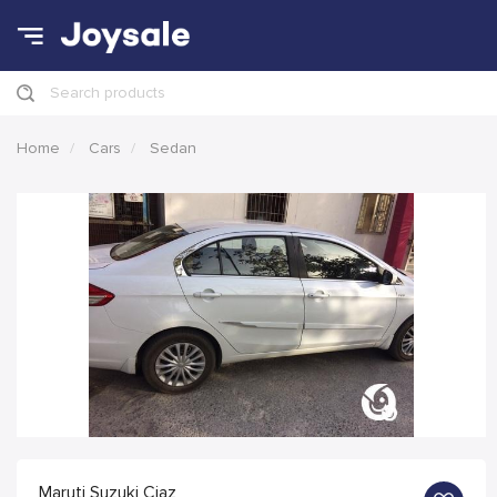
Search products
Home
Cars
Sedan
Maruti Suzuki Ciaz