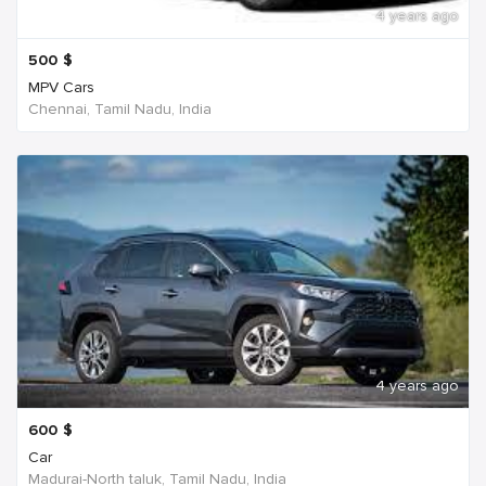
4 years ago
500
$
MPV Cars
Chennai, Tamil Nadu, India
4 years ago
600
$
Car
Madurai-North taluk, Tamil Nadu, India