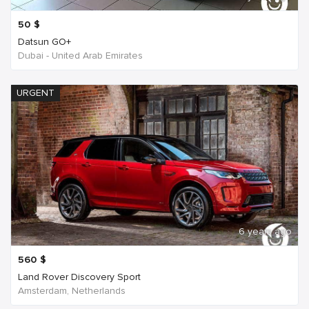
50
$
Datsun GO+
Dubai - United Arab Emirates
URGENT
6 years ago
560
$
Land Rover Discovery Sport
Amsterdam, Netherlands