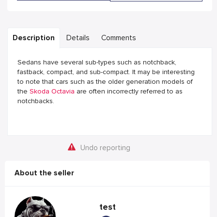
Description
Details
Comments
Sedans have several sub-types such as notchback,
fastback, compact, and sub-compact. It may be interesting
to note that cars such as the older generation models of
the
Skoda Octavia
are often incorrectly referred to as
notchbacks.
Undo reporting
About the seller
test