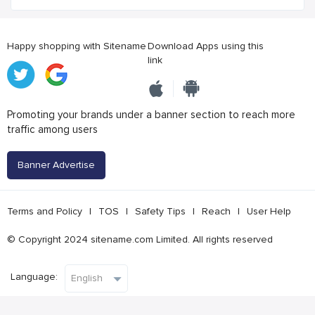
Happy shopping with Sitename
Download Apps using this
link
Promoting your brands under a banner section to reach more
traffic among users
Banner Advertise
Terms and Policy
|
TOS
|
Safety Tips
|
Reach
|
User Help
© Copyright 2024 sitename.com Limited. All rights reserved
Language: