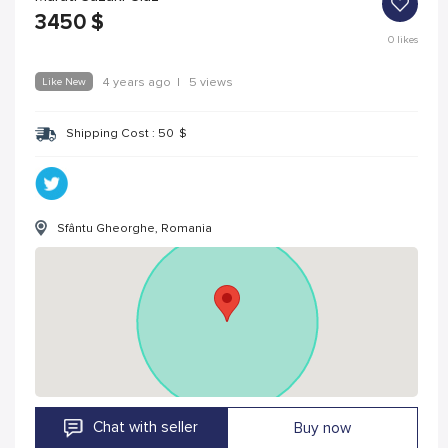
3450
$
0
likes
Like New
4 years ago
|
5 views
Shipping Cost :
50
$
Sfântu Gheorghe, Romania
Chat with seller
Buy now