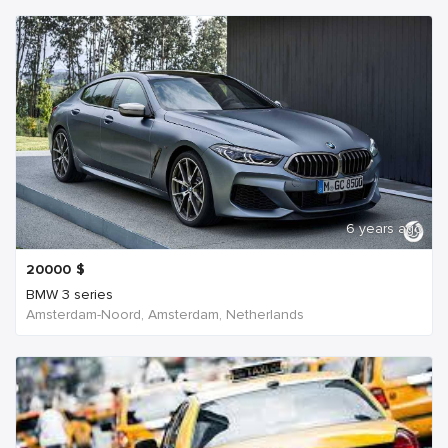
6 years ago
20000
$
BMW 3 series
Amsterdam-Noord, Amsterdam, Netherlands