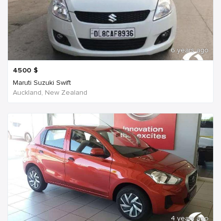
6 years ago
4500
$
Maruti Suzuki Swift
Auckland, New Zealand
4 years ago