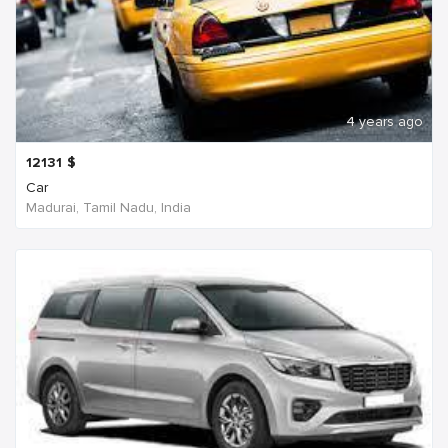
4 years ago
12131
$
Car
Madurai, Tamil Nadu, India