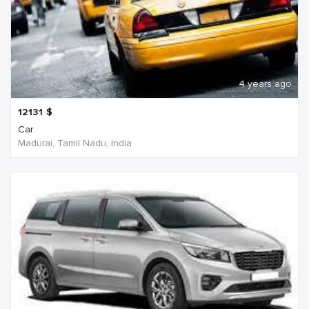
4 years ago
12131
$
Car
Madurai, Tamil Nadu, India