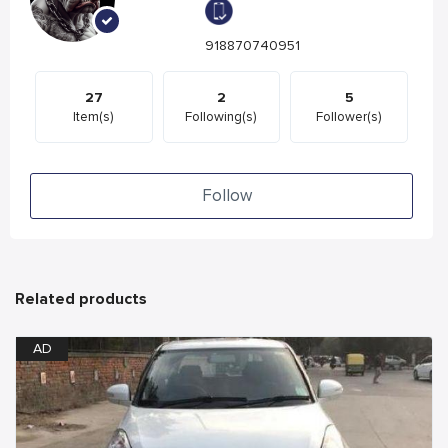
918870740951
27
2
5
Item(s)
Following(s)
Follower(s)
Follow
Related products
AD