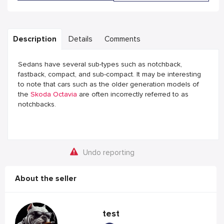
Description
Details
Comments
Sedans have several sub-types such as notchback,
fastback, compact, and sub-compact. It may be interesting
to note that cars such as the older generation models of
the
Skoda Octavia
are often incorrectly referred to as
notchbacks.
Undo reporting
About the seller
test