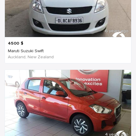
6 years ago
4500
$
Maruti Suzuki Swift
Auckland, New Zealand
4 years ago