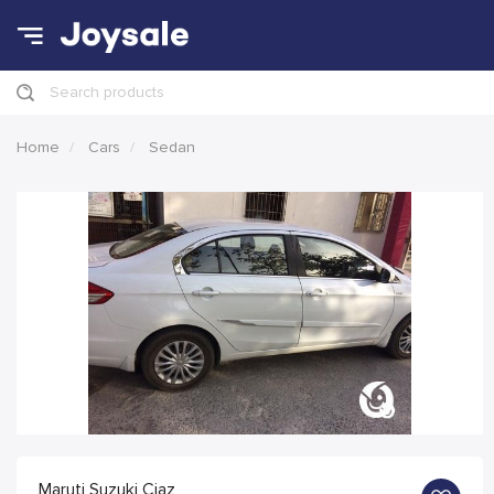
Search products
Home
Cars
Sedan
Maruti Suzuki Ciaz