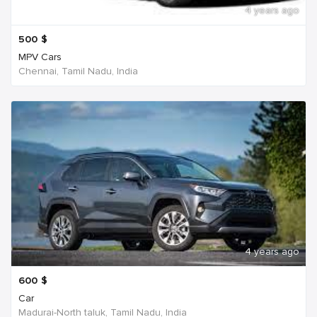
4 years ago
500
$
MPV Cars
Chennai, Tamil Nadu, India
4 years ago
600
$
Car
Madurai-North taluk, Tamil Nadu, India