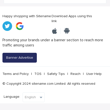
Happy shopping with Sitename
Download Apps using this
link
Promoting your brands under a banner section to reach more
traffic among users
Banner Advertise
Terms and Policy
|
TOS
|
Safety Tips
|
Reach
|
User Help
© Copyright 2024 sitename.com Limited. All rights reserved
Language: