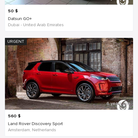
50
$
Datsun GO+
Dubai - United Arab Emirates
URGENT
6 years ago
560
$
Land Rover Discovery Sport
Amsterdam, Netherlands