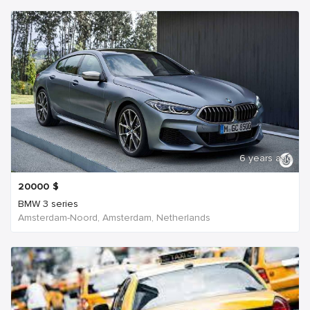
6 years ago
20000
$
BMW 3 series
Amsterdam-Noord, Amsterdam, Netherlands