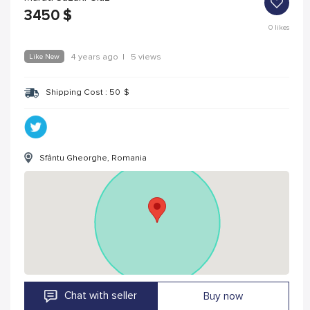
3450
$
0
likes
Like New
4 years ago
|
5 views
Shipping Cost :
50
$
Sfântu Gheorghe, Romania
Chat with seller
Buy now