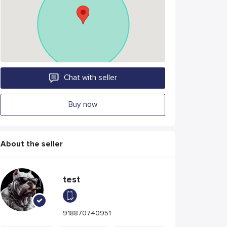
Chat with seller
Buy now
About the seller
test
918870740951