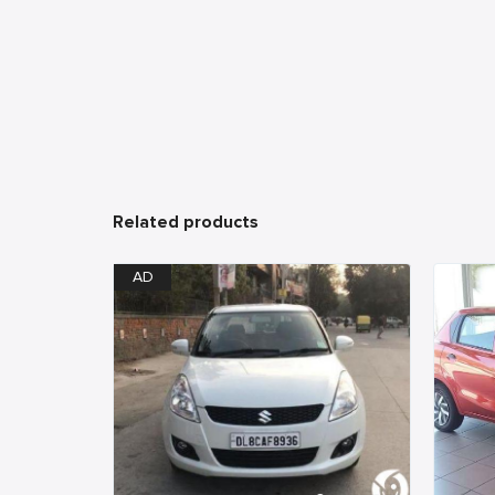
Related products
AD