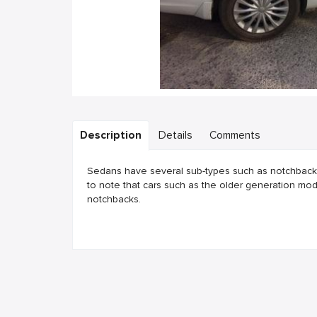
Description
Details
Comments
Sedans have several sub-types such as notchback, 
to note that cars such as the older generation mo
notchbacks.