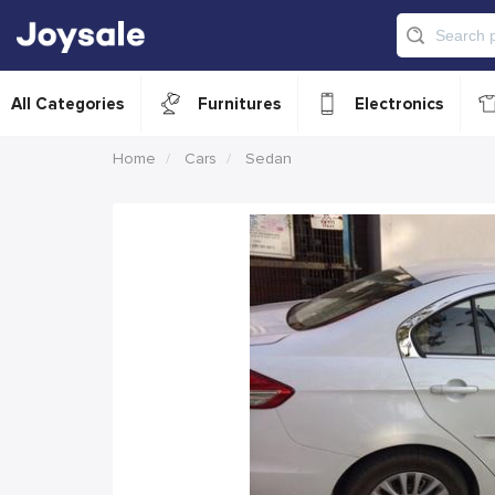
All Categories
Furnitures
Electronics
Home
Cars
Sedan