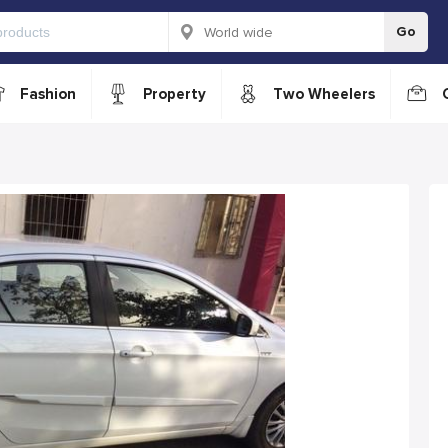
Go
Fashion
Property
Two Wheelers