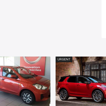
URGENT