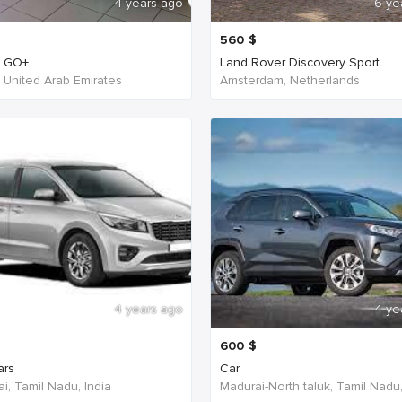
4 years ago
6 ye
560
$
n GO+
Land Rover Discovery Sport
- United Arab Emirates
Amsterdam, Netherlands
4 years ago
4 ye
600
$
ars
Car
i, Tamil Nadu, India
Madurai-North taluk, Tamil Nadu,