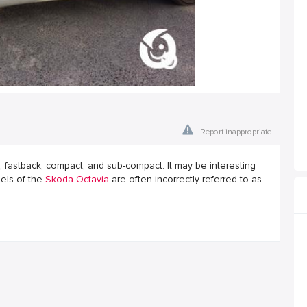
Report inappropriate
fastback, compact, and sub-compact. It may be interesting
dels of the
Skoda Octavia
are often incorrectly referred to as