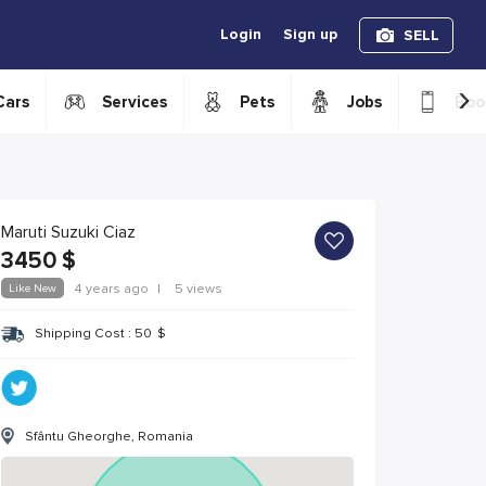
Login
Sign up
SELL
›
Cars
Services
Pets
Jobs
Boo
Maruti Suzuki Ciaz
3450
$
Like New
4 years ago
|
5 views
Shipping Cost :
50
$
Sfântu Gheorghe, Romania