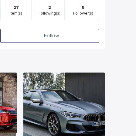
27
2
5
Item(s)
Following(s)
Follower(s)
Follow