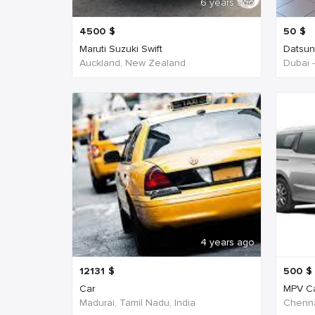
6 years ago
4500
$
50
$
Maruti Suzuki Swift
Datsu
Auckland, New Zealand
Dubai 
4 years ago
12131
$
500
$
Car
MPV C
Madurai, Tamil Nadu, India
Chenna