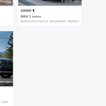
ars ago
6 years ago
20000
$
BMW 3 series
Amsterdam-Noord, Amsterdam, Netherlands
ars ago
 India