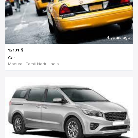
4 years ago
12131
$
Car
Madurai, Tamil Nadu, India