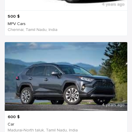
4 years ago
500
$
MPV Cars
Chennai, Tamil Nadu, India
4 years ago
600
$
Car
Madurai-North taluk, Tamil Nadu, India