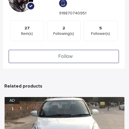
918870740951
27
2
5
Item(s)
Following(s)
Follower(s)
Follow
Related products
AD