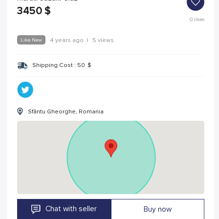
3450
$
0
likes
Like New
4 years ago
|
5 views
Shipping Cost :
50
$
Sfântu Gheorghe, Romania
Chat with seller
Buy now