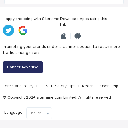
Happy shopping with Sitename
Download Apps using this
link
Promoting your brands under a banner section to reach more
traffic among users
Banner Advertise
Terms and Policy
|
TOS
|
Safety Tips
|
Reach
|
User Help
© Copyright 2024 sitename.com Limited. All rights reserved
Language: