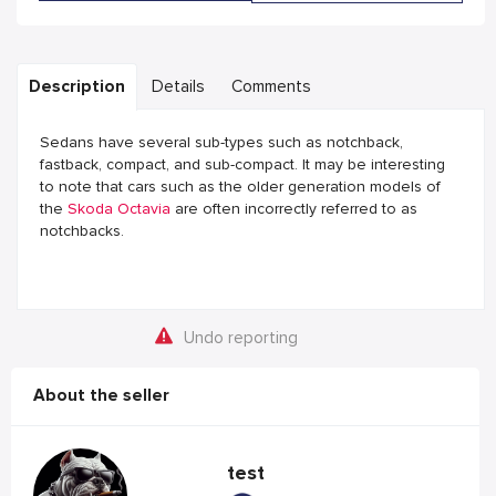
Description
Details
Comments
Sedans have several sub-types such as notchback,
fastback, compact, and sub-compact. It may be interesting
to note that cars such as the older generation models of
the
Skoda Octavia
are often incorrectly referred to as
notchbacks.
Undo reporting
About the seller
test