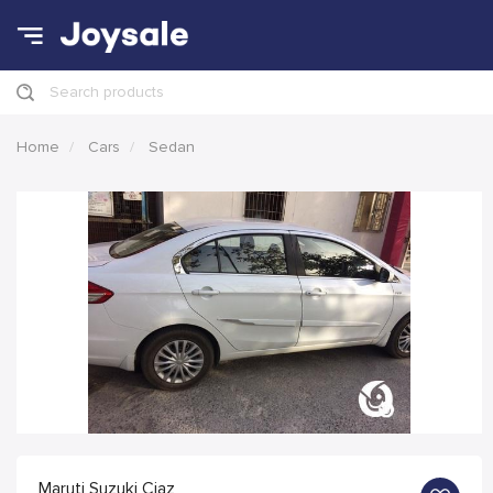
Search products
Home
Cars
Sedan
Maruti Suzuki Ciaz