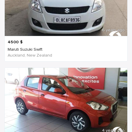
6 years ago
4500
$
Maruti Suzuki Swift
Auckland, New Zealand
4 years ago