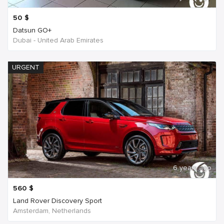
50
$
Datsun GO+
Dubai - United Arab Emirates
URGENT
6 years ago
560
$
Land Rover Discovery Sport
Amsterdam, Netherlands