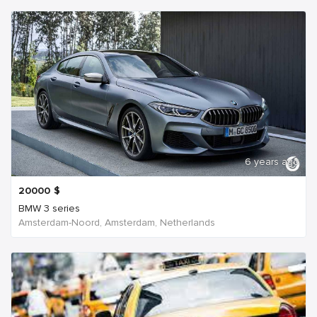
6 years ago
20000
$
BMW 3 series
Amsterdam-Noord, Amsterdam, Netherlands