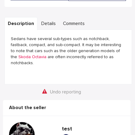
Description
Details
Comments
Sedans have several sub-types such as notchback,
fastback, compact, and sub-compact. It may be interesting
to note that cars such as the older generation models of
the
Skoda Octavia
are often incorrectly referred to as
notchbacks.
Undo reporting
About the seller
test