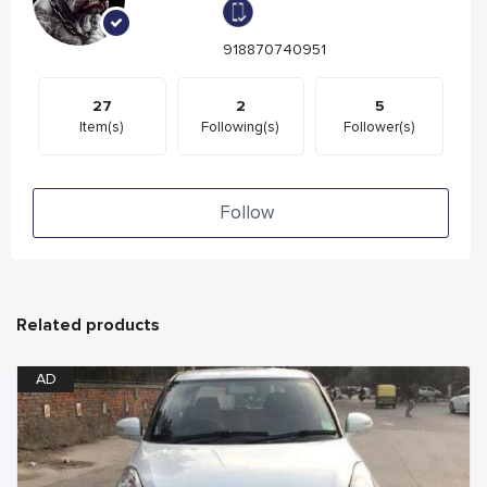
918870740951
27
2
5
Item(s)
Following(s)
Follower(s)
Follow
Related products
AD