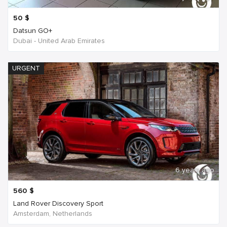
50
$
Datsun GO+
Dubai - United Arab Emirates
URGENT
6 years ago
560
$
Land Rover Discovery Sport
Amsterdam, Netherlands