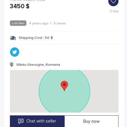
3450
$
0
likes
Like New
4 years ago
|
5 views
Shipping Cost :
50
$
Sfântu Gheorghe, Romania
Chat with seller
Buy now