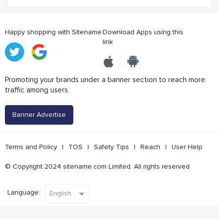
Happy shopping with Sitename
Download Apps using this
link
Promoting your brands under a banner section to reach more
traffic among users
Banner Advertise
Terms and Policy
|
TOS
|
Safety Tips
|
Reach
|
User Help
© Copyright 2024 sitename.com Limited. All rights reserved
Language: