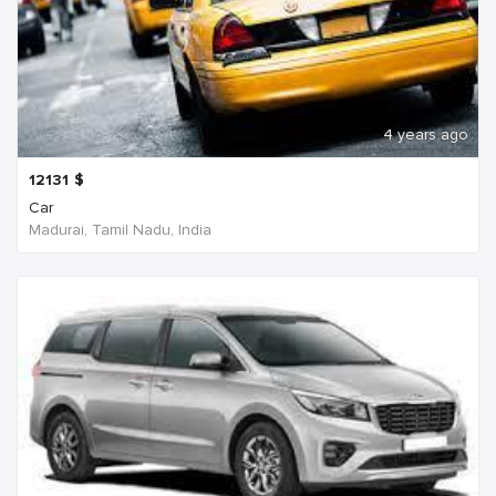
4 years ago
12131
$
Car
Madurai, Tamil Nadu, India