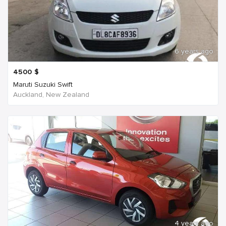
6 years ago
4500
$
Maruti Suzuki Swift
Auckland, New Zealand
4 years ago