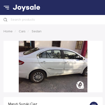
Search products
Home
Cars
Sedan
Maruti Suzuki Ciaz