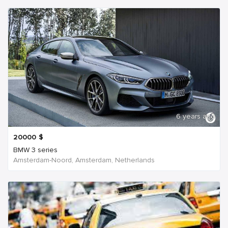
6 years ago
20000
$
BMW 3 series
Amsterdam-Noord, Amsterdam, Netherlands