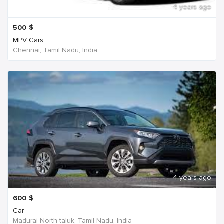
4 years ago
500
$
MPV Cars
Chennai, Tamil Nadu, India
4 years ago
600
$
Car
Madurai-North taluk, Tamil Nadu, India