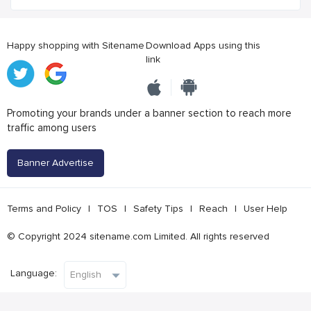
Happy shopping with Sitename
Download Apps using this
link
Promoting your brands under a banner section to reach more
traffic among users
Banner Advertise
Terms and Policy
|
TOS
|
Safety Tips
|
Reach
|
User Help
© Copyright 2024 sitename.com Limited. All rights reserved
Language: