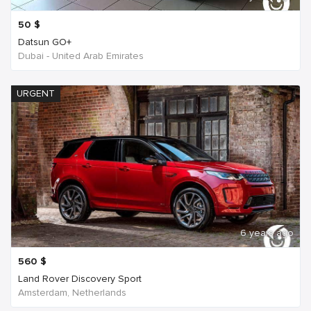
50
$
Datsun GO+
Dubai - United Arab Emirates
URGENT
6 years ago
560
$
Land Rover Discovery Sport
Amsterdam, Netherlands