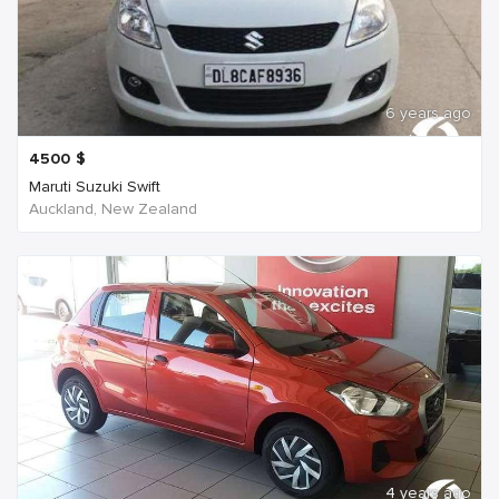
6 years ago
4500
$
Maruti Suzuki Swift
Auckland, New Zealand
4 years ago