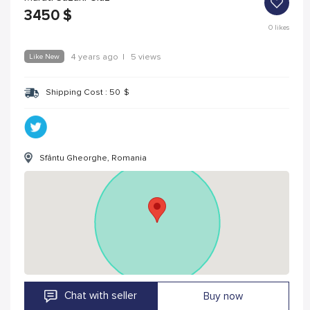
3450
$
0
likes
Like New
4 years ago
|
5 views
Shipping Cost :
50
$
Sfântu Gheorghe, Romania
Chat with seller
Buy now