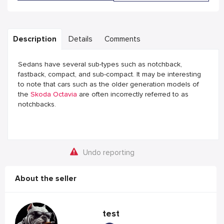
Description
Details
Comments
Sedans have several sub-types such as notchback,
fastback, compact, and sub-compact. It may be interesting
to note that cars such as the older generation models of
the
Skoda Octavia
are often incorrectly referred to as
notchbacks.
Undo reporting
About the seller
test