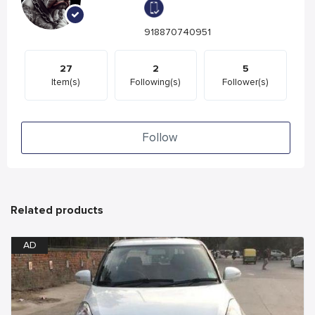
918870740951
27
2
5
Item(s)
Following(s)
Follower(s)
Follow
Related products
AD