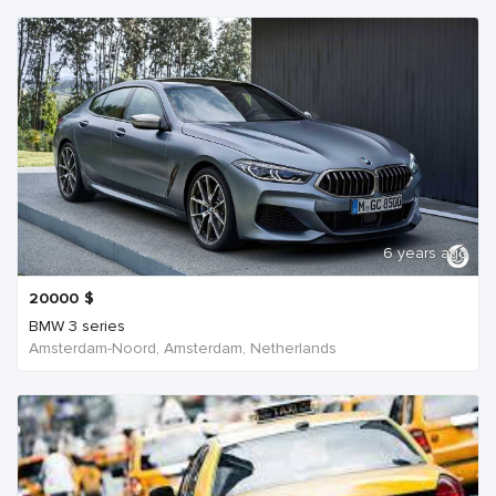
6 years ago
20000
$
BMW 3 series
Amsterdam-Noord, Amsterdam, Netherlands