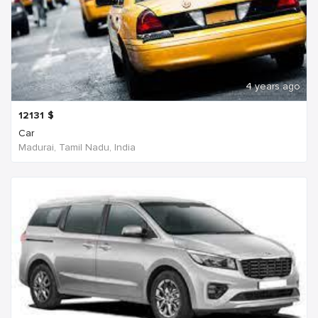
4 years ago
12131
$
Car
Madurai, Tamil Nadu, India