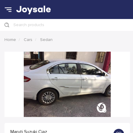
Search products
Home
Cars
Sedan
Maruti Suzuki Ciaz