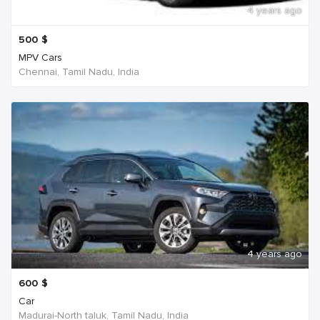
4 years ago
500
$
MPV Cars
Chennai, Tamil Nadu, India
4 years ago
600
$
Car
Madurai-North taluk, Tamil Nadu, India