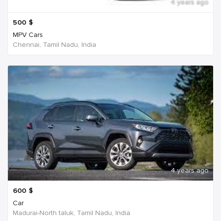
4 years ago
500
$
MPV Cars
Chennai, Tamil Nadu, India
4 years ago
600
$
Car
Madurai-North taluk, Tamil Nadu, India