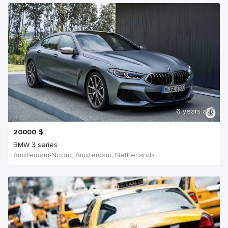
6 years ago
20000
$
BMW 3 series
Amsterdam-Noord, Amsterdam, Netherlands