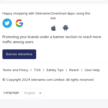
Happy shopping with Sitename
Download Apps using this
link
Promoting your brands under a banner section to reach more
traffic among users
Banner Advertise
Terms and Policy
|
TOS
|
Safety Tips
|
Reach
|
User Help
© Copyright 2024 sitename.com Limited. All rights reserved
Language: