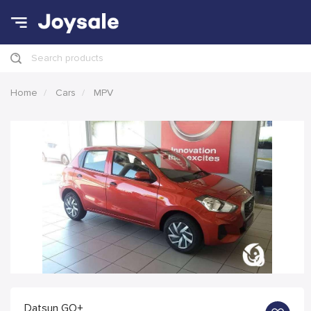
Search products
Home
Cars
MPV
Datsun GO+