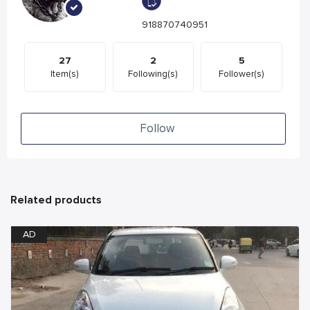
918870740951
27
2
5
Item(s)
Following(s)
Follower(s)
Follow
Related products
AD