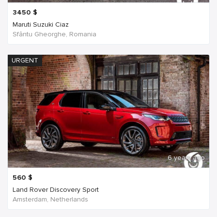
3450
$
Maruti Suzuki Ciaz
Sfântu Gheorghe, Romania
URGENT
6 years ago
560
$
Land Rover Discovery Sport
Amsterdam, Netherlands