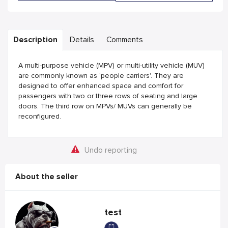
Description
Details
Comments
A multi-purpose vehicle (MPV) or multi-utility vehicle (MUV)
are commonly known as 'people carriers'. They are
designed to offer enhanced space and comfort for
passengers with two or three rows of seating and large
doors. The third row on MPVs/ MUVs can generally be
reconfigured.
Undo reporting
About the seller
test