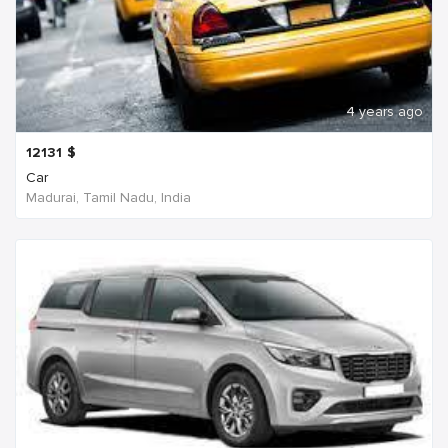
4 years ago
12131
$
Car
Madurai, Tamil Nadu, India