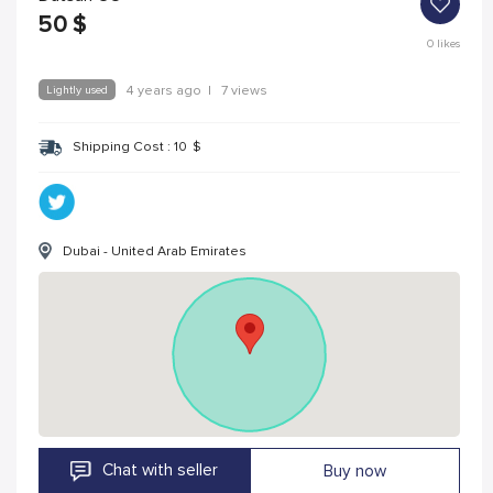
50
$
0
likes
Lightly used
4 years ago
|
7 views
Shipping Cost :
10
$
Dubai - United Arab Emirates
Chat with seller
Buy now