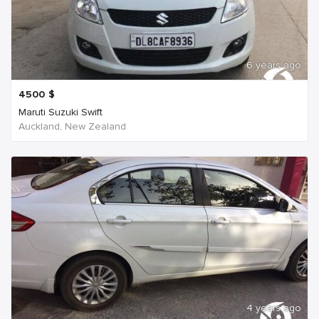
6 years ago
4500
$
Maruti Suzuki Swift
Auckland, New Zealand
4 years ago