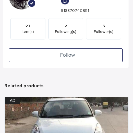
918870740951
27
2
5
Item(s)
Following(s)
Follower(s)
Follow
Related products
AD