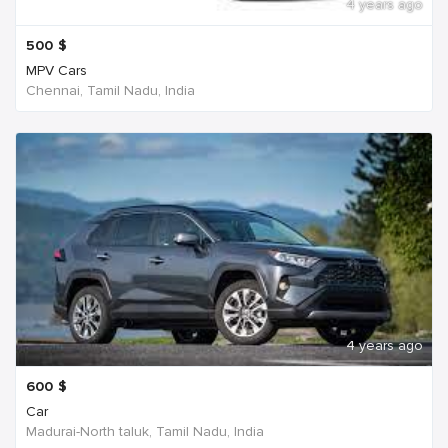
4 years ago
500
$
MPV Cars
Chennai, Tamil Nadu, India
4 years ago
600
$
Car
Madurai-North taluk, Tamil Nadu, India