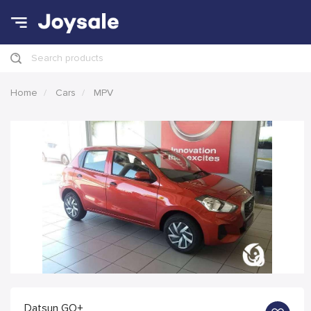
Search products
Home
Cars
MPV
Datsun GO+