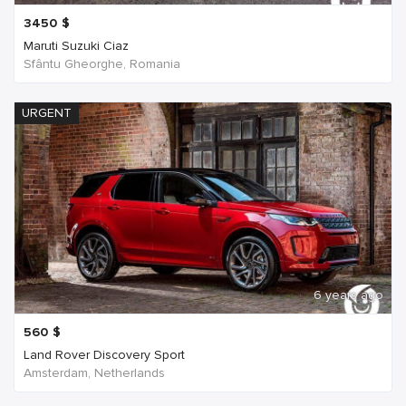
3450
$
Maruti Suzuki Ciaz
Sfântu Gheorghe, Romania
URGENT
6 years ago
560
$
Land Rover Discovery Sport
Amsterdam, Netherlands