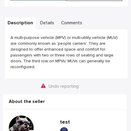
Description
Details
Comments
A multi-purpose vehicle (MPV) or multi-utility vehicle (MUV)
are commonly known as 'people carriers'. They are
designed to offer enhanced space and comfort for
passengers with two or three rows of seating and large
doors. The third row on MPVs/ MUVs can generally be
reconfigured.
Undo reporting
About the seller
test