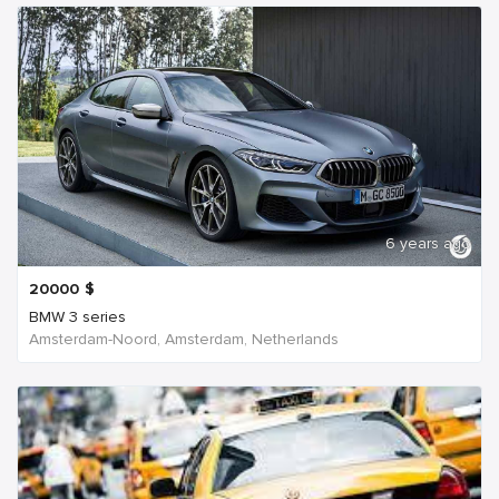
6 years ago
20000
$
BMW 3 series
Amsterdam-Noord, Amsterdam, Netherlands