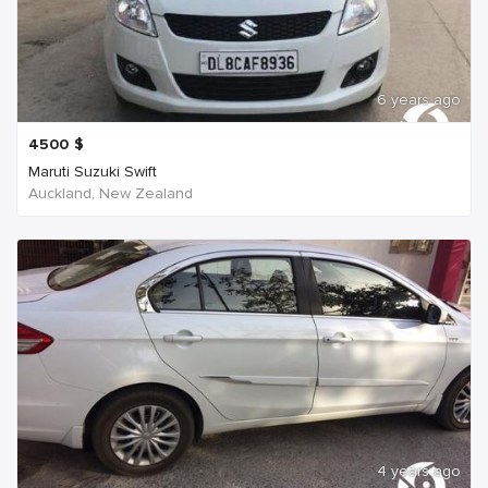
6 years ago
4500
$
Maruti Suzuki Swift
Auckland, New Zealand
4 years ago