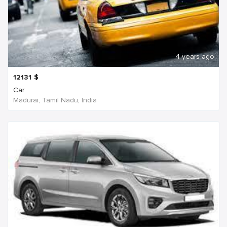
4 years ago
12131
$
Car
Madurai, Tamil Nadu, India