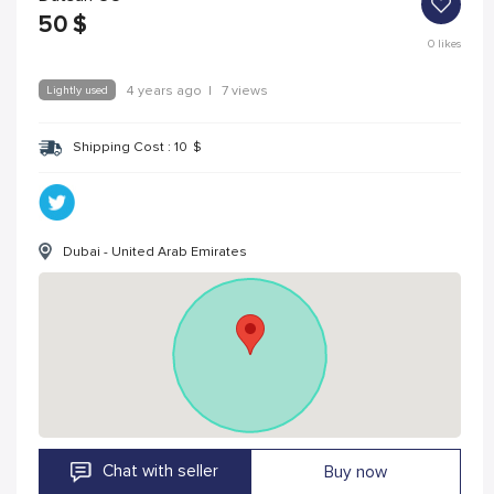
50
$
0
likes
Lightly used
4 years ago
|
7 views
Shipping Cost :
10
$
Dubai - United Arab Emirates
Chat with seller
Buy now