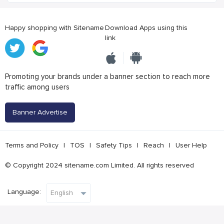
Happy shopping with Sitename
Download Apps using this
link
Promoting your brands under a banner section to reach more
traffic among users
Banner Advertise
Terms and Policy
|
TOS
|
Safety Tips
|
Reach
|
User Help
© Copyright 2024 sitename.com Limited. All rights reserved
Language: