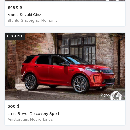
3450
$
Maruti Suzuki Ciaz
Sfântu Gheorghe, Romania
URGENT
6 years ago
560
$
Land Rover Discovery Sport
Amsterdam, Netherlands