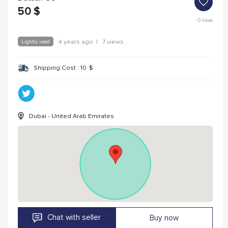
50
$
0
likes
Lightly used
4 years ago
|
7 views
Shipping Cost :
10
$
Dubai - United Arab Emirates
Chat with seller
Buy now