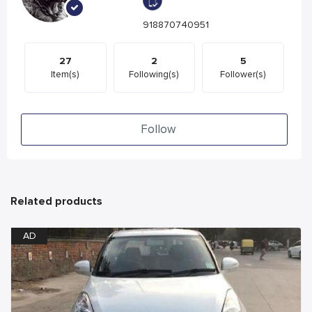
918870740951
27
2
5
Item(s)
Following(s)
Follower(s)
Follow
Related products
AD