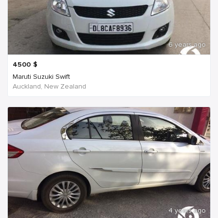
6 years ago
4500
$
Maruti Suzuki Swift
Auckland, New Zealand
4 years ago