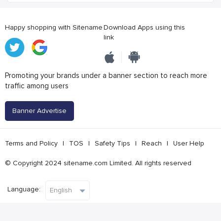
Happy shopping with Sitename
Download Apps using this
link
Promoting your brands under a banner section to reach more
traffic among users
Banner Advertise
Terms and Policy
|
TOS
|
Safety Tips
|
Reach
|
User Help
© Copyright 2024 sitename.com Limited. All rights reserved
Language: