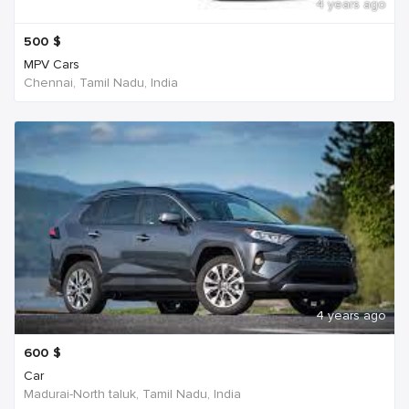
4 years ago
500
$
MPV Cars
Chennai, Tamil Nadu, India
4 years ago
600
$
Car
Madurai-North taluk, Tamil Nadu, India