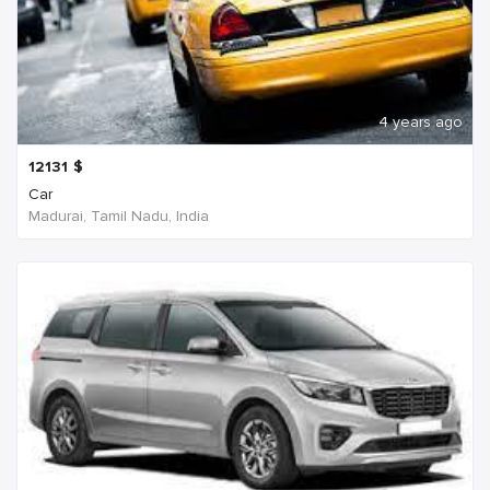
4 years ago
12131
$
Car
Madurai, Tamil Nadu, India