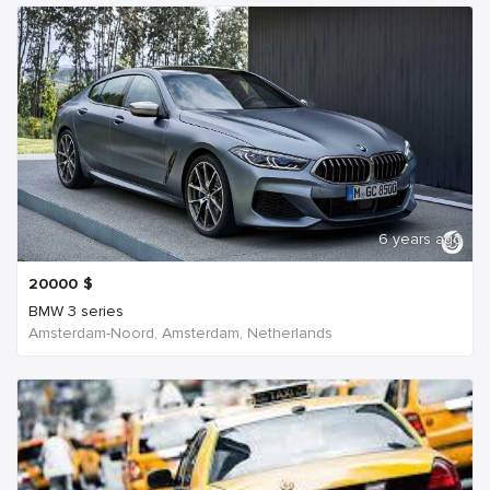
6 years ago
20000
$
BMW 3 series
Amsterdam-Noord, Amsterdam, Netherlands