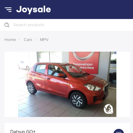
Search products
Home
Cars
MPV
Datsun GO+