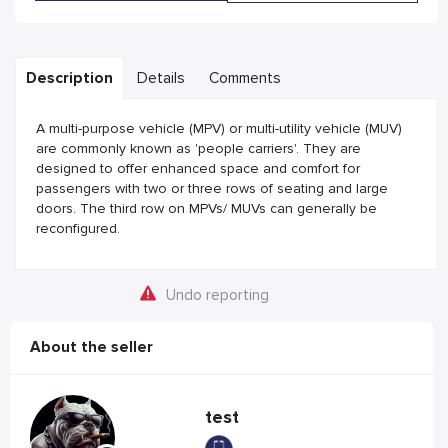
Description
Details
Comments
A multi-purpose vehicle (MPV) or multi-utility vehicle (MUV)
are commonly known as 'people carriers'. They are
designed to offer enhanced space and comfort for
passengers with two or three rows of seating and large
doors. The third row on MPVs/ MUVs can generally be
reconfigured.
Undo reporting
About the seller
test