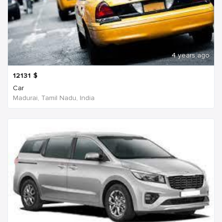
4 years ago
12131
$
Car
Madurai, Tamil Nadu, India