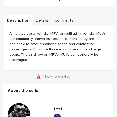
Description
Details
Comments
A multi-purpose vehicle (MPV) or multi-utility vehicle (MUV)
are commonly known as 'people carriers'. They are
designed to offer enhanced space and comfort for
passengers with two or three rows of seating and large
doors. The third row on MPVs/ MUVs can generally be
reconfigured.
Undo reporting
About the seller
test