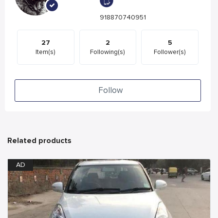
918870740951
27
2
5
Item(s)
Following(s)
Follower(s)
Follow
Related products
AD