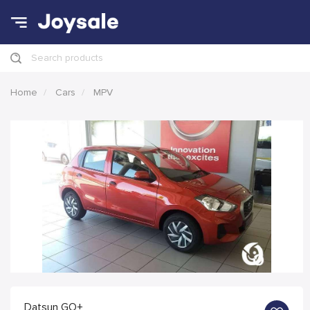
Search products
Home
Cars
MPV
Datsun GO+