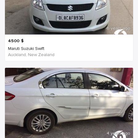
6 years ago
4500
$
Maruti Suzuki Swift
Auckland, New Zealand
4 years ago