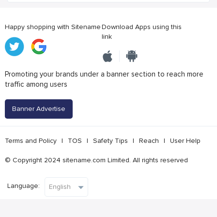
Happy shopping with Sitename
Download Apps using this
link
Promoting your brands under a banner section to reach more
traffic among users
Banner Advertise
Terms and Policy
|
TOS
|
Safety Tips
|
Reach
|
User Help
© Copyright 2024 sitename.com Limited. All rights reserved
Language: