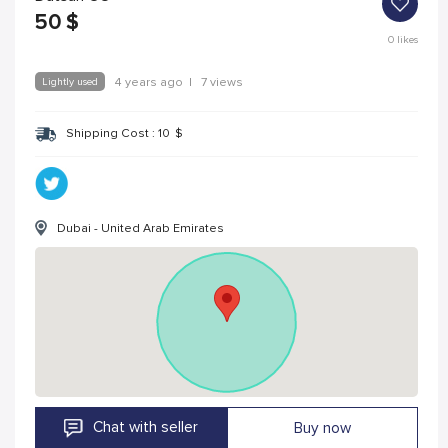
50
$
0
likes
Lightly used
4 years ago
|
7 views
Shipping Cost :
10
$
Dubai - United Arab Emirates
Chat with seller
Buy now