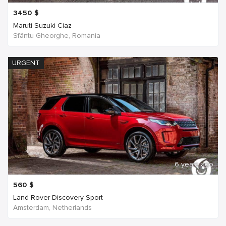
3450
$
Maruti Suzuki Ciaz
Sfântu Gheorghe, Romania
URGENT
6 years ago
560
$
Land Rover Discovery Sport
Amsterdam, Netherlands