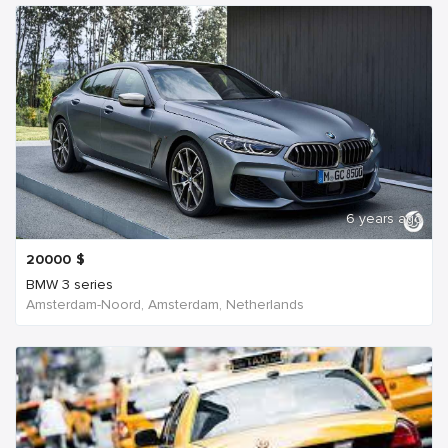
6 years ago
20000
$
BMW 3 series
Amsterdam-Noord, Amsterdam, Netherlands