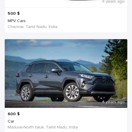
4 years ago
500
$
MPV Cars
Chennai, Tamil Nadu, India
4 years ago
600
$
Car
Madurai-North taluk, Tamil Nadu, India