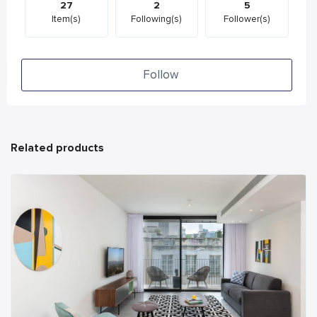
27
2
5
Item(s)
Following(s)
Follower(s)
Follow
Related products