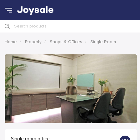
Search products
Home
Property
Shops & Offices
Single Room
Single room office