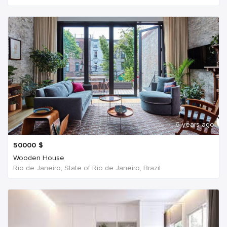
6 years ago
50000
$
Wooden House
Rio de Janeiro, State of Rio de Janeiro, Brazil