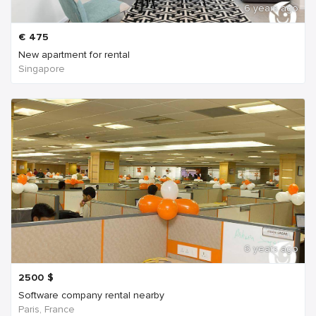
6 years ago
€
475
New apartment for rental
Singapore
6 years ago
2500
$
Software company rental nearby
Paris, France