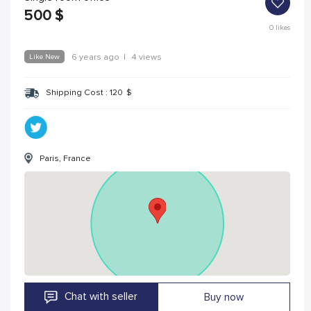
500
$
0
likes
Like New
6 years ago
|
4 views
Shipping Cost :
120
$
Paris, France
Chat with seller
Buy now