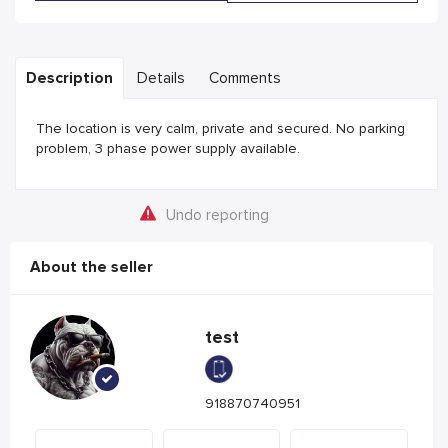
Description
Details
Comments
The location is very calm, private and secured. No parking
problem, 3 phase power supply available.
Undo reporting
About the seller
test
918870740951