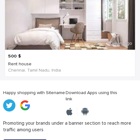
4 years ago
500
$
Rent house
Chennai, Tamil Nadu, India
Happy shopping with Sitename
Download Apps using this
link
Promoting your brands under a banner section to reach more
traffic among users