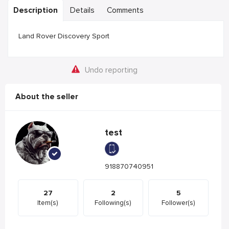
Description
Details
Comments
Land Rover Discovery Sport
Undo reporting
About the seller
test
918870740951
27
2
5
Item(s)
Following(s)
Follower(s)