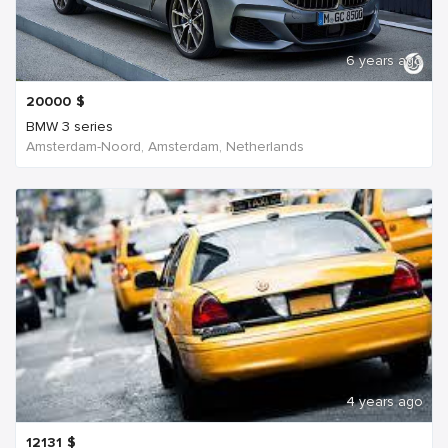
6 years ago
20000
$
BMW 3 series
Amsterdam-Noord, Amsterdam, Netherlands
4 years ago
12131
$