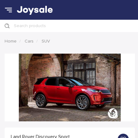
Search products
Home
Cars
SUV
Land Rover Discovery Sport