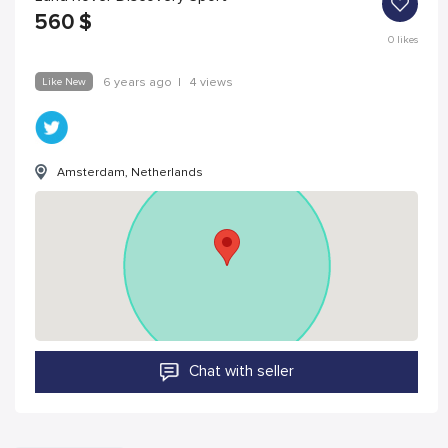
560
$
0
likes
Like New
6 years ago
|
4 views
Amsterdam, Netherlands
Chat with seller