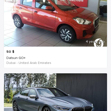
4 years ago
50
$
Datsun GO+
Dubai - United Arab Emirates