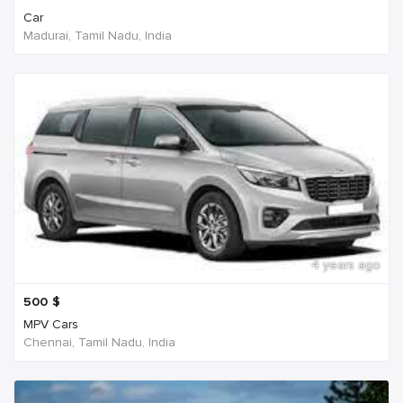
Car
Madurai, Tamil Nadu, India
4 years ago
500
$
MPV Cars
Chennai, Tamil Nadu, India