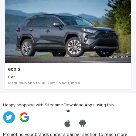
4 years ago
600
$
Car
Madurai-North taluk, Tamil Nadu, India
Happy shopping with Sitename
Download Apps using this
link
Promoting your brands under a banner section to reach more