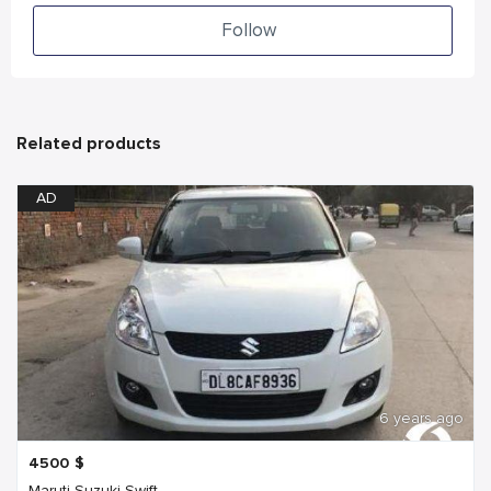
Follow
Related products
AD
6 years ago
4500
$
Maruti Suzuki Swift