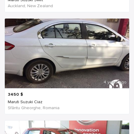
Auckland, New Zealand
4 years ago
3450
$
Maruti Suzuki Ciaz
Sfântu Gheorghe, Romania