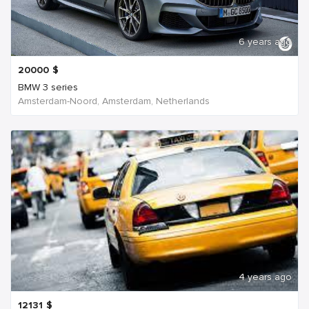
6 years ago
20000
$
BMW 3 series
Amsterdam-Noord, Amsterdam, Netherlands
4 years ago
12131
$