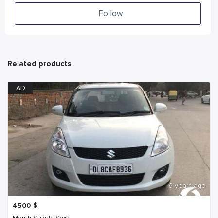
Follow
Related products
AD
6 years ago
4500
$
Maruti Suzuki Swift