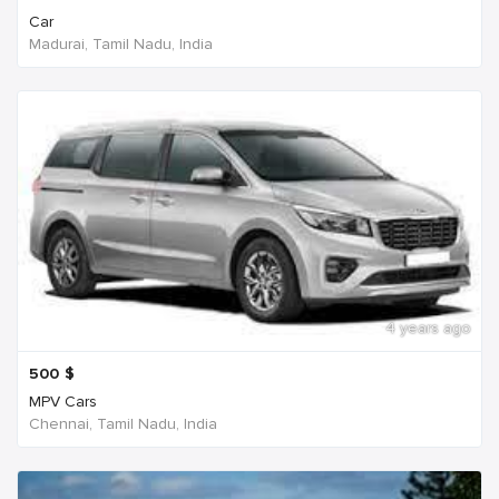
Car
Madurai, Tamil Nadu, India
4 years ago
500
$
MPV Cars
Chennai, Tamil Nadu, India