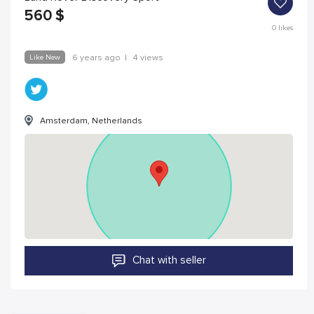
560
$
0
likes
Like New
6 years ago
|
4 views
Amsterdam, Netherlands
Chat with seller