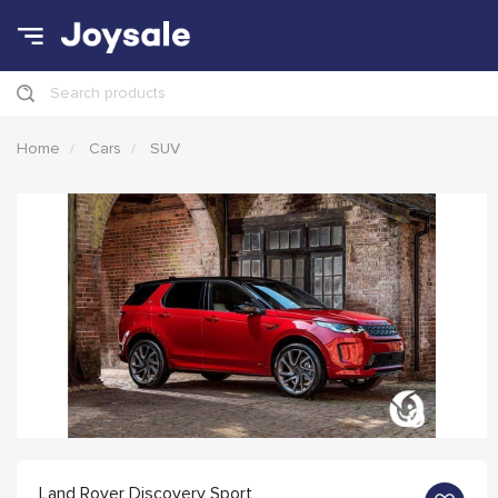
Search products
Home
Cars
SUV
Land Rover Discovery Sport