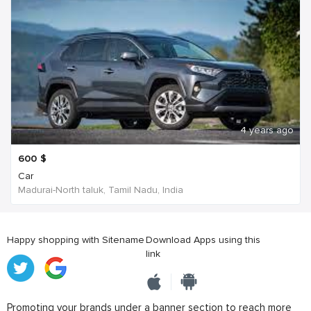
4 years ago
600
$
Car
Madurai-North taluk, Tamil Nadu, India
Happy shopping with Sitename
Download Apps using this
link
Promoting your brands under a banner section to reach more