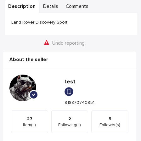
Description
Details
Comments
Land Rover Discovery Sport
Undo reporting
About the seller
test
918870740951
27
2
5
Item(s)
Following(s)
Follower(s)