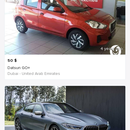
4 years ago
50
$
Datsun GO+
Dubai - United Arab Emirates