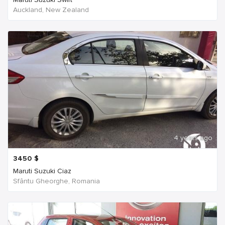
Auckland, New Zealand
4 years ago
3450
$
Maruti Suzuki Ciaz
Sfântu Gheorghe, Romania