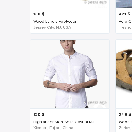
6 years ago
130
$
421
$
Wood Land's Footwear
Polo Ca
Jersey City, NJ, USA
Fresno
6 years ago
120
$
249
$
Highlander Men Solid Casual Ma...
Woodla
Xiamen, Fujian, China
Zürich,