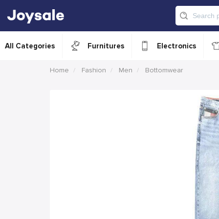
All Categories
Furnitures
Electronics
Home
Fashion
Men
Bottomwear