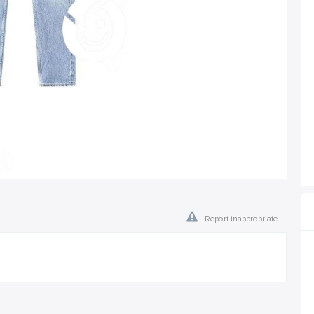
Report inappropriate