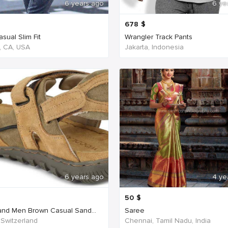
6 years ago
6 ye
678
$
sual Slim Fit
Wrangler Track Pants
, CA, USA
Jakarta, Indonesia
6 years ago
4 ye
50
$
nd Men Brown Casual Sand...
Saree
 Switzerland
Chennai, Tamil Nadu, India