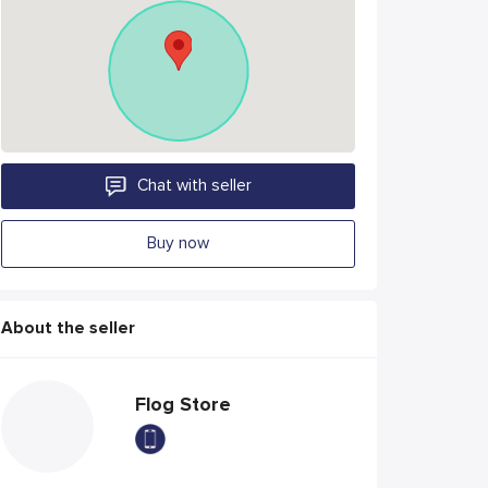
Chat with seller
Buy now
About the seller
Flog Store