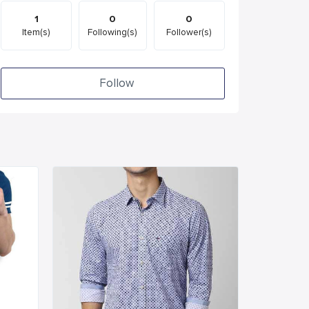
1
0
0
Item(s)
Following(s)
Follower(s)
Follow