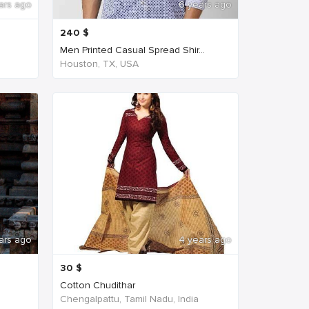
ars ago
6 years ago
240
$
Men Printed Casual Spread Shir...
Houston, TX, USA
ars ago
4 years ago
30
$
Cotton Chudithar
Chengalpattu, Tamil Nadu, India