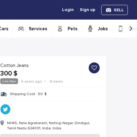
Login
Sign up
SELL
›
Cars
Services
Pets
Jobs
Boo
Cotton Jeans
300
$
Like New
6 years ago
|
8 views
Shipping Cost :
50
$
NH45, New Agraharam, Nehruji Nagar, Dindigul,
Tamil Nadu 624001, India, India