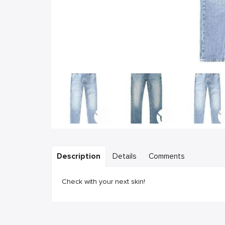
Description
Details
Comments
Check with your next skin!