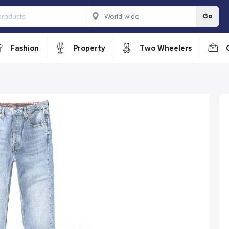
Go
Fashion
Property
Two Wheelers