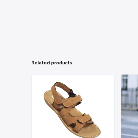
Related products