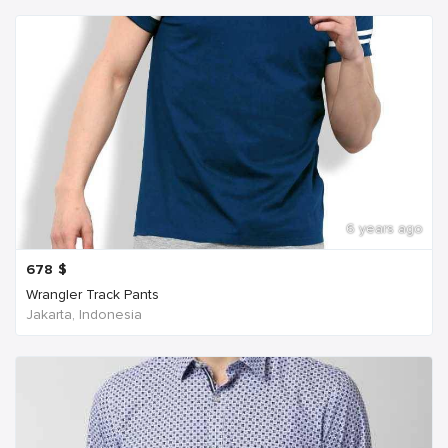
6 years ago
678
$
Wrangler Track Pants
Jakarta, Indonesia