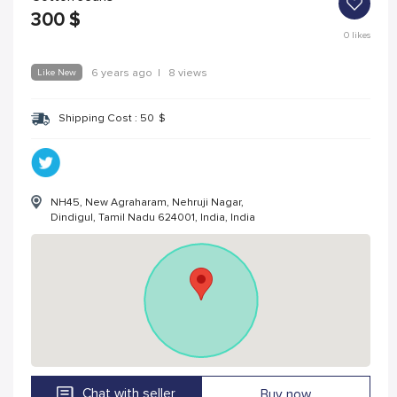
300
$
0
likes
Like New
6 years ago
|
8 views
Shipping Cost :
50
$
NH45, New Agraharam, Nehruji Nagar,
Dindigul, Tamil Nadu 624001, India, India
Chat with seller
Buy now