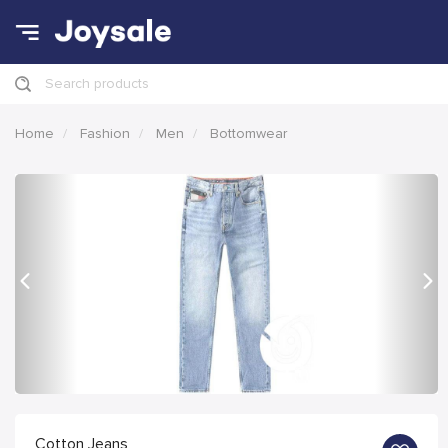
Search products
Home
Fashion
Men
Bottomwear
Previous
Nex
Cotton Jeans