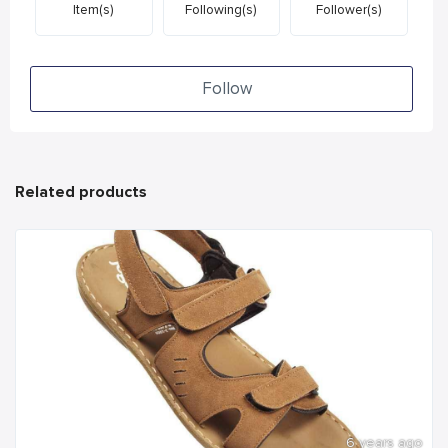
Item(s)
Following(s)
Follower(s)
Follow
Related products
6 years ago