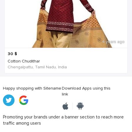
4 years ago
30
$
Cotton Chudithar
Chengalpattu, Tamil Nadu, India
Happy shopping with Sitename
Download Apps using this
link
Promoting your brands under a banner section to reach more
traffic among users