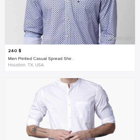
6 years ago
240
$
Men Printed Casual Spread Shir...
Houston, TX, USA