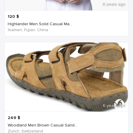
6 years ago
120
$
Highlander Men Solid Casual Ma...
Xiamen, Fujian, China
6 years ago
249
$
Woodland Men Brown Casual Sand...
Zürich, Switzerland