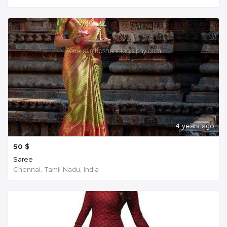
4 years ago
50
$
Saree
Chennai, Tamil Nadu, India