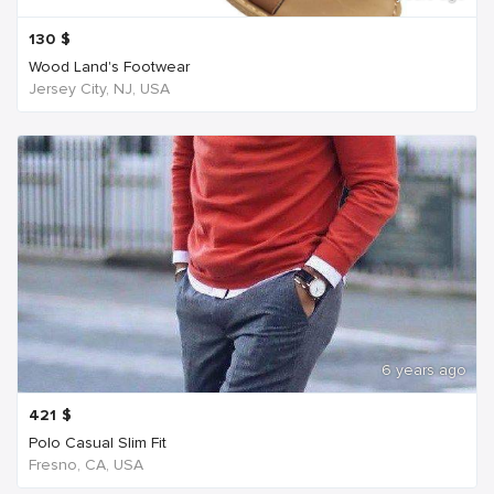
130
$
Wood Land's Footwear
Jersey City, NJ, USA
6 years ago
421
$
Polo Casual Slim Fit
Fresno, CA, USA