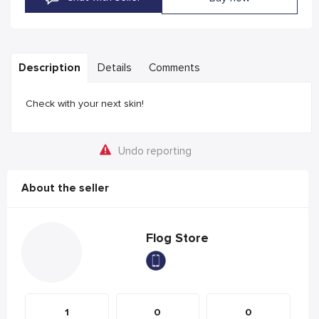
Description
Details
Comments
Check with your next skin!
Undo reporting
About the seller
Flog Store
1
0
0