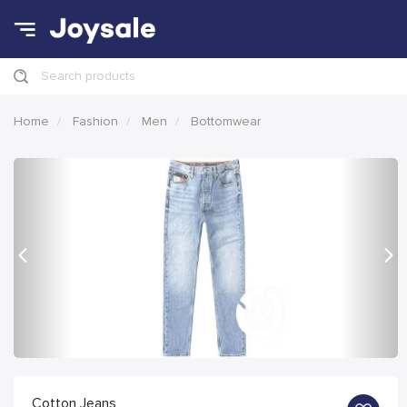
Search products
Home
Fashion
Men
Bottomwear
Previous
Nex
Cotton Jeans