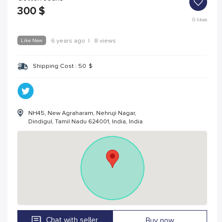
300
$
0
likes
Like New
6 years ago
|
8 views
Shipping Cost :
50
$
NH45, New Agraharam, Nehruji Nagar,
Dindigul, Tamil Nadu 624001, India, India
Chat with seller
Buy now