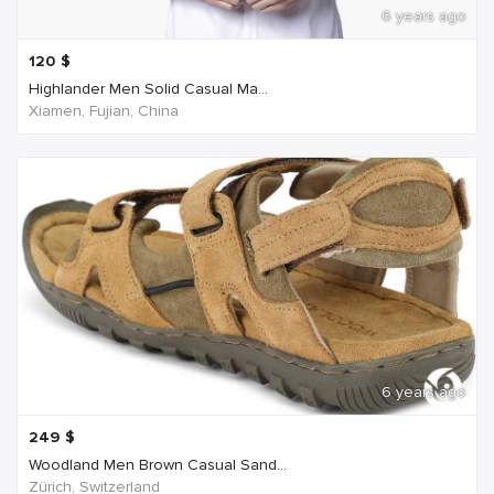
6 years ago
120
$
Highlander Men Solid Casual Ma...
Xiamen, Fujian, China
6 years ago
249
$
Woodland Men Brown Casual Sand...
Zürich, Switzerland