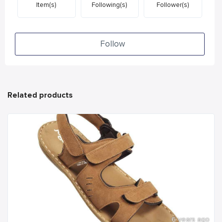
Item(s)
Following(s)
Follower(s)
Follow
Related products
6 years ago