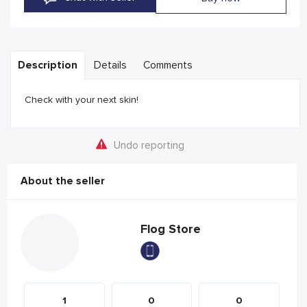
Description
Details
Comments
Check with your next skin!
Undo reporting
About the seller
Flog Store
1
0
0