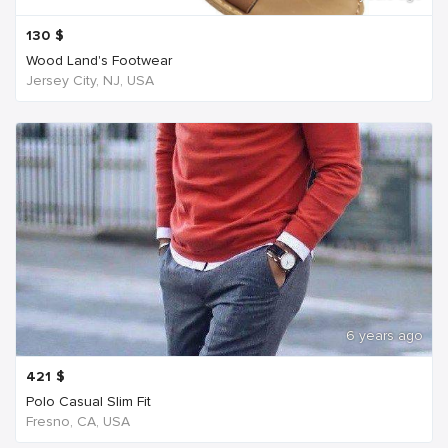
130
$
Wood Land's Footwear
Jersey City, NJ, USA
6 years ago
421
$
Polo Casual Slim Fit
Fresno, CA, USA