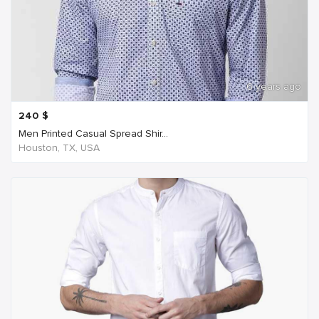
6 years ago
240
$
Men Printed Casual Spread Shir...
Houston, TX, USA