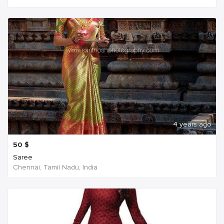
4 years ago
50
$
Saree
Chennai, Tamil Nadu, India