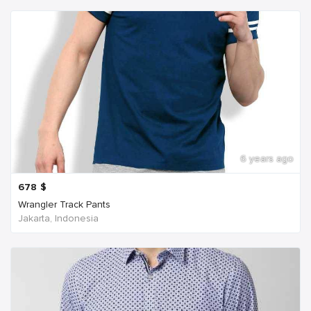
6 years ago
678
$
Wrangler Track Pants
Jakarta, Indonesia