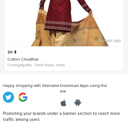
4 years ago
30
$
Cotton Chudithar
Chengalpattu, Tamil Nadu, India
Happy shopping with Sitename
Download Apps using this
link
Promoting your brands under a banner section to reach more
traffic among users