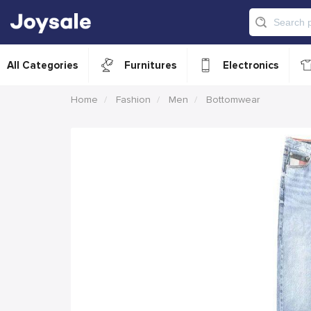
All Categories
Furnitures
Electronics
Home
Fashion
Men
Bottomwear