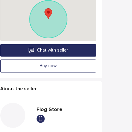
Chat with seller
Buy now
About the seller
Flog Store