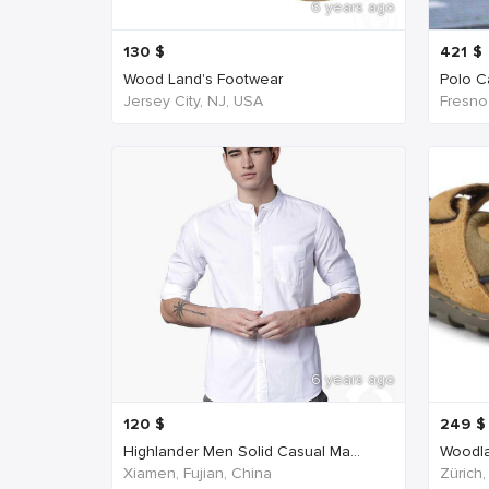
6 years ago
130
$
421
$
Wood Land's Footwear
Polo Ca
Jersey City, NJ, USA
Fresno
6 years ago
120
$
249
$
Highlander Men Solid Casual Ma...
Woodla
Xiamen, Fujian, China
Zürich,