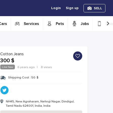
Login
Sign up
SELL
›
Cars
Services
Pets
Jobs
Boo
Cotton Jeans
300
$
Like New
6 years ago
|
8 views
Shipping Cost :
50
$
NH45, New Agraharam, Nehruji Nagar, Dindigul,
Tamil Nadu 624001, India, India