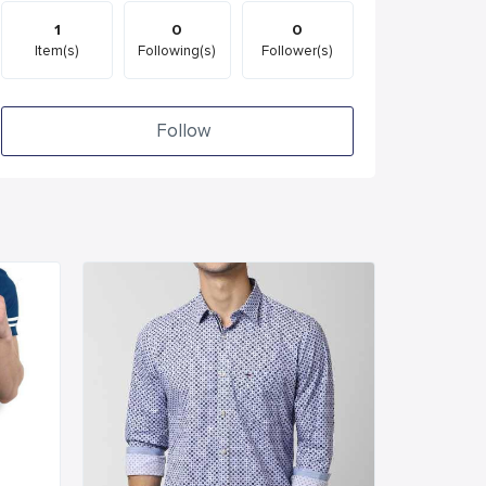
1
0
0
Item(s)
Following(s)
Follower(s)
Follow