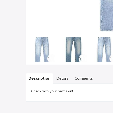
Description
Details
Comments
Check with your next skin!