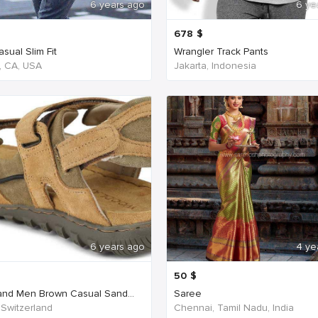
6 years ago
6 ye
678
$
sual Slim Fit
Wrangler Track Pants
, CA, USA
Jakarta, Indonesia
6 years ago
4 ye
50
$
nd Men Brown Casual Sand...
Saree
 Switzerland
Chennai, Tamil Nadu, India