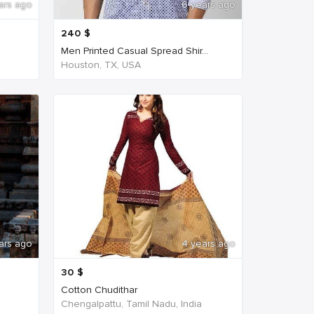
ars ago
6 years ago
240
$
Men Printed Casual Spread Shir...
Houston, TX, USA
ars ago
4 years ago
30
$
Cotton Chudithar
Chengalpattu, Tamil Nadu, India