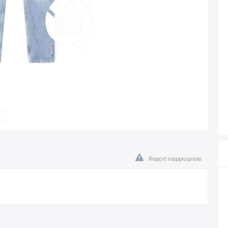
Report inappropriate