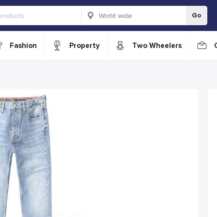
Go
Fashion
Property
Two Wheelers