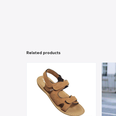
Related products