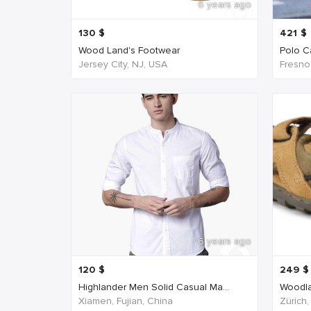
6 years ago
130
$
421
$
Wood Land's Footwear
Polo Ca
Jersey City, NJ, USA
Fresno
6 years ago
120
$
249
$
Highlander Men Solid Casual Ma...
Woodla
Xiamen, Fujian, China
Zürich,