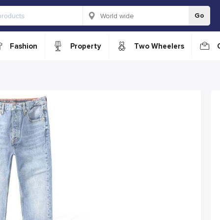
Go
Fashion
Property
Two Wheelers