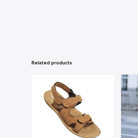
Related products