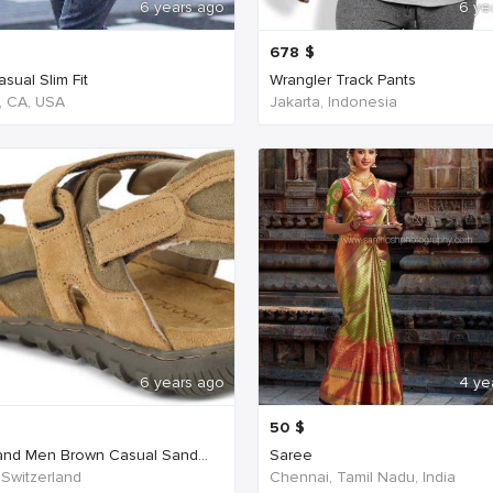
6 years ago
6 ye
678
$
sual Slim Fit
Wrangler Track Pants
, CA, USA
Jakarta, Indonesia
6 years ago
4 ye
50
$
nd Men Brown Casual Sand...
Saree
 Switzerland
Chennai, Tamil Nadu, India