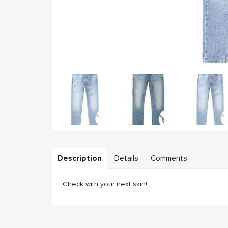
Description
Details
Comments
Check with your next skin!