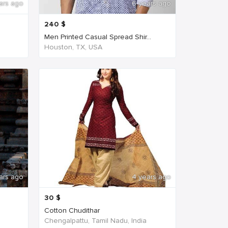
ars ago
6 years ago
240
$
Men Printed Casual Spread Shir...
Houston, TX, USA
ars ago
4 years ago
30
$
Cotton Chudithar
Chengalpattu, Tamil Nadu, India