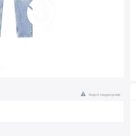
Report inappropriate