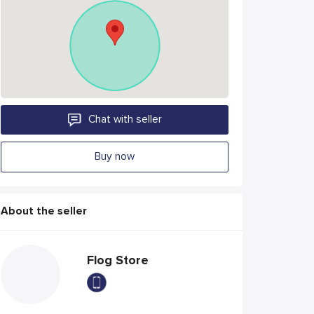
Chat with seller
Buy now
About the seller
Flog Store