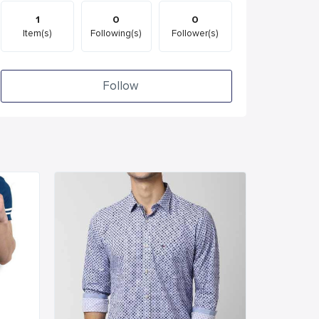
1
0
0
Item(s)
Following(s)
Follower(s)
Follow