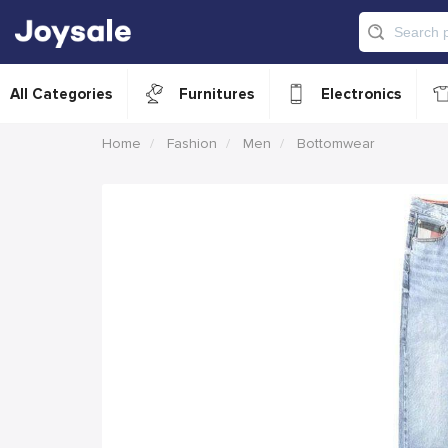
All Categories
Furnitures
Electronics
Home
Fashion
Men
Bottomwear