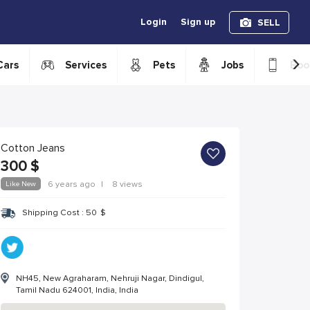
Login
Sign up
SELL
›
Cars
Services
Pets
Jobs
Boo
Cotton Jeans
300
$
Like New
6 years ago
|
8 views
Shipping Cost :
50
$
NH45, New Agraharam, Nehruji Nagar, Dindigul,
Tamil Nadu 624001, India, India