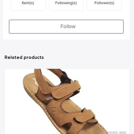
Item(s)
Following(s)
Follower(s)
Follow
Related products
6 years ago