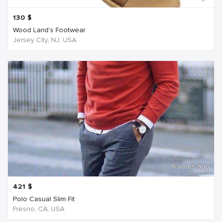
130
$
Wood Land's Footwear
Jersey City, NJ, USA
6 years ago
421
$
Polo Casual Slim Fit
Fresno, CA, USA