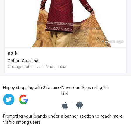
4 years ago
30
$
Cotton Chudithar
Chengalpattu, Tamil Nadu, India
Happy shopping with Sitename
Download Apps using this
link
Promoting your brands under a banner section to reach more
traffic among users