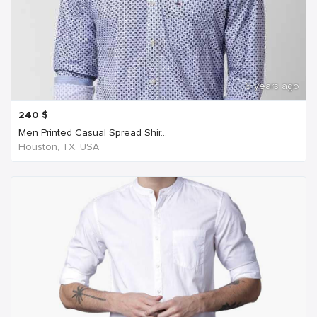
6 years ago
240
$
Men Printed Casual Spread Shir...
Houston, TX, USA