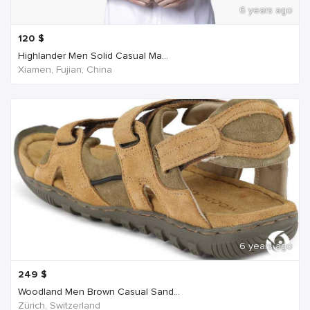
6 years ago
120
$
Highlander Men Solid Casual Ma...
Xiamen, Fujian, China
6 years ago
249
$
Woodland Men Brown Casual Sand...
Zürich, Switzerland