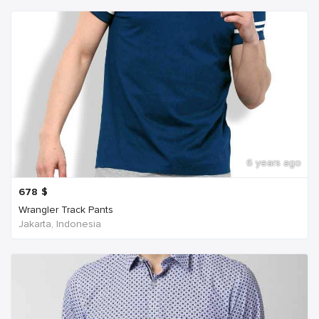
6 years ago
678
$
Wrangler Track Pants
Jakarta, Indonesia