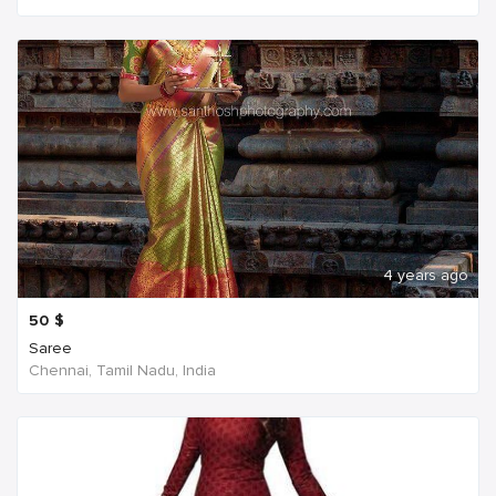
4 years ago
50
$
Saree
Chennai, Tamil Nadu, India