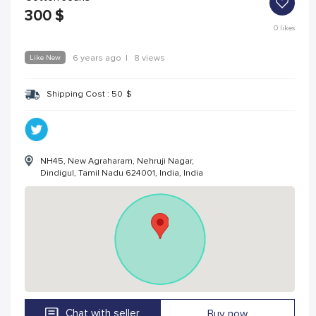
300
$
0
likes
Like New
6 years ago
|
8 views
Shipping Cost :
50
$
NH45, New Agraharam, Nehruji Nagar,
Dindigul, Tamil Nadu 624001, India, India
Chat with seller
Buy now