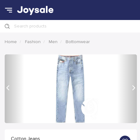
Search products
Home
Fashion
Men
Bottomwear
Previous
Nex
Cotton Jeans