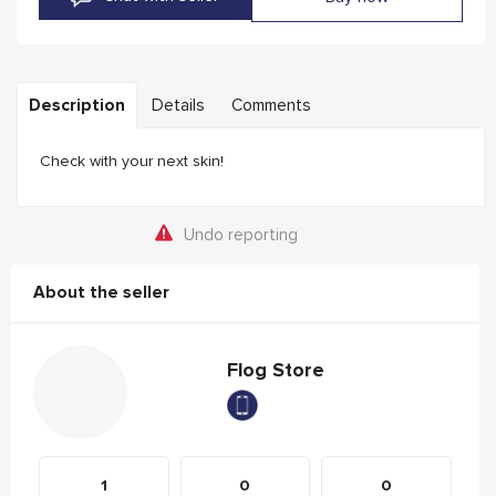
Description
Details
Comments
Check with your next skin!
Undo reporting
About the seller
Flog Store
1
0
0