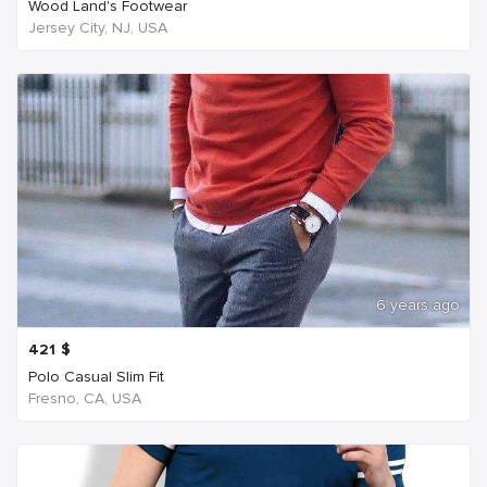
Wood Land's Footwear
Jersey City, NJ, USA
6 years ago
421
$
Polo Casual Slim Fit
Fresno, CA, USA