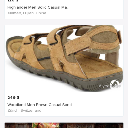
120
$
Highlander Men Solid Casual Ma...
Xiamen, Fujian, China
6 years ago
249
$
Woodland Men Brown Casual Sand...
Zürich, Switzerland