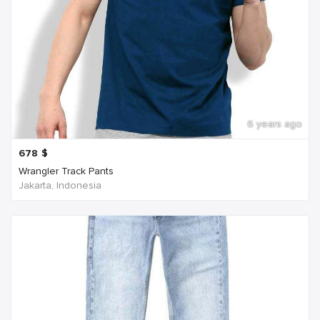
6 years ago
678
$
Wrangler Track Pants
Jakarta, Indonesia