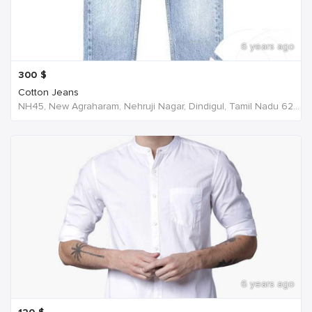
6 years ago
300
$
Cotton Jeans
NH45, New Agraharam, Nehruji Nagar, Dindigul, Tamil Nadu 624001, India, India
6 years ago