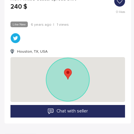
240
$
0
likes
Like New
6 years ago
|
1 views
Houston, TX, USA
Chat with seller