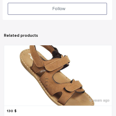
Follow
Related products
6 years ago
130
$