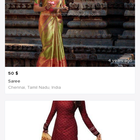
4 years ago
50
$
Saree
Chennai, Tamil Nadu, India