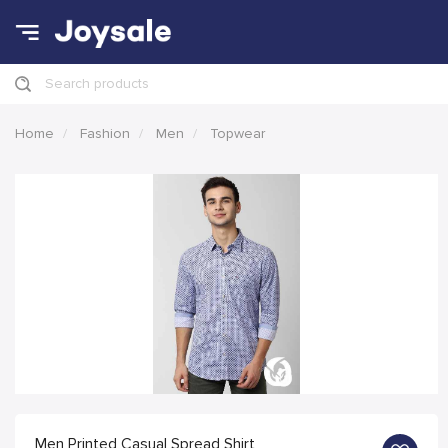
Search products
Home
Fashion
Men
Topwear
Men Printed Casual Spread Shirt