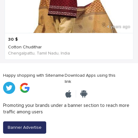
4 years ago
30
$
Cotton Chudithar
Chengalpattu, Tamil Nadu, India
Happy shopping with Sitename
Download Apps using this
link
Promoting your brands under a banner section to reach more
traffic among users
Banner Advertise