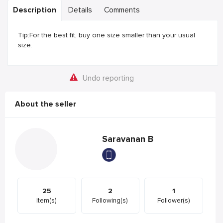
Description
Details
Comments
Tip:For the best fit, buy one size smaller than your usual
size.
Undo reporting
About the seller
Saravanan B
25
2
1
Item(s)
Following(s)
Follower(s)