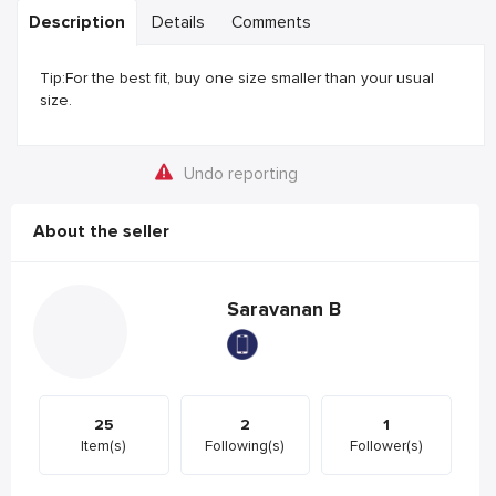
Description
Details
Comments
Tip:For the best fit, buy one size smaller than your usual
size.
Undo reporting
About the seller
Saravanan B
25
2
1
Item(s)
Following(s)
Follower(s)