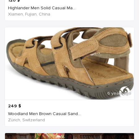
120
$
Highlander Men Solid Casual Ma...
Xiamen, Fujian, China
6 years ago
249
$
Woodland Men Brown Casual Sand...
Zürich, Switzerland