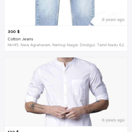
6 years ago
300
$
Cotton Jeans
NH45, New Agraharam, Nehruji Nagar, Dindigul, Tamil Nadu 624001, India, India
6 years ago