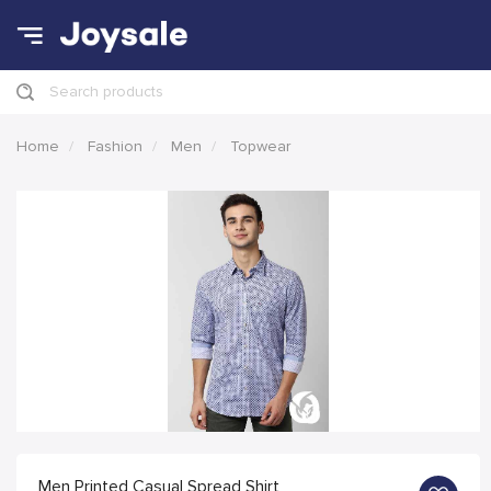
Search products
Home
Fashion
Men
Topwear
Men Printed Casual Spread Shirt