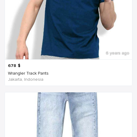
6 years ago
678
$
Wrangler Track Pants
Jakarta, Indonesia