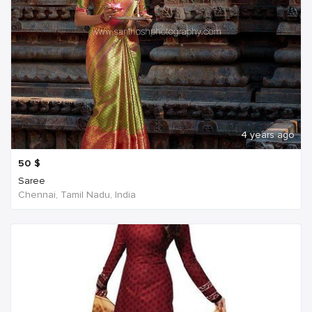
4 years ago
50
$
Saree
Chennai, Tamil Nadu, India