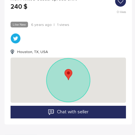
240
$
0
likes
Like New
6 years ago
|
1 views
Houston, TX, USA
Chat with seller