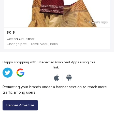
4 years ago
30
$
Cotton Chudithar
Chengalpattu, Tamil Nadu, India
Happy shopping with Sitename
Download Apps using this
link
Promoting your brands under a banner section to reach more
traffic among users
Banner Advertise