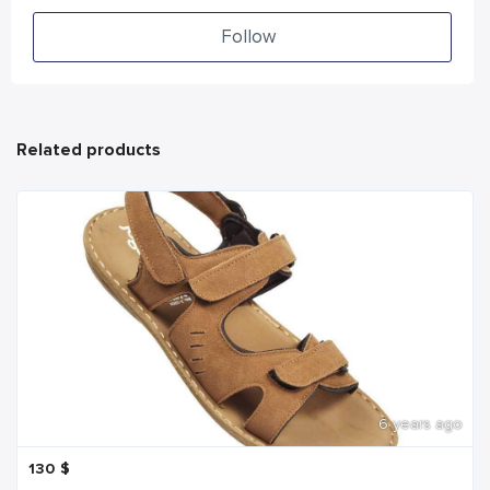
Follow
Related products
6 years ago
130
$