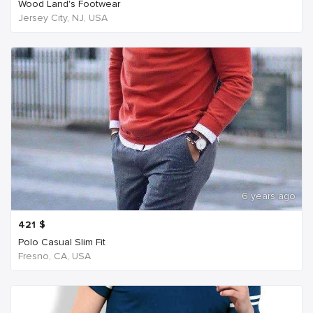
Wood Land's Footwear
Jersey City, NJ, USA
6 years ago
421
$
Polo Casual Slim Fit
Fresno, CA, USA