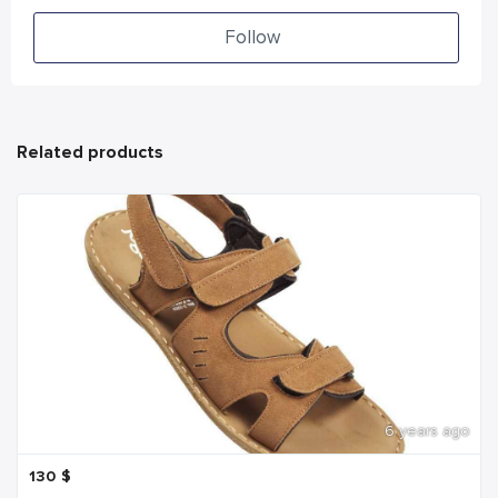
Follow
Related products
6 years ago
130
$