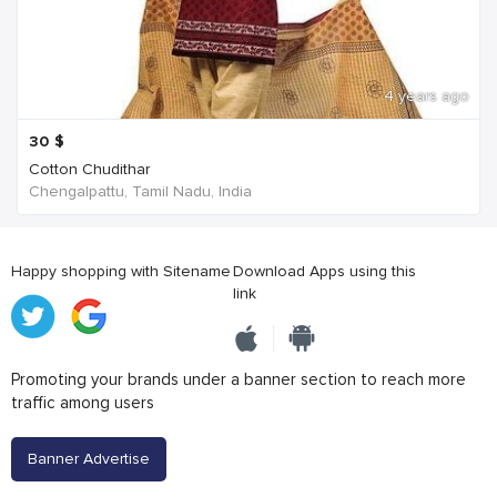
4 years ago
30
$
Cotton Chudithar
Chengalpattu, Tamil Nadu, India
Happy shopping with Sitename
Download Apps using this
link
Promoting your brands under a banner section to reach more
traffic among users
Banner Advertise