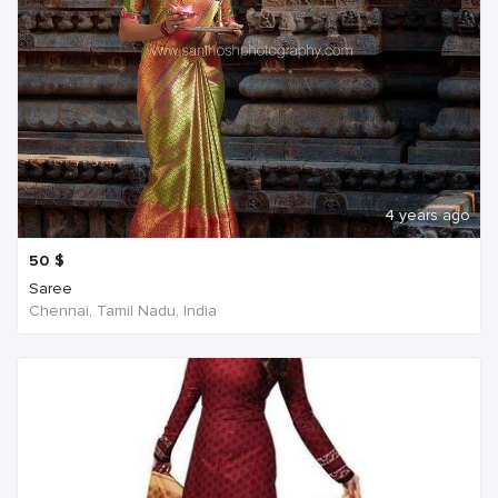
4 years ago
50
$
Saree
Chennai, Tamil Nadu, India