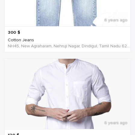
6 years ago
300
$
Cotton Jeans
NH45, New Agraharam, Nehruji Nagar, Dindigul, Tamil Nadu 624001, India, India
6 years ago