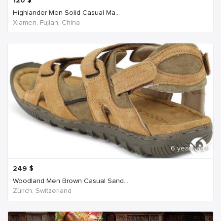
120
$
Highlander Men Solid Casual Ma...
Xiamen, Fujian, China
6 years ago
249
$
Woodland Men Brown Casual Sand...
Zürich, Switzerland