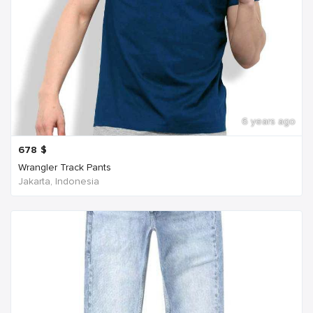
6 years ago
678
$
Wrangler Track Pants
Jakarta, Indonesia