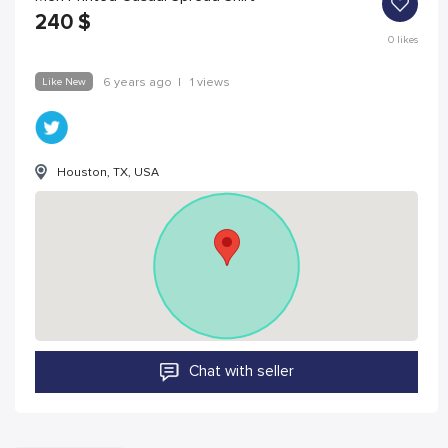
240
$
0
likes
Like New
6 years ago
|
1 views
Houston, TX, USA
Chat with seller