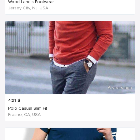
Wood Land's Footwear
Jersey City, NJ, USA
6 years ago
421
$
Polo Casual Slim Fit
Fresno, CA, USA