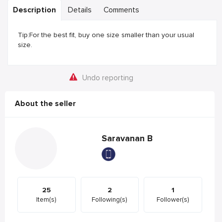
Description
Details
Comments
Tip:For the best fit, buy one size smaller than your usual
size.
Undo reporting
About the seller
Saravanan B
25
2
1
Item(s)
Following(s)
Follower(s)