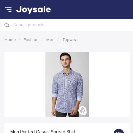
Search products
Home
Fashion
Men
Topwear
Men Printed Casual Spread Shirt