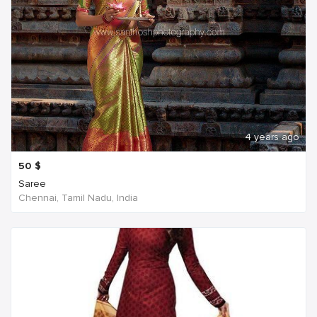
4 years ago
50
$
Saree
Chennai, Tamil Nadu, India