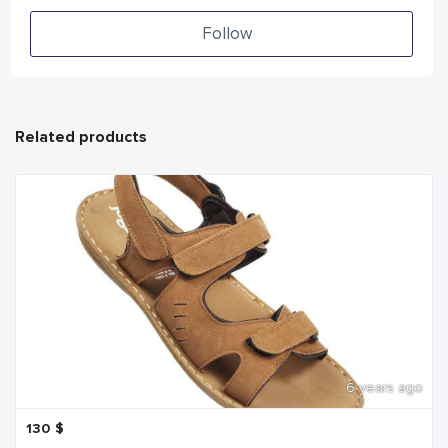
Follow
Related products
6 years ago
130
$