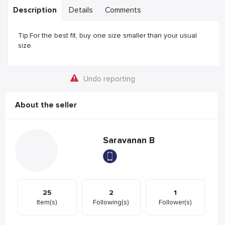
Description
Details
Comments
Tip:For the best fit, buy one size smaller than your usual
size.
Undo reporting
About the seller
Saravanan B
25
2
1
Item(s)
Following(s)
Follower(s)