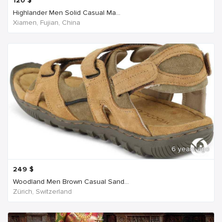
120
$
Highlander Men Solid Casual Ma...
Xiamen, Fujian, China
6 years ago
249
$
Woodland Men Brown Casual Sand...
Zürich, Switzerland