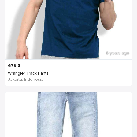
6 years ago
678
$
Wrangler Track Pants
Jakarta, Indonesia