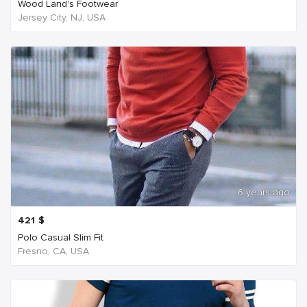
Wood Land's Footwear
Jersey City, NJ, USA
6 years ago
421
$
Polo Casual Slim Fit
Fresno, CA, USA