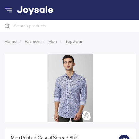
Search products
Home
Fashion
Men
Topwear
Men Printed Casual Spread Shirt