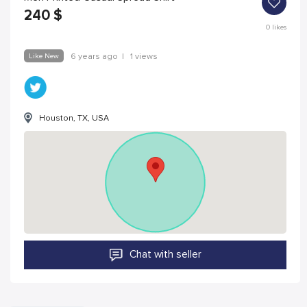
240
$
0
likes
Like New
6 years ago
|
1 views
Houston, TX, USA
Chat with seller