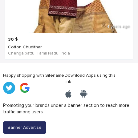
4 years ago
30
$
Cotton Chudithar
Chengalpattu, Tamil Nadu, India
Happy shopping with Sitename
Download Apps using this
link
Promoting your brands under a banner section to reach more
traffic among users
Banner Advertise