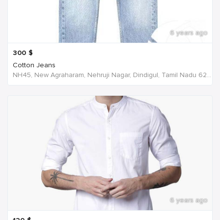
6 years ago
300
$
Cotton Jeans
NH45, New Agraharam, Nehruji Nagar, Dindigul, Tamil Nadu 624001, India, India
6 years ago