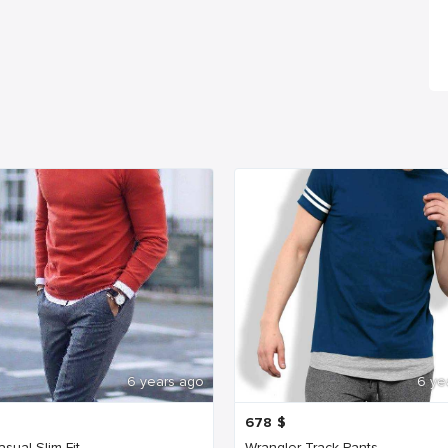
6 years ago
6 ye
678
$
sual Slim Fit
Wrangler Track Pants