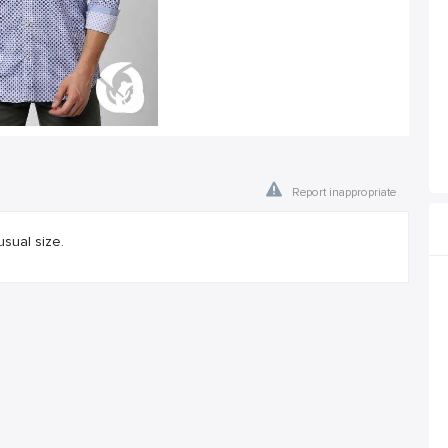
Report inappropriate
usual size.