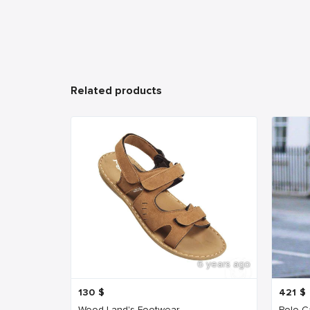
Related products
6 years ago
130
$
421
$
Wood Land's Footwear
Polo Ca