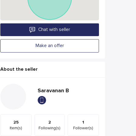
Chat with seller
Make an offer
About the seller
Saravanan B
25
2
1
Item(s)
Following(s)
Follower(s)