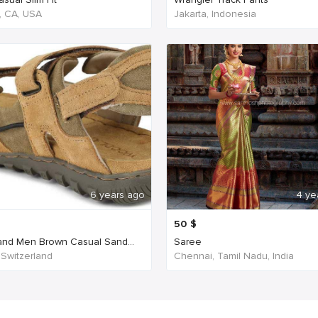
, CA, USA
Jakarta, Indonesia
6 years ago
4 ye
50
$
nd Men Brown Casual Sand...
Saree
 Switzerland
Chennai, Tamil Nadu, India