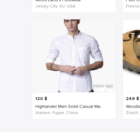
Jersey City, NJ, USA
Fresno
6 years ago
120
$
249
$
Highlander Men Solid Casual Ma...
Woodla
Xiamen, Fujian, China
Zürich,