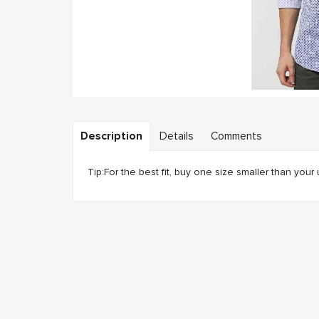
Description
Details
Comments
Tip:For the best fit, buy one size smaller than your 