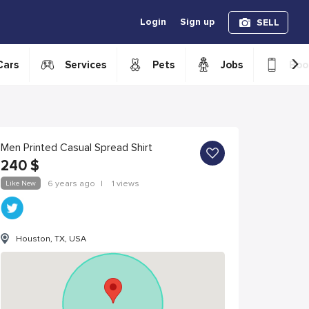
Login
Sign up
SELL
›
Cars
Services
Pets
Jobs
Boo
Men Printed Casual Spread Shirt
240
$
Like New
6 years ago
|
1 views
Houston, TX, USA