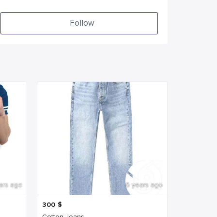
Follow
ars ago
6 years ago
300
$
Cotton Jeans