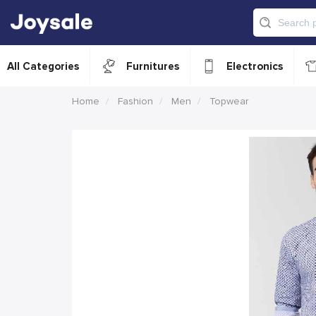
All Categories
Furnitures
Electronics
Home
Fashion
Men
Topwear