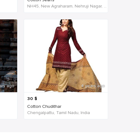
NH45, New Agraharam, Nehruji Nagar, Dindigul, Tamil Nadu 624001, India, India
ars ago
4 years ago
30
$
Cotton Chudithar
Chengalpattu, Tamil Nadu, India