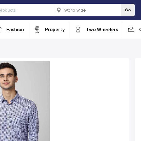
Go
Fashion
Property
Two Wheelers