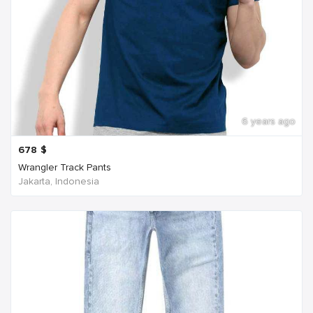
6 years ago
678
$
Wrangler Track Pants
Jakarta, Indonesia