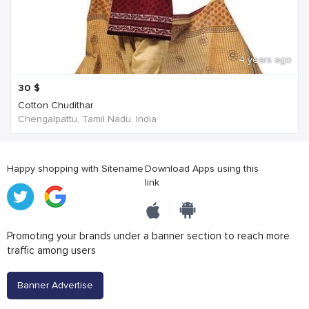
4 years ago
30
$
Cotton Chudithar
Chengalpattu, Tamil Nadu, India
Happy shopping with Sitename
Download Apps using this
link
Promoting your brands under a banner section to reach more
traffic among users
Banner Advertise