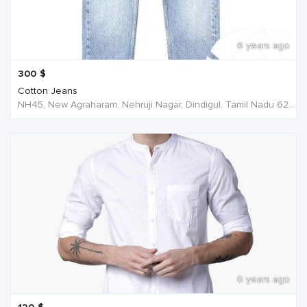
6 years ago
300
$
Cotton Jeans
NH45, New Agraharam, Nehruji Nagar, Dindigul, Tamil Nadu 624001, India, India
6 years ago