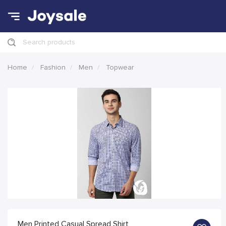
Search products
Home
Fashion
Men
Topwear
Men Printed Casual Spread Shirt