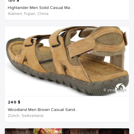
120
$
Highlander Men Solid Casual Ma...
Xiamen, Fujian, China
6 years ago
249
$
Woodland Men Brown Casual Sand...
Zürich, Switzerland