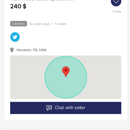
240
$
0
likes
Like New
6 years ago
|
1 views
Houston, TX, USA
Chat with seller