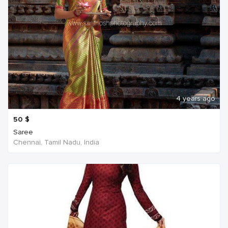
4 years ago
50
$
Saree
Chennai, Tamil Nadu, India