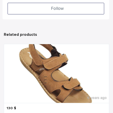
Follow
Related products
6 years ago
130
$