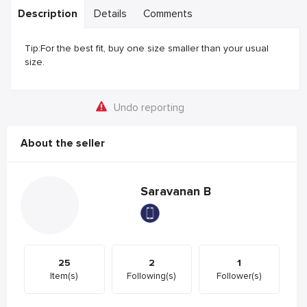
Description
Details
Comments
Tip:For the best fit, buy one size smaller than your usual
size.
Undo reporting
About the seller
Saravanan B
25
2
1
Item(s)
Following(s)
Follower(s)