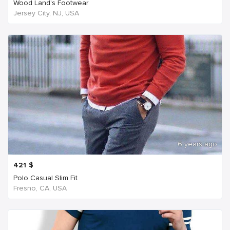
Wood Land's Footwear
Jersey City, NJ, USA
6 years ago
421
$
Polo Casual Slim Fit
Fresno, CA, USA