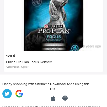
6 years ago
120
$
Purina Pro Plan Focus Sensitiv...
Valencia, Spain
Happy shopping with Sitename
Download Apps using this
link