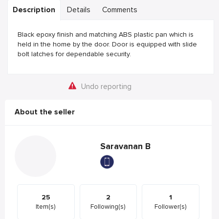
Description
Details
Comments
Black epoxy finish and matching ABS plastic pan which is
held in the home by the door. Door is equipped with slide
bolt latches for dependable security.
Undo reporting
About the seller
Saravanan B
25
2
1
Item(s)
Following(s)
Follower(s)