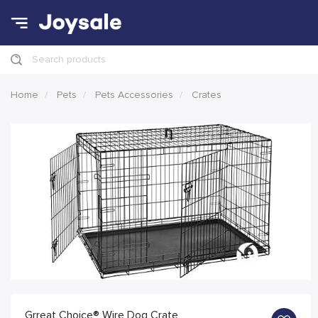
Search products
Home
Pets
Pets Accessories
Crates
Grreat Choice® Wire Dog Crate