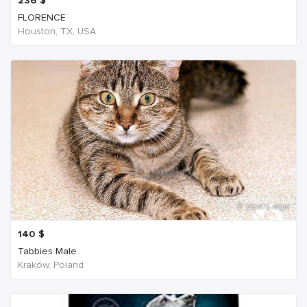
236
$
FLORENCE
Houston, TX, USA
6 years ago
140
$
Tabbies Male
Kraków, Poland