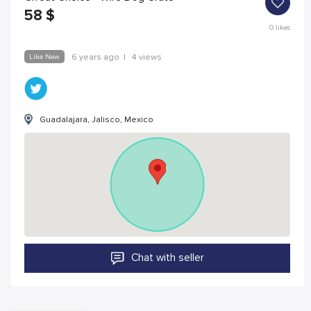
58
$
0
likes
Like New
6 years ago
|
4 views
Guadalajara, Jalisco, Mexico
Chat with seller