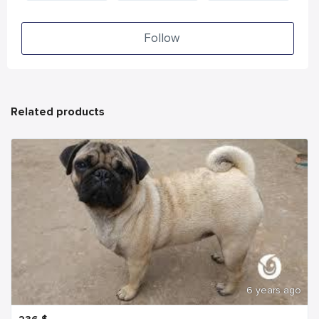
Follow
Related products
6 years ago