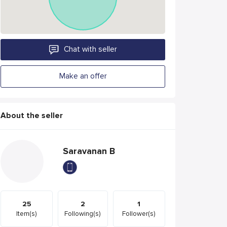
Chat with seller
Make an offer
About the seller
Saravanan B
25
2
1
Item(s)
Following(s)
Follower(s)