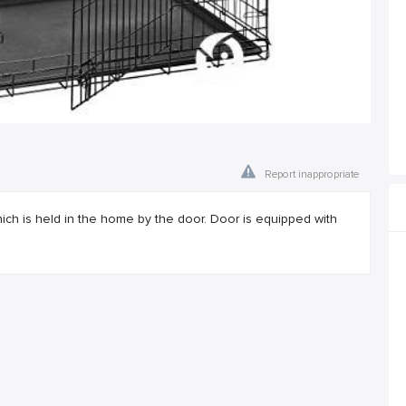
Report inappropriate
ich is held in the home by the door. Door is equipped with