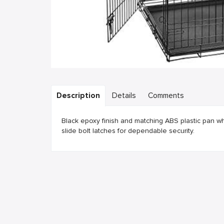
Description
Details
Comments
Black epoxy finish and matching ABS plastic pan wh
slide bolt latches for dependable security.