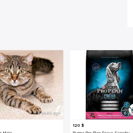
6 years ago
6 ye
120
$
s Male
Purina Pro Plan Focus Sensitiv...