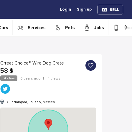
Login
Sign up
SELL
›
Cars
Services
Pets
Jobs
Boo
Grreat Choice® Wire Dog Crate
58
$
Like New
6 years ago
|
4 views
Guadalajara, Jalisco, Mexico