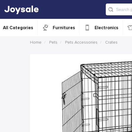
All Categories
Furnitures
Electronics
Home
Pets
Pets Accessories
Crates