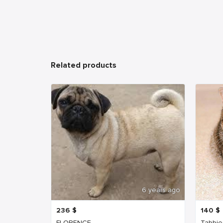
Related products
6 years ago
236
$
140
$
FLORENCE
Tabbie