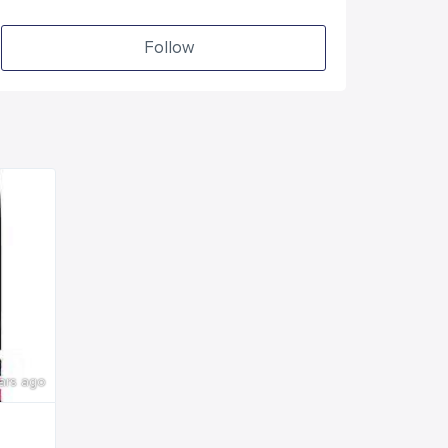
Follow
ars ago