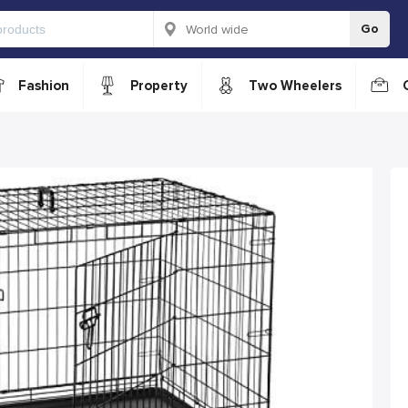
Go
Fashion
Property
Two Wheelers