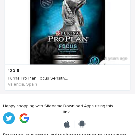
6 years ago
120
$
Purina Pro Plan Focus Sensitiv...
Valencia, Spain
Happy shopping with Sitename
Download Apps using this
link