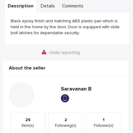
Description
Details
Comments
Black epoxy finish and matching ABS plastic pan which is
held in the home by the door. Door is equipped with slide
bolt latches for dependable security.
Undo reporting
About the seller
Saravanan B
25
2
1
Item(s)
Following(s)
Follower(s)