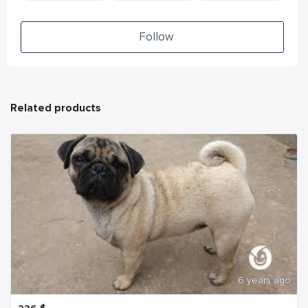
Follow
Related products
6 years ago