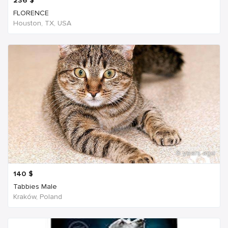
236
$
FLORENCE
Houston, TX, USA
6 years ago
140
$
Tabbies Male
Kraków, Poland