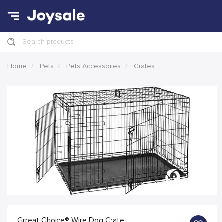
Search products
Home
Pets
Pets Accessories
Crates
Grreat Choice® Wire Dog Crate