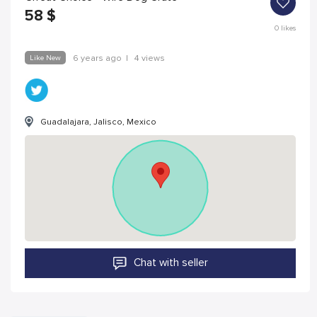
58
$
0
likes
Like New
6 years ago
|
4 views
Guadalajara, Jalisco, Mexico
Chat with seller