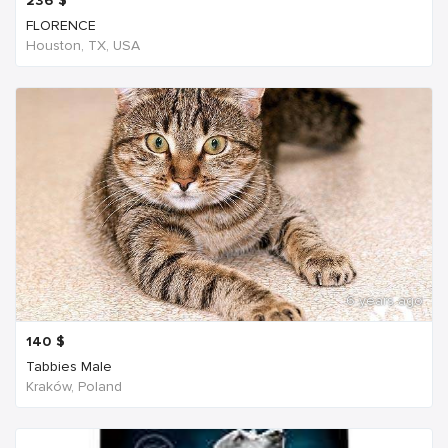
236
$
FLORENCE
Houston, TX, USA
6 years ago
140
$
Tabbies Male
Kraków, Poland