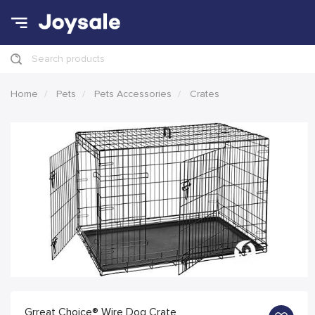
Search products
Home
Pets
Pets Accessories
Crates
Grreat Choice® Wire Dog Crate