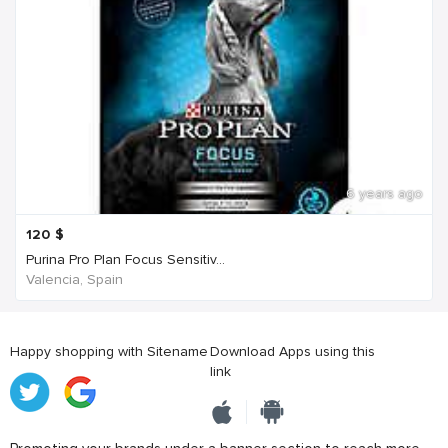
6 years ago
120
$
Purina Pro Plan Focus Sensitiv...
Valencia, Spain
Happy shopping with Sitename
Download Apps using this
link