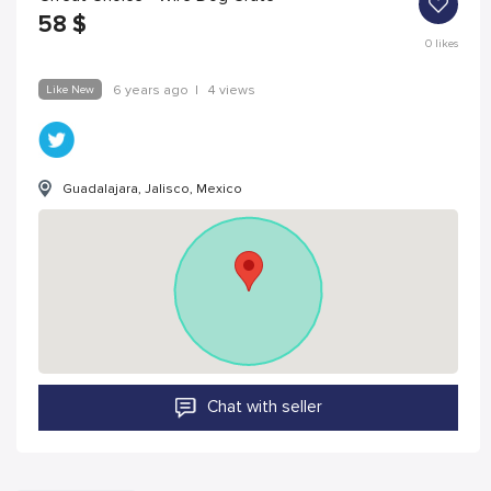
58
$
0
likes
Like New
6 years ago
|
4 views
Guadalajara, Jalisco, Mexico
Chat with seller