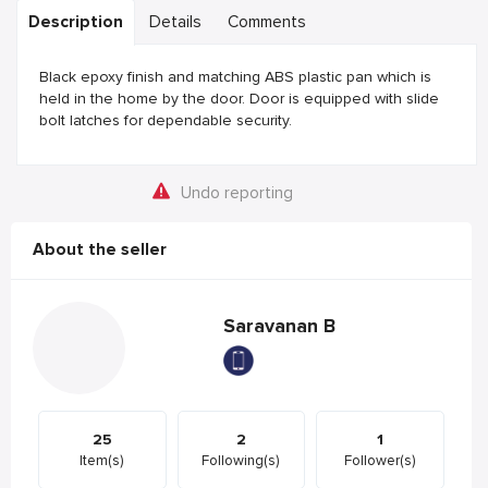
Description
Details
Comments
Black epoxy finish and matching ABS plastic pan which is
held in the home by the door. Door is equipped with slide
bolt latches for dependable security.
Undo reporting
About the seller
Saravanan B
25
2
1
Item(s)
Following(s)
Follower(s)