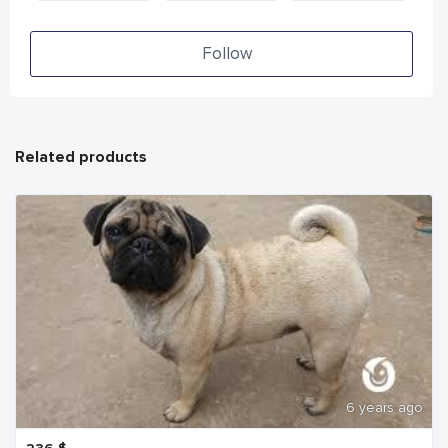
Follow
Related products
6 years ago