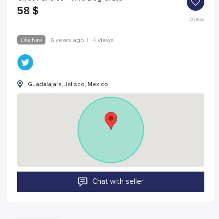
58
$
0
likes
Like New
6 years ago
|
4 views
Guadalajara, Jalisco, Mexico
Chat with seller