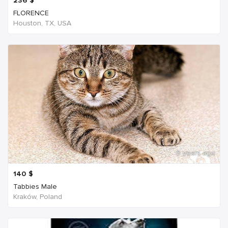
236
$
FLORENCE
Houston, TX, USA
6 years ago
140
$
Tabbies Male
Kraków, Poland