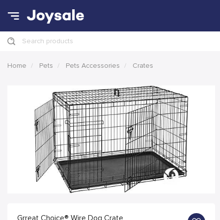
Search products
Home
Pets
Pets Accessories
Crates
Grreat Choice® Wire Dog Crate