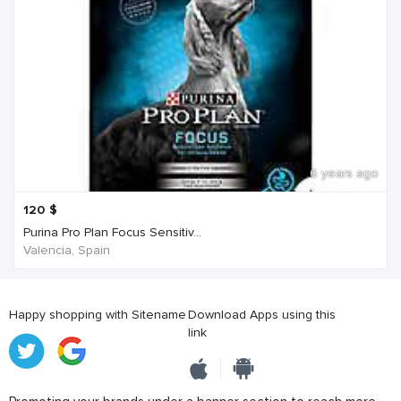
6 years ago
120
$
Purina Pro Plan Focus Sensitiv...
Valencia, Spain
Happy shopping with Sitename
Download Apps using this
link