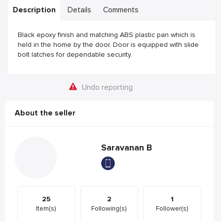
Description
Details
Comments
Black epoxy finish and matching ABS plastic pan which is
held in the home by the door. Door is equipped with slide
bolt latches for dependable security.
Undo reporting
About the seller
Saravanan B
25
2
1
Item(s)
Following(s)
Follower(s)