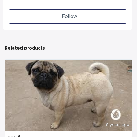
Follow
Related products
6 years ago