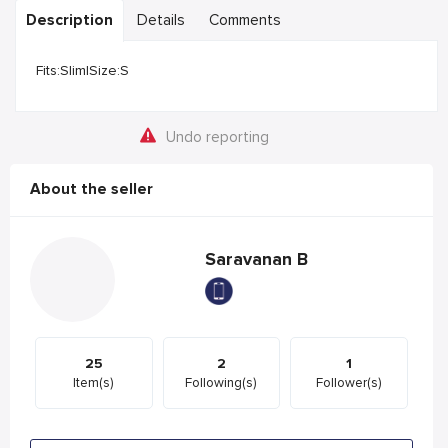
Description
Details
Comments
Fits:Slim|Size:S
Undo reporting
About the seller
Saravanan B
25
2
1
Item(s)
Following(s)
Follower(s)