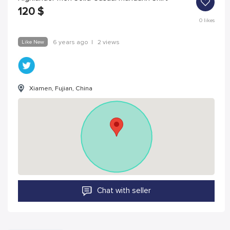
120
$
0
likes
Like New
6 years ago
|
2 views
Xiamen, Fujian, China
Chat with seller