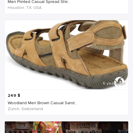
Men Printed Casual Spread Shir...
Houston, TX, USA
6 years ago
249
$
Woodland Men Brown Casual Sand...
Zürich, Switzerland