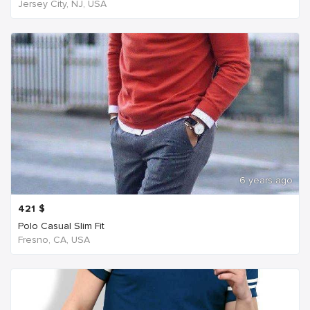
Jersey City, NJ, USA
6 years ago
421
$
Polo Casual Slim Fit
Fresno, CA, USA