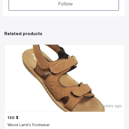
Follow
Related products
6 years ago
130
$
Wood Land's Footwear