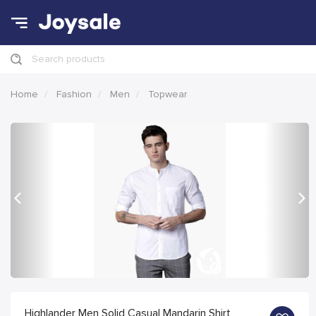
Search products
Home
Fashion
Men
Topwear
Previous
Nex
Highlander Men Solid Casual Mandarin Shirt