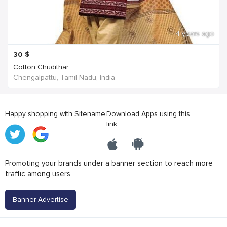
4 years ago
30
$
Cotton Chudithar
Chengalpattu, Tamil Nadu, India
Happy shopping with Sitename
Download Apps using this
link
Promoting your brands under a banner section to reach more
traffic among users
Banner Advertise