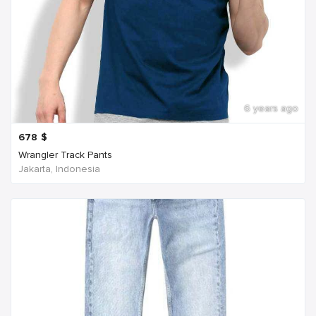
6 years ago
678
$
Wrangler Track Pants
Jakarta, Indonesia