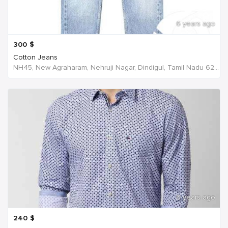
6 years ago
300
$
Cotton Jeans
NH45, New Agraharam, Nehruji Nagar, Dindigul, Tamil Nadu 624001, India, India
6 years ago
240
$