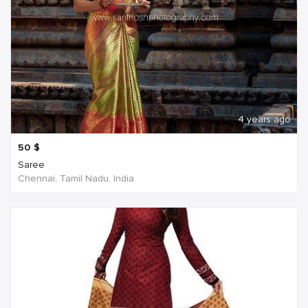
4 years ago
50
$
Saree
Chennai, Tamil Nadu, India