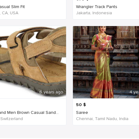
sual Slim Fit
Wrangler Track Pants
, CA, USA
Jakarta, Indonesia
6 years ago
4 ye
50
$
nd Men Brown Casual Sand...
Saree
 Switzerland
Chennai, Tamil Nadu, India