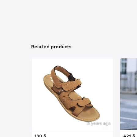
Related products
6 years ago
130
$
421
$