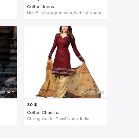
Cotton Jeans
NH45, New Agraharam, Nehruji Nagar, Dindigul, Tamil Nadu 624001, India, India
ars ago
4 years ago
30
$
Cotton Chudithar
Chengalpattu, Tamil Nadu, India