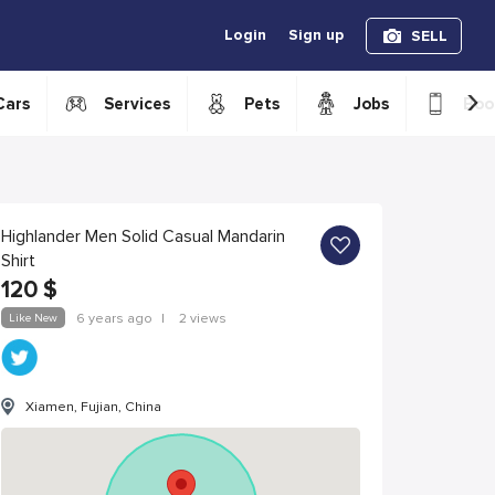
Login
Sign up
SELL
›
Cars
Services
Pets
Jobs
Boo
Highlander Men Solid Casual Mandarin
Shirt
120
$
Like New
6 years ago
|
2 views
Xiamen, Fujian, China