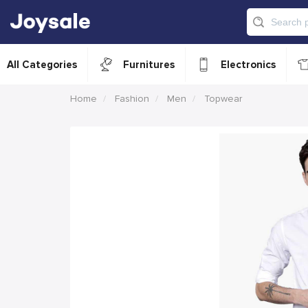
All Categories
Furnitures
Electronics
Home
Fashion
Men
Topwear