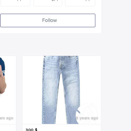
Follow
ars ago
6 years ago
300
$