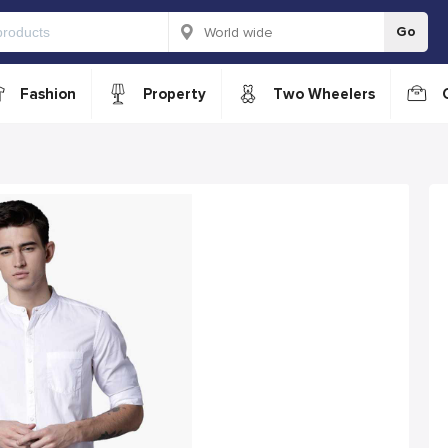
Go
Fashion
Property
Two Wheelers