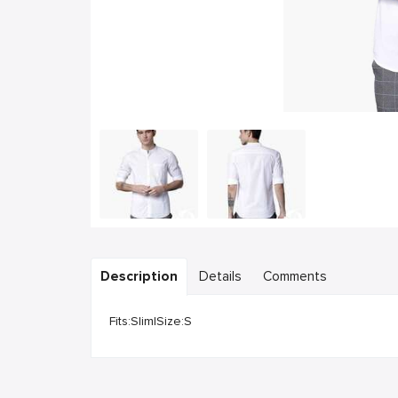
Description
Details
Comments
Fits:Slim|Size:S