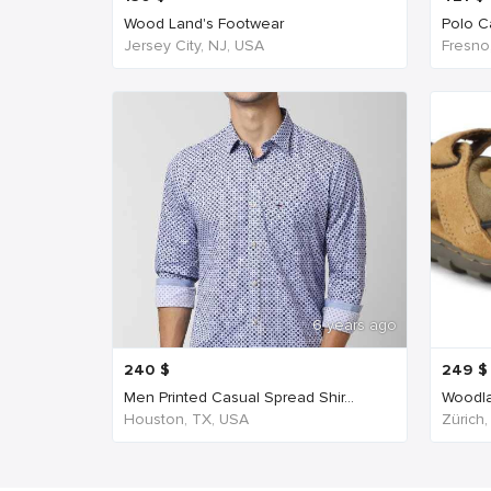
Wood Land's Footwear
Polo Ca
Jersey City, NJ, USA
Fresno
6 years ago
240
$
249
$
Men Printed Casual Spread Shir...
Woodla
Houston, TX, USA
Zürich,