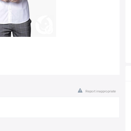
Report inappropriate