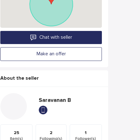
Chat with seller
Make an offer
About the seller
Saravanan B
25
2
1
Item(s)
Following(s)
Follower(s)