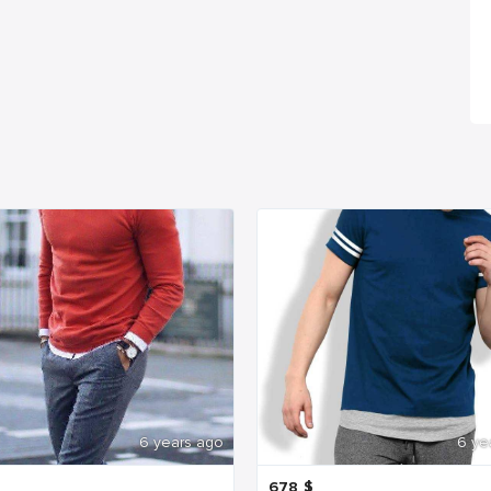
6 years ago
6 ye
678
$