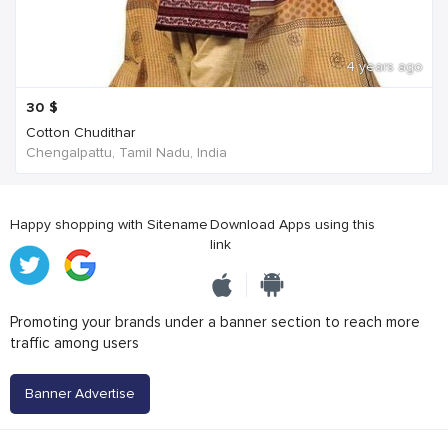
4 years ago
30
$
Cotton Chudithar
Chengalpattu, Tamil Nadu, India
Happy shopping with Sitename
Download Apps using this
link
Promoting your brands under a banner section to reach more
traffic among users
Banner Advertise