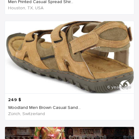
Men Printed Casual Spread Shir...
Houston, TX, USA
6 years ago
249
$
Woodland Men Brown Casual Sand...
Zürich, Switzerland