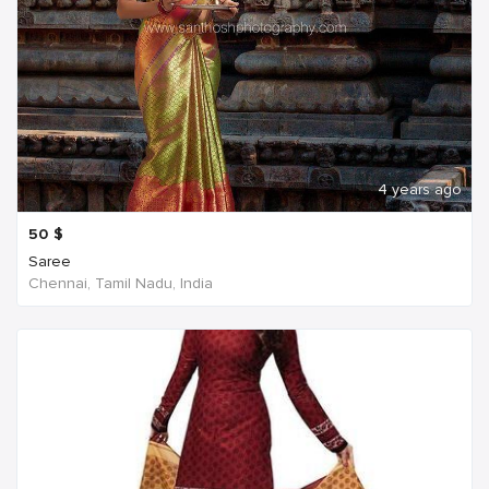
4 years ago
50
$
Saree
Chennai, Tamil Nadu, India