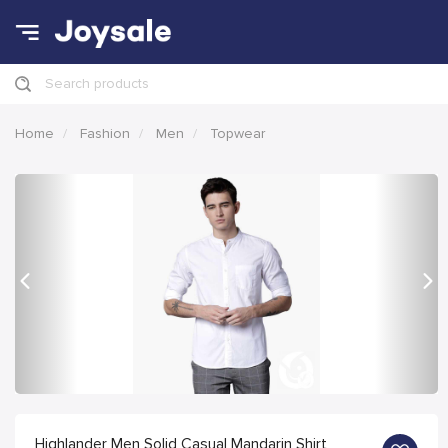
Search products
Home
Fashion
Men
Topwear
Previous
Nex
Highlander Men Solid Casual Mandarin Shirt