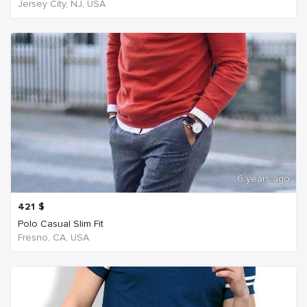
Jersey City, NJ, USA
6 years ago
421
$
Polo Casual Slim Fit
Fresno, CA, USA