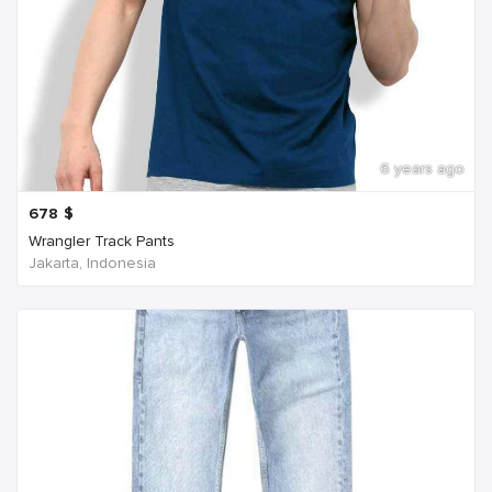
6 years ago
678
$
Wrangler Track Pants
Jakarta, Indonesia