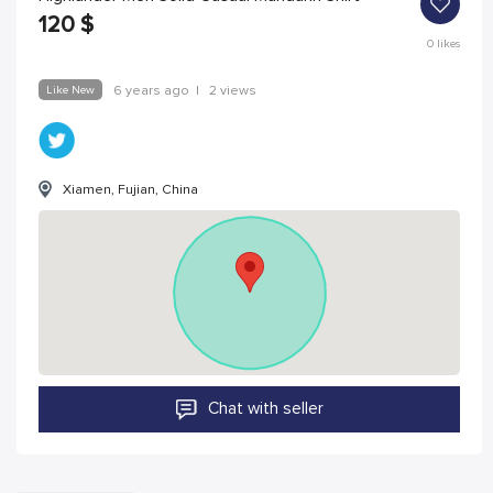
120
$
0
likes
Like New
6 years ago
|
2 views
Xiamen, Fujian, China
Chat with seller