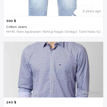
6 years ago
300
$
Cotton Jeans
NH45, New Agraharam, Nehruji Nagar, Dindigul, Tamil Nadu 624001, India, India
6 years ago
240
$