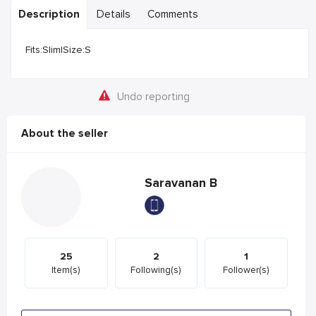
Description
Details
Comments
Fits:Slim|Size:S
Undo reporting
About the seller
Saravanan B
25
2
1
Item(s)
Following(s)
Follower(s)