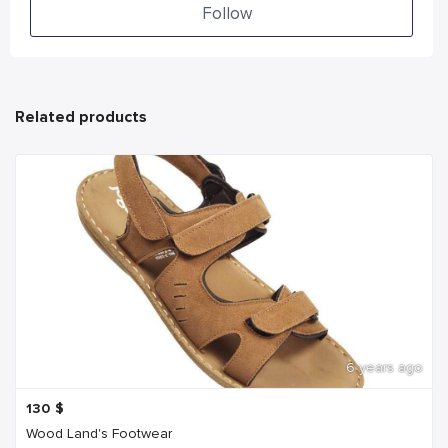
Follow
Related products
6 years ago
130
$
Wood Land's Footwear