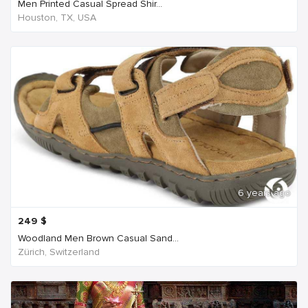
Men Printed Casual Spread Shir...
Houston, TX, USA
6 years ago
249
$
Woodland Men Brown Casual Sand...
Zürich, Switzerland