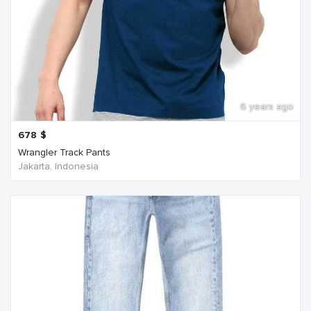
6 years ago
678
$
Wrangler Track Pants
Jakarta, Indonesia