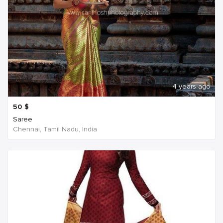
4 years ago
50
$
Saree
Chennai, Tamil Nadu, India