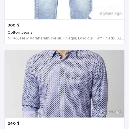
6 years ago
300
$
Cotton Jeans
NH45, New Agraharam, Nehruji Nagar, Dindigul, Tamil Nadu 624001, India, India
6 years ago
240
$