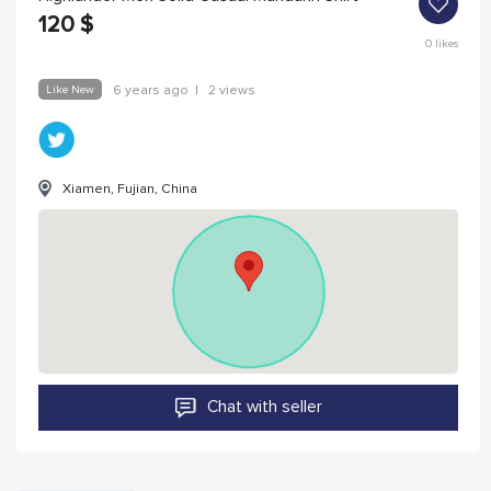
120
$
0
likes
Like New
6 years ago
|
2 views
Xiamen, Fujian, China
Chat with seller