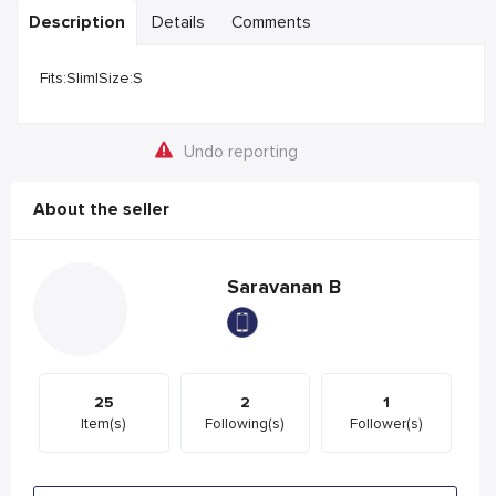
Description
Details
Comments
Fits:Slim|Size:S
Undo reporting
About the seller
Saravanan B
25
2
1
Item(s)
Following(s)
Follower(s)