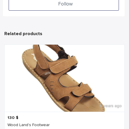
Follow
Related products
6 years ago
130
$
Wood Land's Footwear