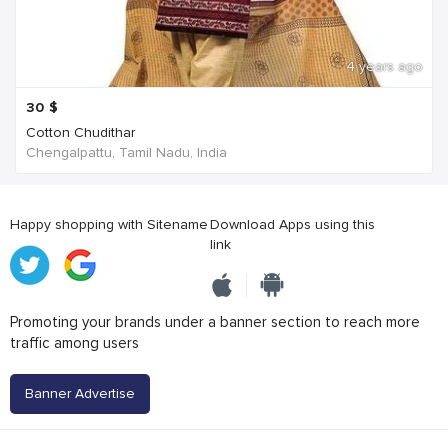
4 years ago
30
$
Cotton Chudithar
Chengalpattu, Tamil Nadu, India
Happy shopping with Sitename
Download Apps using this
link
Promoting your brands under a banner section to reach more
traffic among users
Banner Advertise