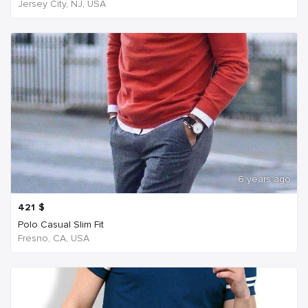
Jersey City, NJ, USA
6 years ago
421
$
Polo Casual Slim Fit
Fresno, CA, USA