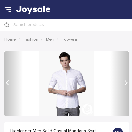
Search products
Home
Fashion
Men
Topwear
Previous
Nex
Highlander Men Solid Casual Mandarin Shirt