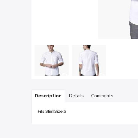
Description
Details
Comments
Fits:Slim|Size:S