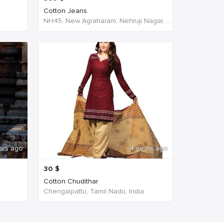
Cotton Jeans
NH45, New Agraharam, Nehruji Nagar, Dindigul, Tamil Nadu 624001, India, India
ars ago
4 years ago
30
$
Cotton Chudithar
Chengalpattu, Tamil Nadu, India