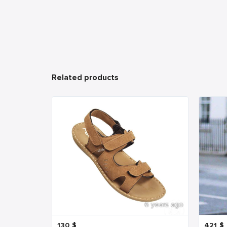
Related products
6 years ago
130
$
421
$