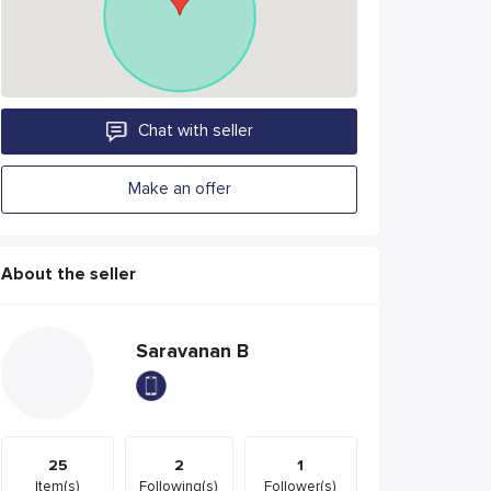
Chat with seller
Make an offer
About the seller
Saravanan B
25
2
1
Item(s)
Following(s)
Follower(s)