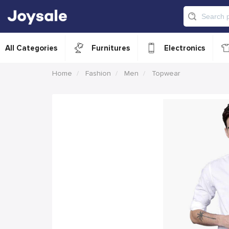
All Categories
Furnitures
Electronics
Home
Fashion
Men
Topwear