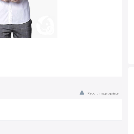
Report inappropriate