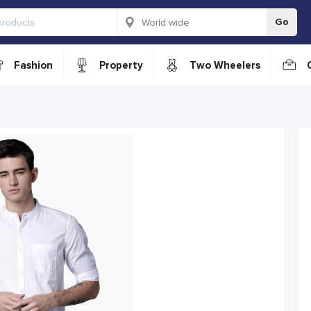
Go
Fashion
Property
Two Wheelers