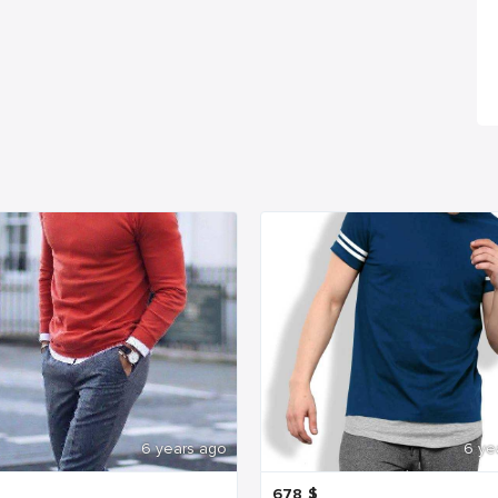
6 years ago
6 ye
678
$