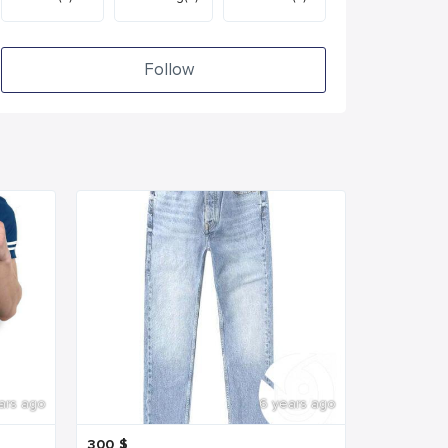
Follow
ars ago
6 years ago
300
$