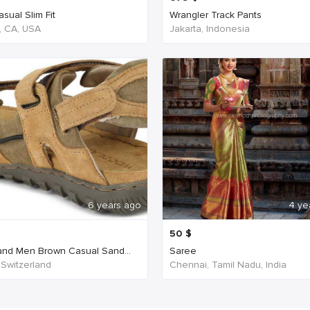
sual Slim Fit
Wrangler Track Pants
, CA, USA
Jakarta, Indonesia
6 years ago
4 ye
50
$
nd Men Brown Casual Sand...
Saree
 Switzerland
Chennai, Tamil Nadu, India