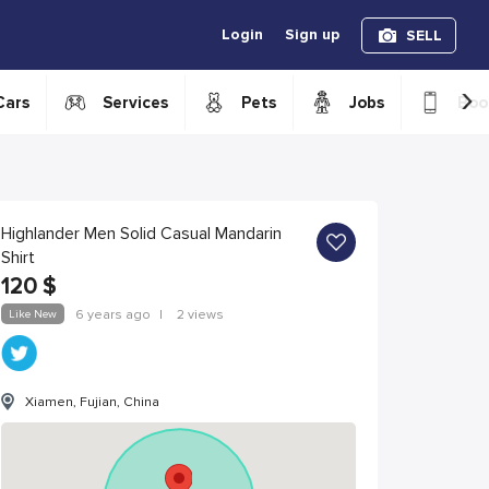
Login
Sign up
SELL
›
Cars
Services
Pets
Jobs
Boo
Highlander Men Solid Casual Mandarin
Shirt
120
$
Like New
6 years ago
|
2 views
Xiamen, Fujian, China