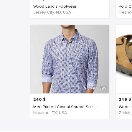
Wood Land's Footwear
Polo Ca
Jersey City, NJ, USA
Fresno
6 years ago
240
$
249
$
Men Printed Casual Spread Shir...
Woodla
Houston, TX, USA
Zürich,