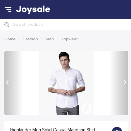
Search products
Home
Fashion
Men
Topwear
Previous
Nex
Highlander Men Solid Casual Mandarin Shirt