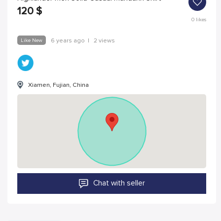
120
$
0
likes
Like New
6 years ago
|
2 views
Xiamen, Fujian, China
Chat with seller