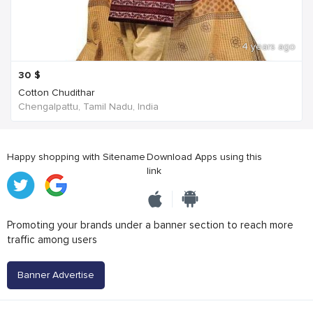
4 years ago
30
$
Cotton Chudithar
Chengalpattu, Tamil Nadu, India
Happy shopping with Sitename
Download Apps using this
link
Promoting your brands under a banner section to reach more
traffic among users
Banner Advertise