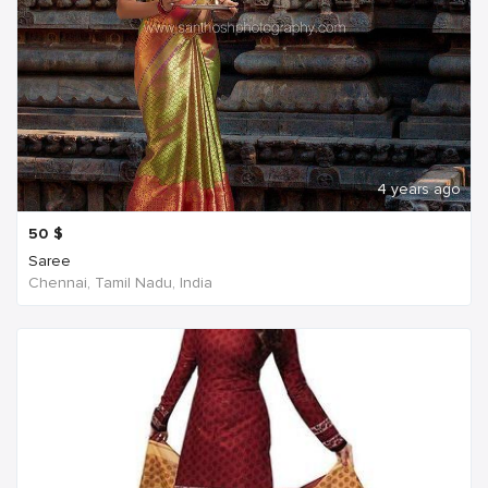
4 years ago
50
$
Saree
Chennai, Tamil Nadu, India