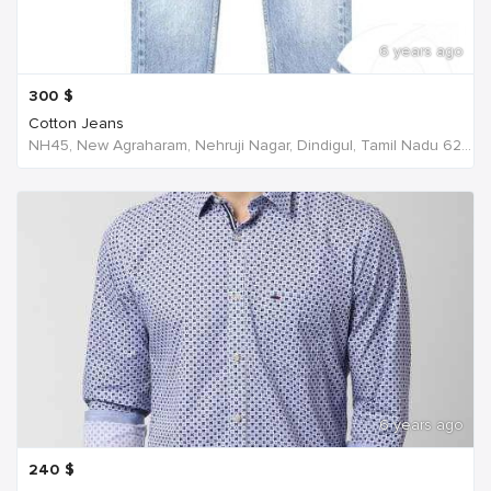
6 years ago
300
$
Cotton Jeans
NH45, New Agraharam, Nehruji Nagar, Dindigul, Tamil Nadu 624001, India, India
6 years ago
240
$