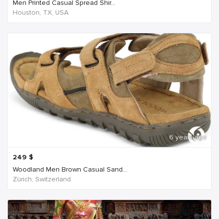
Men Printed Casual Spread Shir...
Houston, TX, USA
6 years ago
249
$
Woodland Men Brown Casual Sand...
Zürich, Switzerland