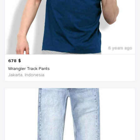
6 years ago
678
$
Wrangler Track Pants
Jakarta, Indonesia