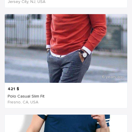
Jersey City, NJ, USA
6 years ago
421
$
Polo Casual Slim Fit
Fresno, CA, USA