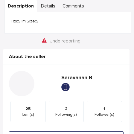
Description
Details
Comments
Fits:Slim|Size:S
Undo reporting
About the seller
Saravanan B
25
2
1
Item(s)
Following(s)
Follower(s)