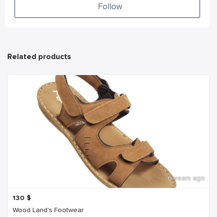
Follow
Related products
6 years ago
130
$
Wood Land's Footwear