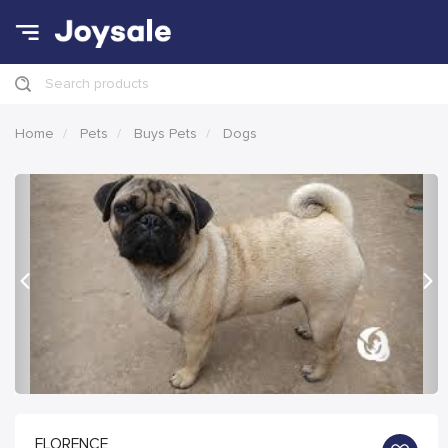
Search products
Home
Pets
Buys Pets
Dogs
Previous
Nex
FLORENCE