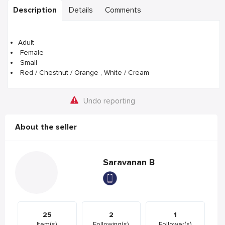
Description
Details
Comments
Adult
Female
Small
Red / Chestnut / Orange , White / Cream
Undo reporting
About the seller
Saravanan B
25
2
1
Item(s)
Following(s)
Follower(s)