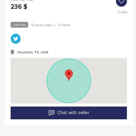
236
$
0
likes
Like New
6 years ago
|
3 views
Houston, TX, USA
Chat with seller