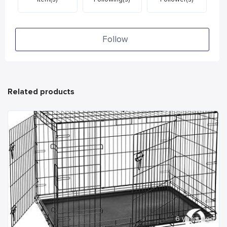
Follow
Related products
6 years ago