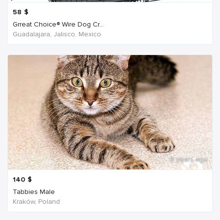
58
$
Grreat Choice® Wire Dog Cr...
Guadalajara, Jalisco, Mexico
6 years ago
140
$
Tabbies Male
Kraków, Poland