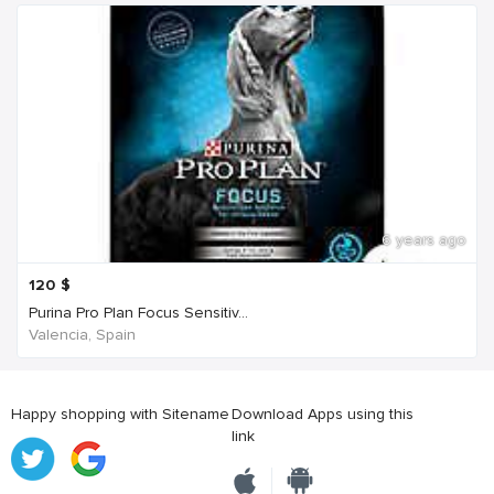
6 years ago
120
$
Purina Pro Plan Focus Sensitiv...
Valencia, Spain
Happy shopping with Sitename
Download Apps using this
link