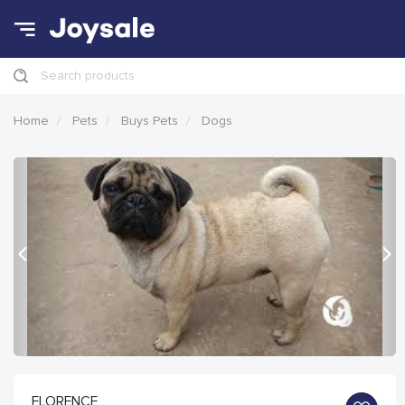
Search products
Home
Pets
Buys Pets
Dogs
Previous
Nex
FLORENCE