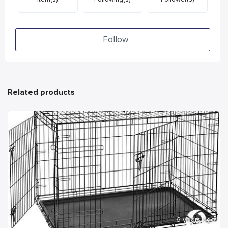
Follow
Related products
6 years ago