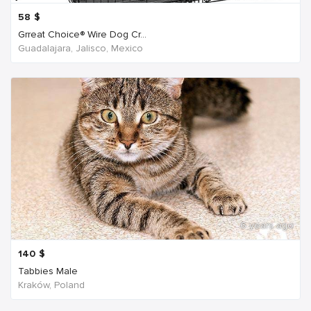
58
$
Grreat Choice® Wire Dog Cr...
Guadalajara, Jalisco, Mexico
6 years ago
140
$
Tabbies Male
Kraków, Poland