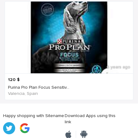
6 years ago
120
$
Purina Pro Plan Focus Sensitiv...
Valencia, Spain
Happy shopping with Sitename
Download Apps using this
link