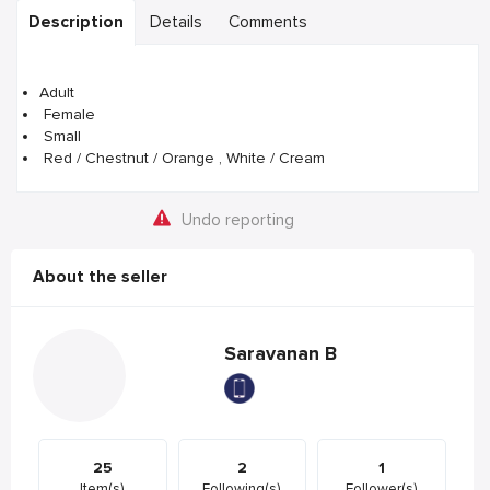
Description
Details
Comments
Adult
Female
Small
Red / Chestnut / Orange , White / Cream
Undo reporting
About the seller
Saravanan B
25
2
1
Item(s)
Following(s)
Follower(s)