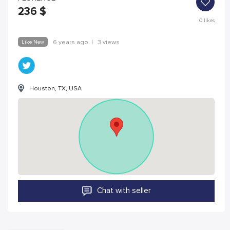
236
$
0
likes
Like New
6 years ago
|
3 views
Houston, TX, USA
Chat with seller