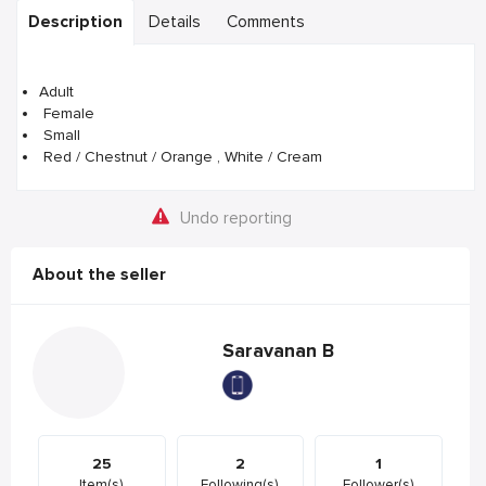
Description
Details
Comments
Adult
Female
Small
Red / Chestnut / Orange , White / Cream
Undo reporting
About the seller
Saravanan B
25
2
1
Item(s)
Following(s)
Follower(s)