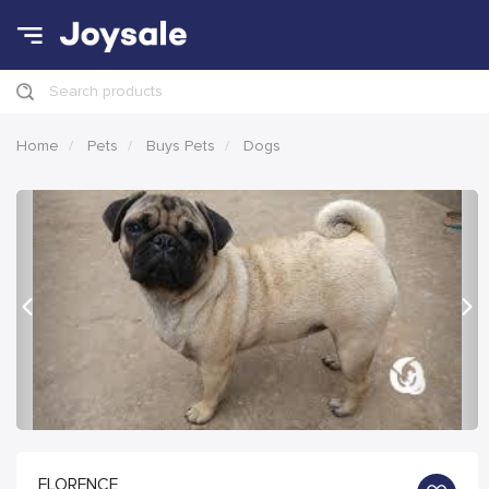
Search products
Home
Pets
Buys Pets
Dogs
Previous
Nex
FLORENCE