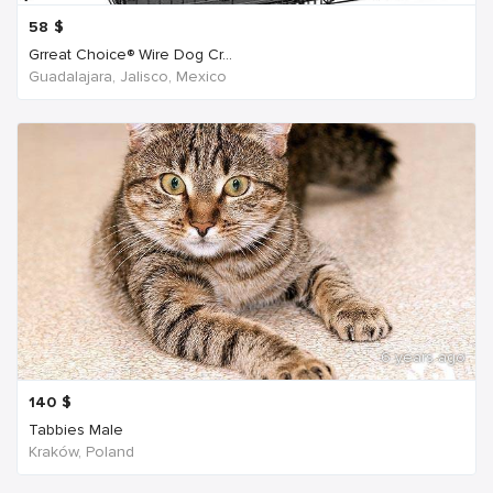
58
$
Grreat Choice® Wire Dog Cr...
Guadalajara, Jalisco, Mexico
6 years ago
140
$
Tabbies Male
Kraków, Poland