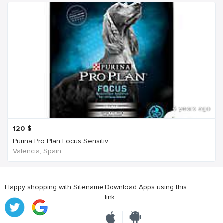
6 years ago
120
$
Purina Pro Plan Focus Sensitiv...
Valencia, Spain
Happy shopping with Sitename
Download Apps using this
link