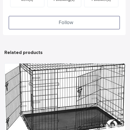
Follow
Related products
6 years ago