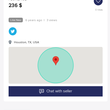
236
$
0
likes
Like New
6 years ago
|
3 views
Houston, TX, USA
Chat with seller