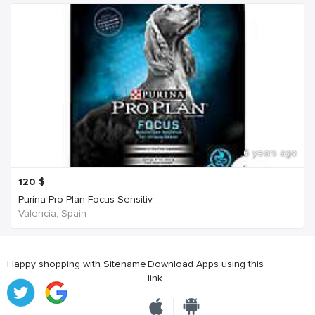
6 years ago
120
$
Purina Pro Plan Focus Sensitiv...
Valencia, Spain
Happy shopping with Sitename
Download Apps using this
link