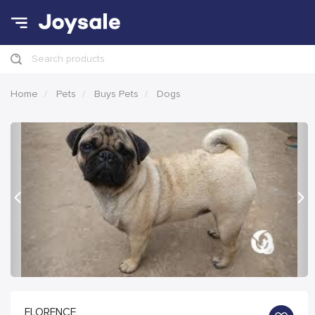
Search products
Home
Pets
Buys Pets
Dogs
Previous
Nex
FLORENCE