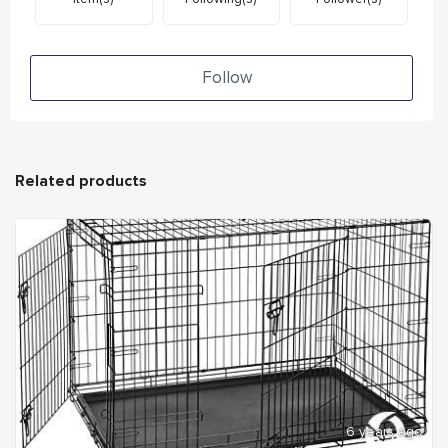
Follow
Related products
6 years ago