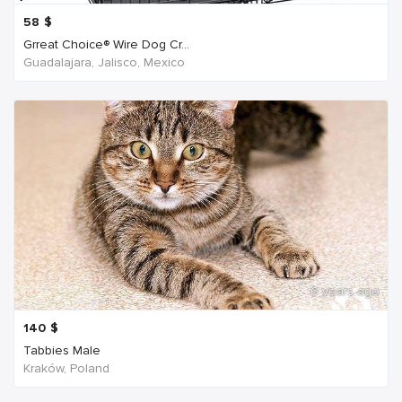
58
$
Grreat Choice® Wire Dog Cr...
Guadalajara, Jalisco, Mexico
6 years ago
140
$
Tabbies Male
Kraków, Poland