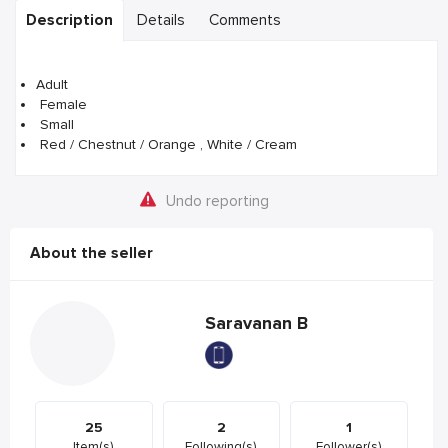
Description
Details
Comments
Adult
Female
Small
Red / Chestnut / Orange , White / Cream
Undo reporting
About the seller
Saravanan B
25
2
1
Item(s)
Following(s)
Follower(s)