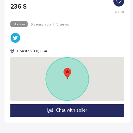
236
$
0
likes
Like New
6 years ago
|
3 views
Houston, TX, USA
Chat with seller