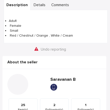
Description
Details
Comments
Adult
Female
Small
Red / Chestnut / Orange , White / Cream
Undo reporting
About the seller
Saravanan B
25
2
1
Item(s)
Following(s)
Follower(s)