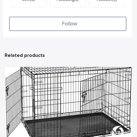
Follow
Related products
6 years ago