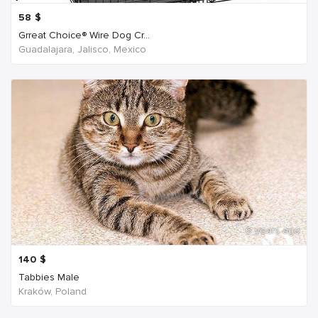
58
$
Grreat Choice® Wire Dog Cr...
Guadalajara, Jalisco, Mexico
6 years ago
140
$
Tabbies Male
Kraków, Poland