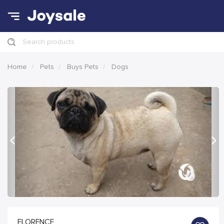
Search products
Home
Pets
Buys Pets
Dogs
Previous
Nex
FLORENCE