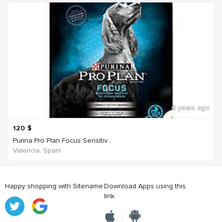
6 years ago
120
$
Purina Pro Plan Focus Sensitiv...
Valencia, Spain
Happy shopping with Sitename
Download Apps using this
link