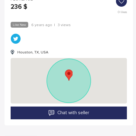
236
$
0
likes
Like New
6 years ago
|
3 views
Houston, TX, USA
Chat with seller