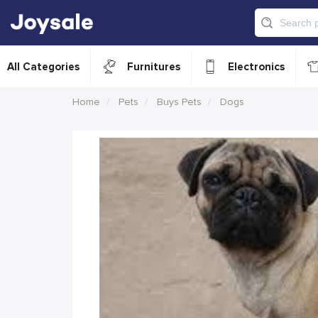
All Categories
Furnitures
Electronics
Home
Pets
Buys Pets
Dogs