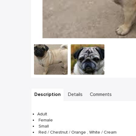
Description
Details
Comments
Adult
Female
Small
Red / Chestnut / Orange , White / Cream