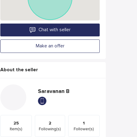
Chat with seller
Make an offer
About the seller
Saravanan B
25
2
1
Item(s)
Following(s)
Follower(s)