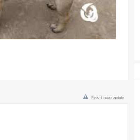
Report inappropriate