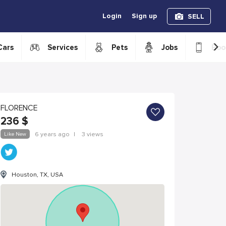
Login
Sign up
SELL
›
Cars
Services
Pets
Jobs
Boo
FLORENCE
236
$
Like New
6 years ago
|
3 views
Houston, TX, USA