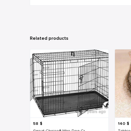
Related products
6 years ago
58
$
140
$
Grreat Choice® Wire Dog Cr...
Tabbie