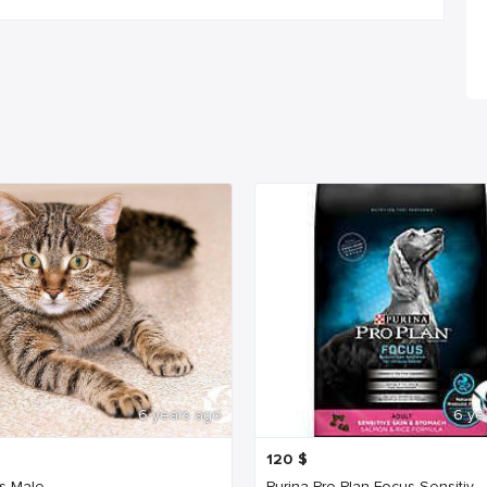
6 years ago
6 ye
120
$
s Male
Purina Pro Plan Focus Sensitiv...