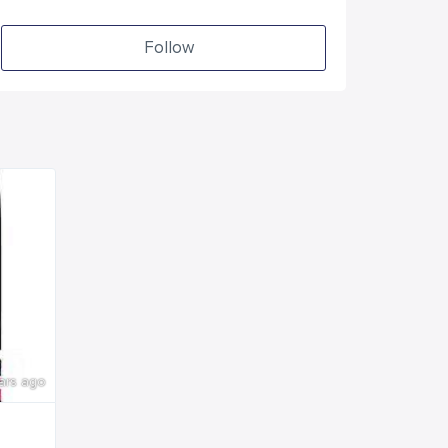
Follow
ars ago