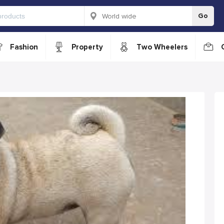
Go
Fashion
Property
Two Wheelers