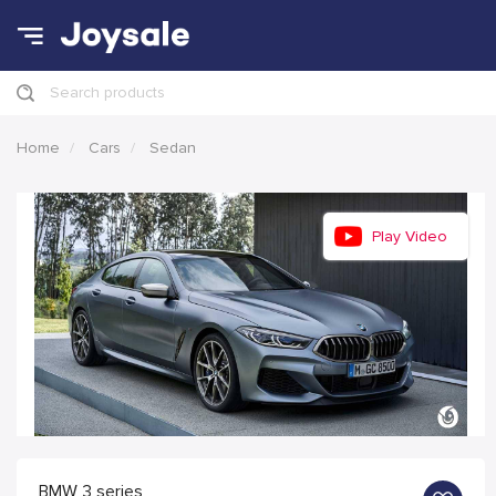
Search products
Home
Cars
Sedan
Play Video
BMW 3 series