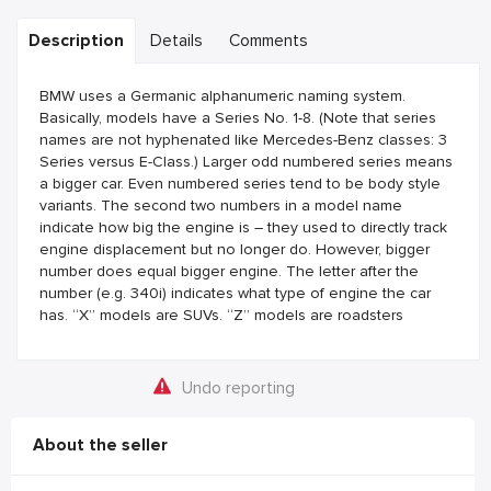
Description
Details
Comments
BMW uses a Germanic alphanumeric naming system.
Basically, models have a Series No. 1-8. (Note that series
names are not hyphenated like Mercedes-Benz classes: 3
Series versus E-Class.) Larger odd numbered series means
a bigger car. Even numbered series tend to be body style
variants. The second two numbers in a model name
indicate how big the engine is – they used to directly track
engine displacement but no longer do. However, bigger
number does equal bigger engine. The letter after the
number (e.g. 340i) indicates what type of engine the car
has. “X” models are SUVs. “Z” models are roadsters
Undo reporting
About the seller