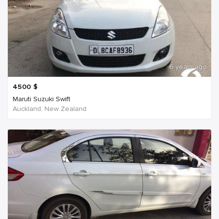
6 years ago
4500
$
Maruti Suzuki Swift
Auckland, New Zealand