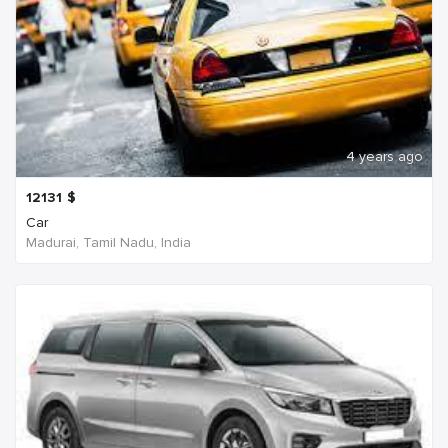
4 years ago
12131
$
Car
Madurai, Tamil Nadu, India