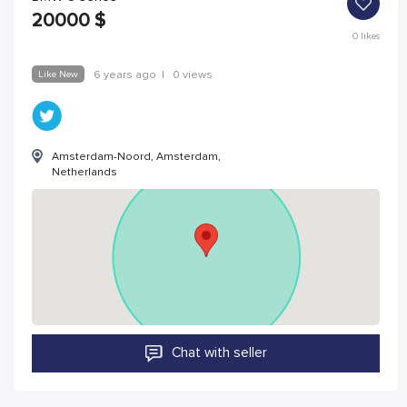
20000
$
0
likes
Like New
6 years ago
|
0 views
Amsterdam-Noord, Amsterdam,
Netherlands
Chat with seller