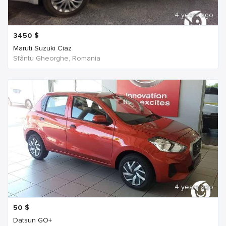
4 years ago
3450
$
Maruti Suzuki Ciaz
Sfântu Gheorghe, Romania
4 years ago
50
$
Datsun GO+