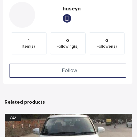
huseyn
1
0
0
Item(s)
Following(s)
Follower(s)
Follow
Related products
AD