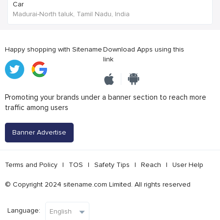
Car
Madurai-North taluk, Tamil Nadu, India
Happy shopping with Sitename
Download Apps using this
link
Promoting your brands under a banner section to reach more
traffic among users
Banner Advertise
Terms and Policy
|
TOS
|
Safety Tips
|
Reach
|
User Help
© Copyright 2024 sitename.com Limited. All rights reserved
Language: