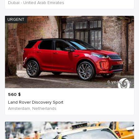
Dubai - United Arab Emirates
URGENT
6 years ago
560
$
Land Rover Discovery Sport
Amsterdam, Netherlands