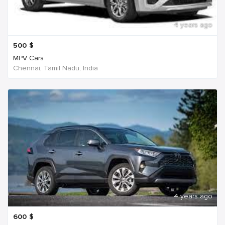
4 years ago
500
$
MPV Cars
Chennai, Tamil Nadu, India
4 years ago
600
$