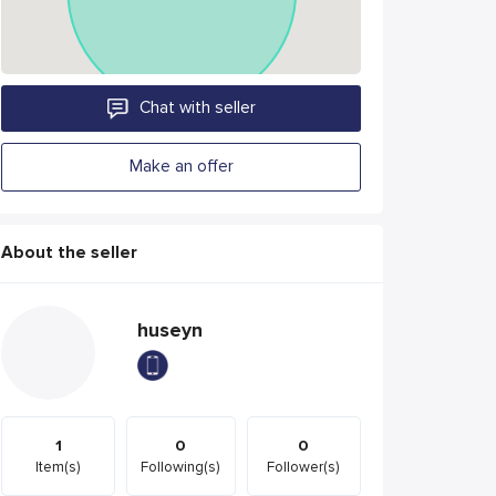
Chat with seller
Make an offer
About the seller
huseyn
1
0
0
Item(s)
Following(s)
Follower(s)