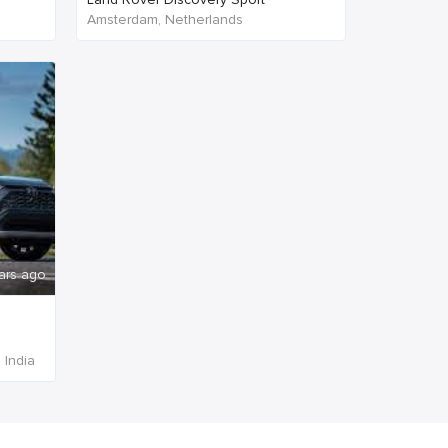
Amsterdam, Netherlands
ars ago
 India