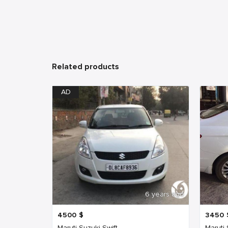
Related products
AD
6 years ago
4500
$
3450
Maruti Suzuki Swift
Maruti