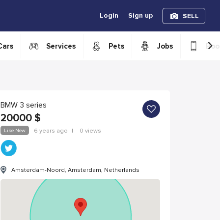
Login
Sign up
SELL
›
Cars
Services
Pets
Jobs
Boo
BMW 3 series
20000
$
Like New
6 years ago
|
0 views
Amsterdam-Noord, Amsterdam, Netherlands