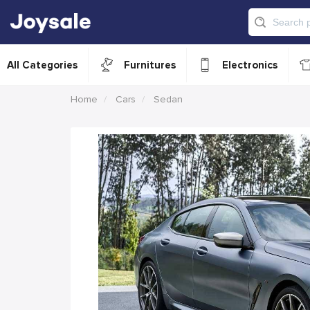
All Categories
Furnitures
Electronics
Home
Cars
Sedan