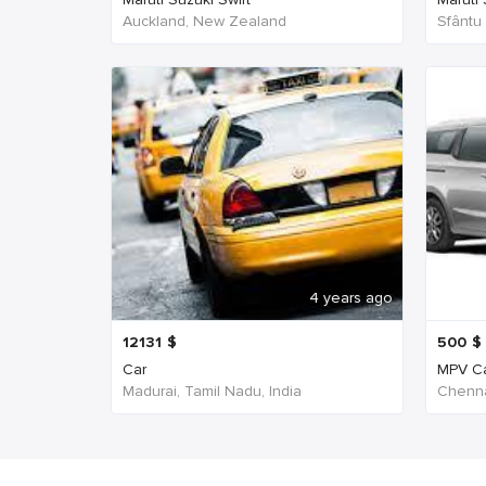
Auckland, New Zealand
Sfântu
4 years ago
12131
$
500
$
Car
MPV C
Madurai, Tamil Nadu, India
Chenna