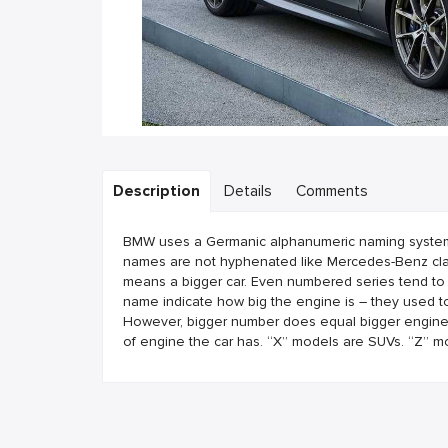
Description
Details
Comments
BMW uses a Germanic alphanumeric naming system. B
names are not hyphenated like Mercedes-Benz clas
means a bigger car. Even numbered series tend to
name indicate how big the engine is – they used to
However, bigger number does equal bigger engine. T
of engine the car has. “X” models are SUVs. “Z” m