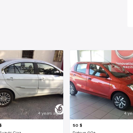
4 years ago
4 ye
$
50
$
 Suzuki Ciaz
Datsun GO+