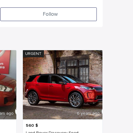
Follow
URGENT
ars ago
6 years ago
560
$
Land Rover Discovery Sport