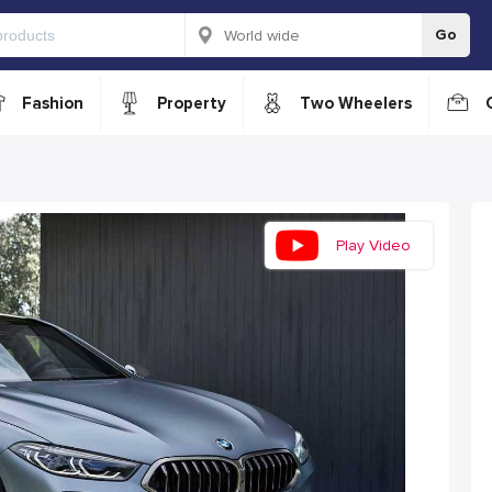
Go
Fashion
Property
Two Wheelers
Play Video