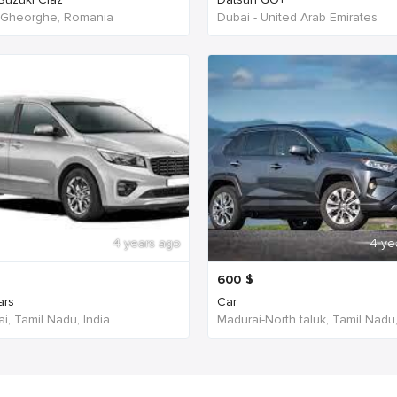
 Gheorghe, Romania
Dubai - United Arab Emirates
4 years ago
4 ye
600
$
ars
Car
i, Tamil Nadu, India
Madurai-North taluk, Tamil Nadu,