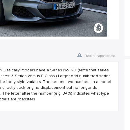
Report inappropriate
asically, models have a Series No. 1-8. (Note that series
ses: 3 Series versus E-Class.) Larger odd numbered series
 be body style variants. The second two numbers in a model
 directly track engine displacement but no longer do.
he letter after the number (e.g. 340i) indicates what type
odels are roadsters