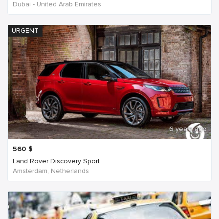
Dubai - United Arab Emirates
URGENT
6 years ago
560
$
Land Rover Discovery Sport
Amsterdam, Netherlands