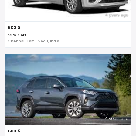
4 years ago
500
$
MPV Cars
Chennai, Tamil Nadu, India
4 years ago
600
$