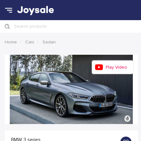
Search products
Home
Cars
Sedan
Play Video
BMW 3 series