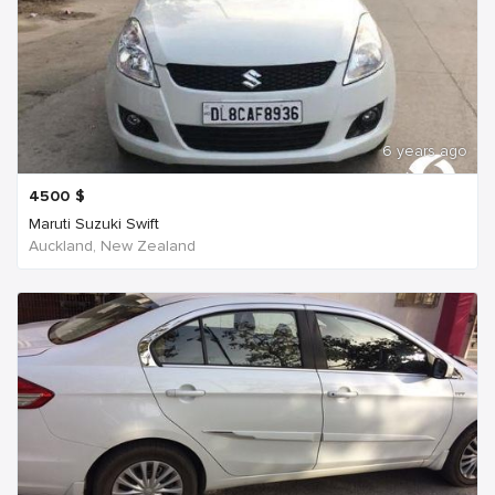
6 years ago
4500
$
Maruti Suzuki Swift
Auckland, New Zealand