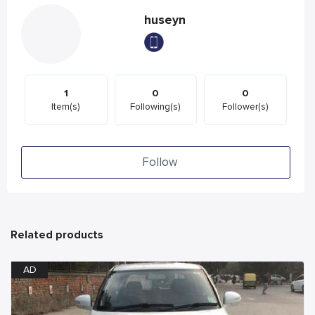
huseyn
1
0
0
Item(s)
Following(s)
Follower(s)
Follow
Related products
AD