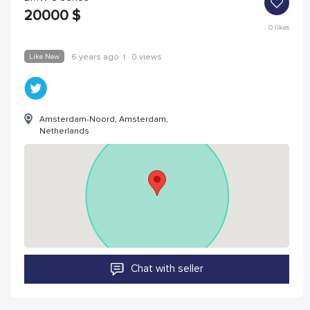
20000
$
0
likes
Like New
6 years ago
|
0 views
Amsterdam-Noord, Amsterdam,
Netherlands
Chat with seller