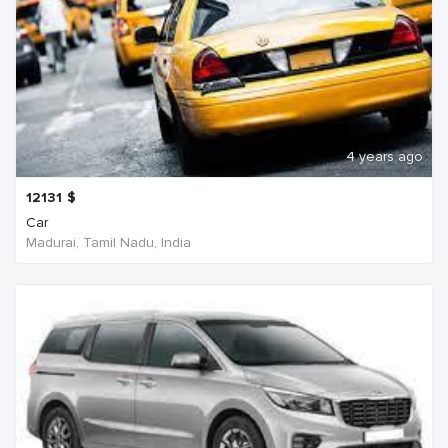
4 years ago
12131
$
Car
Madurai, Tamil Nadu, India