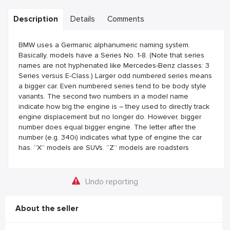
Description
Details
Comments
BMW uses a Germanic alphanumeric naming system.
Basically, models have a Series No. 1-8. (Note that series
names are not hyphenated like Mercedes-Benz classes: 3
Series versus E-Class.) Larger odd numbered series means
a bigger car. Even numbered series tend to be body style
variants. The second two numbers in a model name
indicate how big the engine is – they used to directly track
engine displacement but no longer do. However, bigger
number does equal bigger engine. The letter after the
number (e.g. 340i) indicates what type of engine the car
has. “X” models are SUVs. “Z” models are roadsters
Undo reporting
About the seller