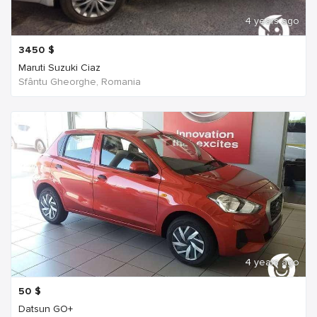
4 years ago
3450
$
Maruti Suzuki Ciaz
Sfântu Gheorghe, Romania
4 years ago
50
$
Datsun GO+