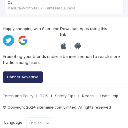
Car
Madurai-North taluk, Tamil Nadu, India
Happy shopping with Sitename
Download Apps using this
link
Promoting your brands under a banner section to reach more
traffic among users
Banner Advertise
Terms and Policy
|
TOS
|
Safety Tips
|
Reach
|
User Help
© Copyright 2024 sitename.com Limited. All rights reserved
Language: