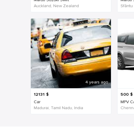
Auckland, New Zealand
Sfântu
4 years ago
12131
$
500
$
Car
MPV C
Madurai, Tamil Nadu, India
Chenna