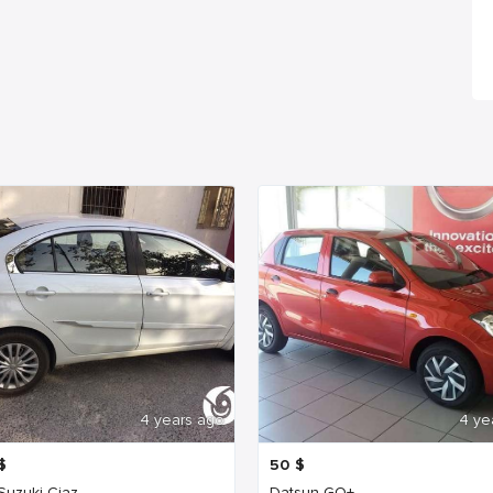
4 years ago
4 ye
$
50
$
 Suzuki Ciaz
Datsun GO+