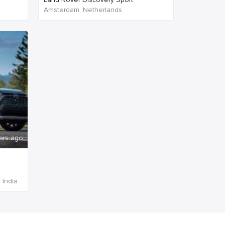
Amsterdam, Netherlands
ars ago
 India