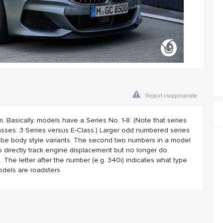
Report inappropriate
asically, models have a Series No. 1-8. (Note that series
ses: 3 Series versus E-Class.) Larger odd numbered series
 be body style variants. The second two numbers in a model
 directly track engine displacement but no longer do.
he letter after the number (e.g. 340i) indicates what type
odels are roadsters