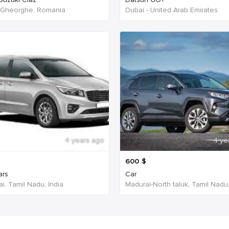
 Gheorghe, Romania
Dubai - United Arab Emirates
4 years ago
4 ye
600
$
ars
Car
i, Tamil Nadu, India
Madurai-North taluk, Tamil Nadu,