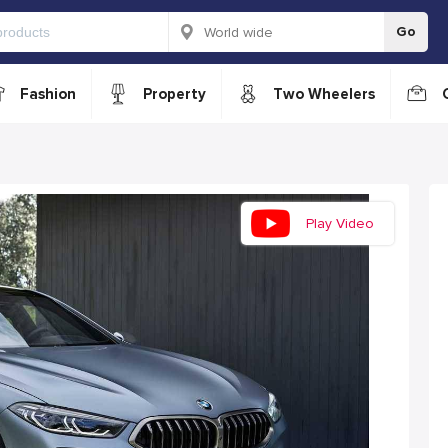
Go
Fashion
Property
Two Wheelers
Play Video