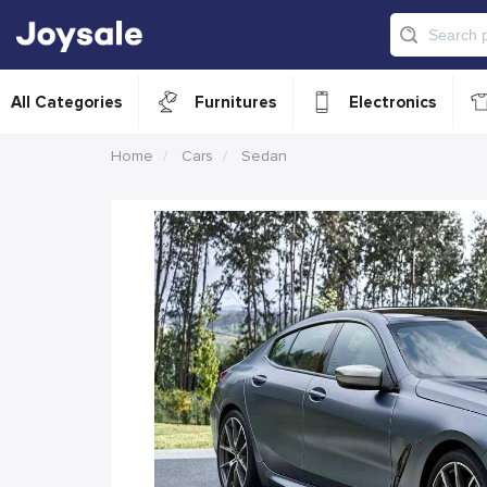
All Categories
Furnitures
Electronics
Home
Cars
Sedan