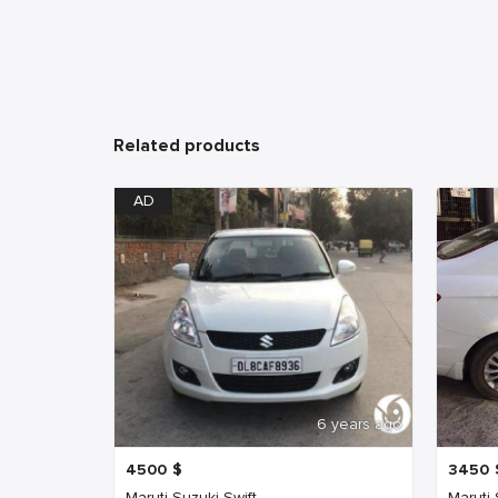
Related products
AD
6 years ago
4500
$
3450
Maruti Suzuki Swift
Maruti