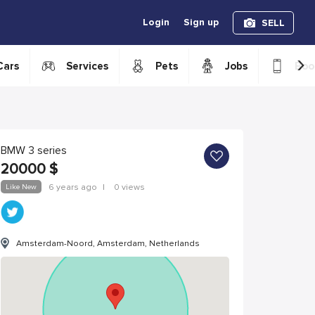
Login
Sign up
SELL
›
Cars
Services
Pets
Jobs
Boo
BMW 3 series
20000
$
Like New
6 years ago
|
0 views
Amsterdam-Noord, Amsterdam, Netherlands