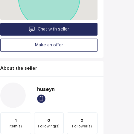
Chat with seller
Make an offer
About the seller
huseyn
1
0
0
Item(s)
Following(s)
Follower(s)