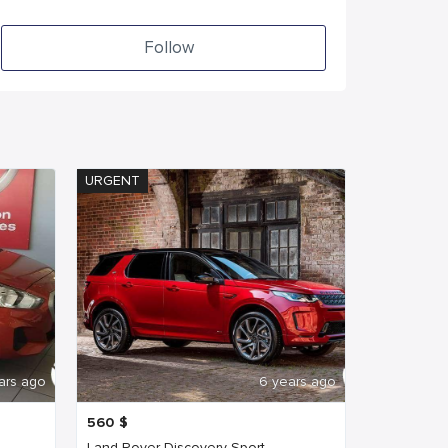
Follow
URGENT
ars ago
6 years ago
560
$
Land Rover Discovery Sport