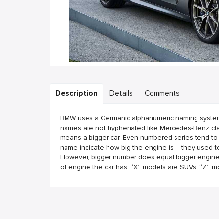
Description
Details
Comments
BMW uses a Germanic alphanumeric naming system. B
names are not hyphenated like Mercedes-Benz clas
means a bigger car. Even numbered series tend to
name indicate how big the engine is – they used to
However, bigger number does equal bigger engine. T
of engine the car has. “X” models are SUVs. “Z” m